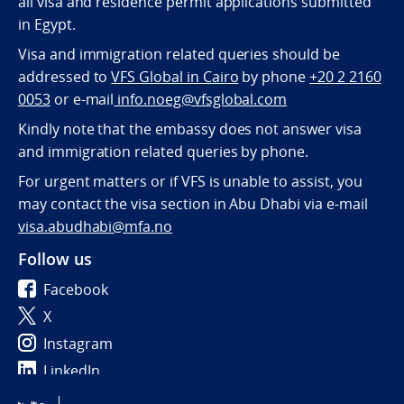
all visa and residence permit applications submitted
in Egypt.
Visa and immigration related queries should be
addressed to
VFS Global in Cairo
by phone
+20 2 2160
0053
or e-mail
info.noeg@vfsglobal.com
Kindly note that the embassy does not answer visa
and immigration related queries by phone.
For urgent matters or if VFS is unable to assist, you
may contact the visa section in Abu Dhabi via e-mail
visa.abudhabi@mfa.no
Follow us
Facebook
X
Instagram
LinkedIn