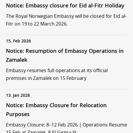
Notice: Embassy closure for Eid al-Fitr Holiday
The Royal Norwegian Embassy will be closed for Eid al-
Fitr on 19 to 22 March 2026.
15. Feb 2026
Notice: Resumption of Embassy Operations in
Zamalek
Embassy resumes full operations at its official
premises in Zamalek on 15 February
13. Jan 2026
Notice: Embassy Closure for Relocation
Purposes
Embassy Closure: 8–12 Feb 2026 | Operations Resume
15 Feb at Zamalek, 8 El Gezira St.