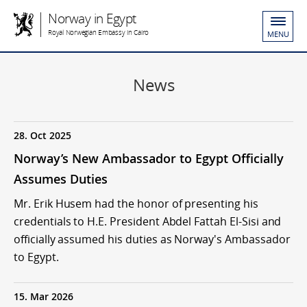
Norway in Egypt
Royal Norwegian Embassy in Cairo
MENU
News
28. Oct 2025
Norway’s New Ambassador to Egypt Officially
Assumes Duties
Mr. Erik Husem had the honor of presenting his
credentials to H.E. President Abdel Fattah El-Sisi and
officially assumed his duties as Norway's Ambassador
to Egypt.
15. Mar 2026