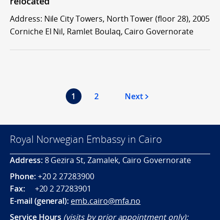
relocated
Address: Nile City Towers, North Tower (floor 28), 2005
Corniche El Nil, Ramlet Boulaq, Cairo Governorate
1
2
Next
Royal Norwegian Embassy in Cairo
Address:
8 Gezira St, Zamalek, Cairo Governorate
Phone:
+20 2 27283900
Fax:
+20 2 27283901
E-mail (general):
emb.cairo@mfa.no
Service Hours
(visits by prior appointment only):