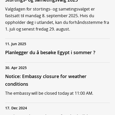
Valgdagen for stortings- og sametingsvalget er
fastsatt til mandag 8. september 2025. Hvis du
oppholder deg i utlandet, kan du forhåndsstemme fra
1. juli og senest fredag 29. august.
11. Jun 2025
Planlegger du å besøke Egypt i sommer ?
30. Apr 2025
Notice: Embassy closure for weather
conditions
The embassy will be closed today at 11:00 AM.
17. Dec 2024