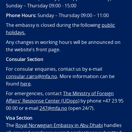
Sunday – Thursday 09:00 - 15:00
Phone Hours:
Sunday – Thursday 09:00 – 11:00
The embassy is closed during the following
public
holidays.
Any changes in working hours will be announced on
the website's front page.
Consular Section
For consular enquiries, contact us by e-mail
consular.cairo@mfa.no
. More information can be
found
here
.
For emergencies, contact
The Ministry of Foreign
Affairs' Response Center (UDops)
by phone +47 23 95
00 00 or e-mail
247@mfa.no
(open 24/7).
Visa Section
The
Royal Norwegian Embassy in Abu Dhabi
handles