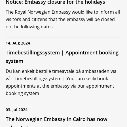
Notice: Embassy closure for the holidays
The Royal Norwegian Embassy would like to inform all
visitors and citizens that the embassy will be closed
on the following dates:
14. Aug 2024
Timebestillingssystem | Appointment booking
system
Du kan enkelt bestille timeavtale på ambassaden via
vårt timebestillingssystem | You can easily book
appointments at the embassy via our appointment
booking system
03. Jul 2024
The Norwegian Embassy in Cairo has now