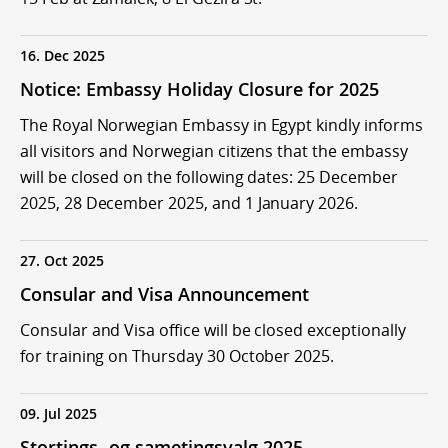
16. Dec 2025
Notice: Embassy Holiday Closure for 2025
The Royal Norwegian Embassy in Egypt kindly informs
all visitors and Norwegian citizens that the embassy
will be closed on the following dates: 25 December
2025, 28 December 2025, and 1 January 2026.
27. Oct 2025
Consular and Visa Announcement
Consular and Visa office will be closed exceptionally
for training on Thursday 30 October 2025.
09. Jul 2025
Stortings- og sametingsvalg 2025