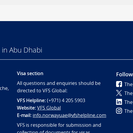
 in Abu Dhabi
Visa section
Follow
All questions and enquiries should be
The
che,
directed to VFS Global:
The
VFS Helpline:
(+971) 4 205 5903
The
Website:
VFS Global
The
E-mail:
info.norwayuae@vfshelpline.com
VFS is responsible for submission and
collection of documents for visas.