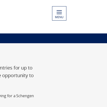
MENU
ntries for up to
e opportunity to
lying for a Schengen