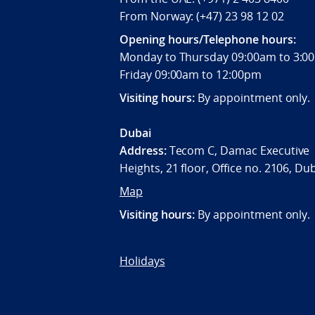
From Norway: (+47) 23 98 12 02
Opening hours/Telephone hours:
Monday to Thursday 09:00am to 3
Friday 09:00am to 12:00pm
Visiting hours:
By appointment only.
Dubai
Address:
Tecom C, Damac Executive
Heights, 21 floor, Office no. 2106, Du
Map
Visiting hours:
By appointment only.
Holidays