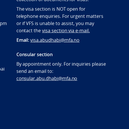
The visa section is NOT open for
telephone enquiries. For urgent matters
:00pm
or if VFS is unable to assist, you may
contact the
visa section via e-mail.
Email:
visa.abudhabi@mfa.no
Consular section
By appointment only. For inquiries please
bai
send an email to:
consular.abu.dhabi@mfa.no