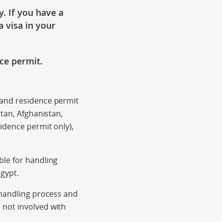
y
. If you have a
a visa in your
nce
permit.
 and residence permit
stan, Afghanistan,
idence permit only),
ble for handling
Egypt.
 handling process and
 not involved with