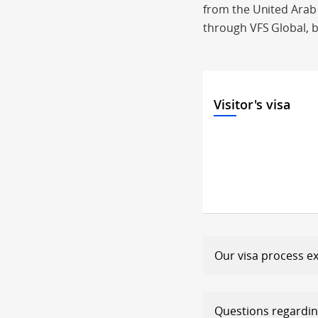
from the United Arab E
through VFS Global, b
Visitor's visa
Our visa process e
Questions r