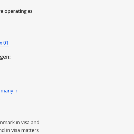
re operating as
x 01
ngen:
rmany in
.
enmark in visa and
nd in visa matters