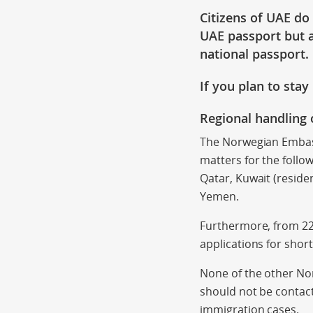
Citizens of UAE do
UAE passport but a
national passport.
If you plan to sta
Regional handling 
The Norwegian Embass
matters for the follo
Qatar, Kuwait (reside
Yemen.
Furthermore, from 22n
applications for shor
None of the other Nor
should not be contac
immigration cases.