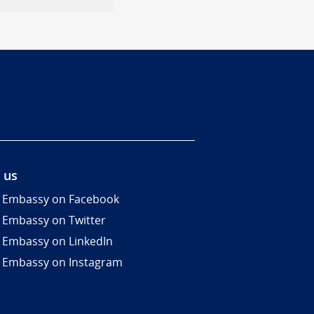
 us
 Embassy on Facebook
 Embassy on Twitter
 Embassy on LinkedIn
 Embassy on Instagram