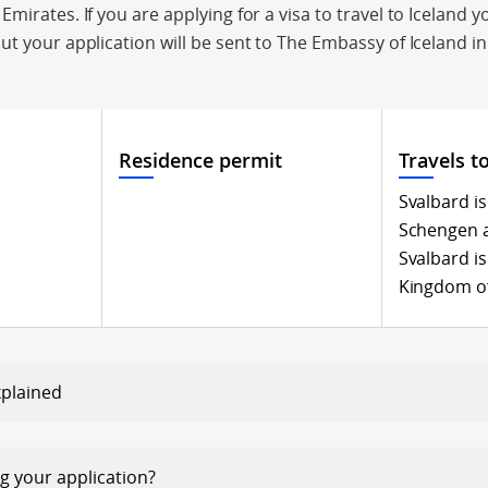
mirates. If you are applying for a visa to travel to Iceland y
ut your application will be sent to The Embassy of Iceland in
Residence permit
Travels t
Svalbard is
Schengen 
Svalbard is
Kingdom o
xplained
egarding your application?