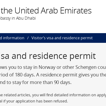
 the United Arab Emirates
bassy in Abu Dhabi
nd information
Visitor’s visa and residence permit
visa and residence permit
llows you to stay in Norway or other Schengen cou
riod of 180 days. A residence permit gives you th
d to stay for more than 90 days.
e related articles, you will find detailed information on app
l if your application has been refused.