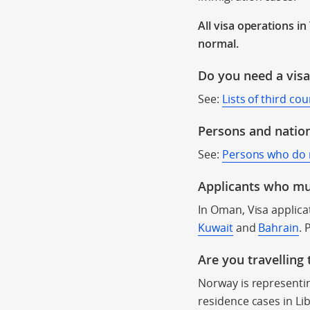
All visa operations i
normal.
Do you need a vis
See:
Lists of third co
Persons and nation
See:
Persons who do no
Applicants who mus
In Oman, Visa applic
Kuwait
and
Bahrain
. 
Are you travelling
Norway is representin
residence cases in Li