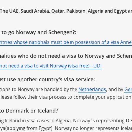
n The UAE, Saudi Arabia, Qatar, Pakistan, Algeria and Egypt a
a to go Norway and Schengen?:
untries whose nationals must be in possession of a visa Anne
alities who do not need a visa to Norway and Sche
t need a visa to visit Norway (visa-free) - UDI
t use another country's visa service:
ations to Norway are handled by the
Netherlands
, and by
Ge
Please follow their visa process to complete your application
 to Denmark or Iceland?
g Iceland in visa cases in Algeria. Norway is representing D
bya(applying from Egypt). Norway no longer represents Icela