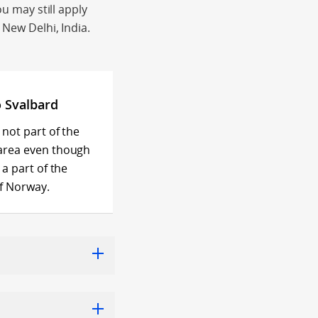
ou may still apply
 New Delhi, India.
o Svalbard
 not part of the
area even though
 a part of the
f Norway.