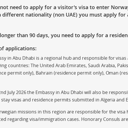
 not
need to apply for a visitor's visa
to enter Norwa
 different nationality (non UAE) you must apply for 
y longer than
90 days
, you need to apply for a reside
of applications:
y in Abu Dhabi is a regional hub and responsible for visas
wing countries: The United Arab Emirates, Saudi Arabia, Paki
nce permit only), Bahrain (residence permit only), Oman (res
d July 2026 the Embassy in Abu Dhabi will also be responsi
t stay visas and residence permits submitted in Algeria and 
wegian missions in this region are responsible for the visa
ted regarding visa/immigration cases. Honorary Consuls are