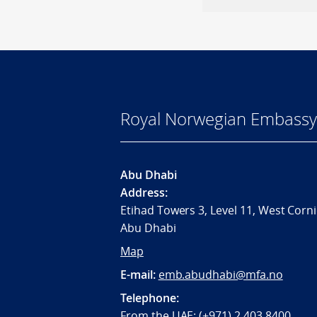
Royal Norwegian Embassy
Abu Dhabi
Address:
Etihad Towers 3, Level 11, West Corni
Abu Dhabi
Map
E-mail:
emb.abudhabi@mfa.no
Telephone:
From the UAE: (+971) 2 403 8400