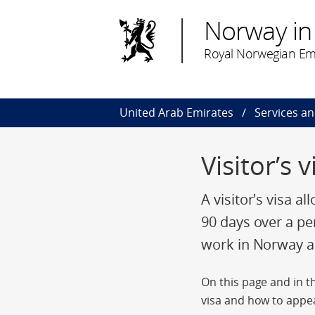
Norway in
Royal Norwegian Em
United Arab Emirates
Services a
Visitor’s 
A visitor's visa a
90 days over a pe
work in Norway an
On this page and in th
visa and how to appea