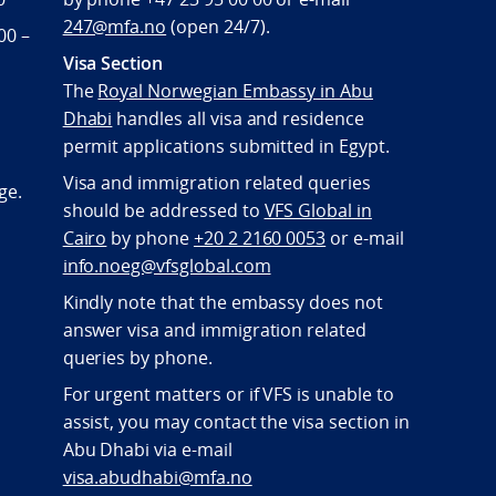
247@mfa.no
(open 24/7).
00 –
Visa Section
The
Royal Norwegian Embassy in Abu
Dhabi
handles all visa and residence
permit applications submitted in Egypt.
Visa and immigration related queries
ge.
should be addressed to
VFS Global in
Cairo
by phone
+20 2 2160 0053
or e-mail
info.noeg@vfsglobal.com
Kindly note that the embassy does not
answer visa and immigration related
queries by phone.
For urgent matters or if VFS is unable to
assist, you may contact the visa section in
Abu Dhabi via e-mail
visa.abudhabi@mfa.no