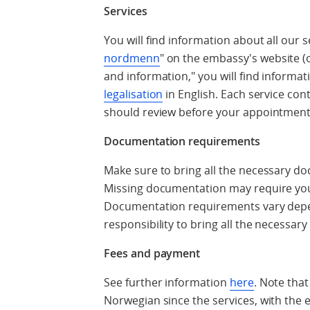
Services
You will find information about all our 
nordmenn
" on the embassy's website (
and information," you will find informa
legalisation
in English. Each service con
should review before your appointment
Documentation requirements
Make sure to bring all the necessary d
Missing documentation may require yo
Documentation requirements vary depend
responsibility to bring all the necessa
Fees and payment
See further information
here
. Note that
Norwegian since the services, with the ex