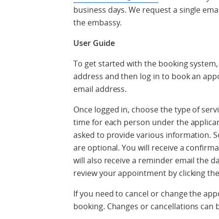
business days. We request a single ema
the embassy.
User Guide
To get started with the booking system,
address and then log in to book an ap
email address.
Once logged in, choose the type of servi
time for each person under the applican
asked to provide various information. So
are optional. You will receive a confirm
will also receive a reminder email the 
review your appointment by clicking th
If you need to cancel or change the app
booking. Changes or cancellations can 