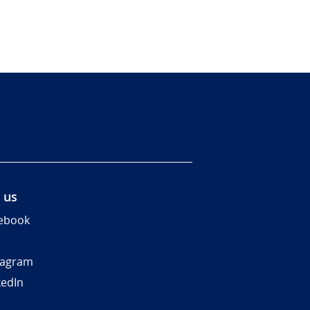
 us
ebook
tagram
kedIn