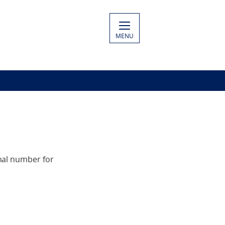
MENU
nal number for