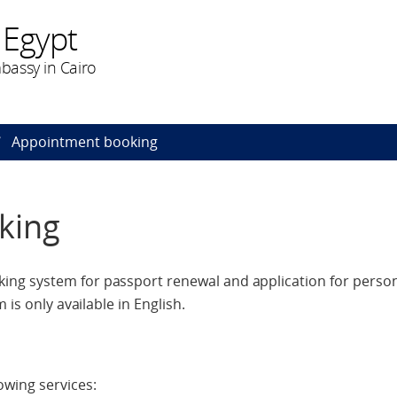
 Egypt
bassy in Cairo
Appointment booking
king
ng system for passport renewal and application for perso
 is only available in English.
owing services: