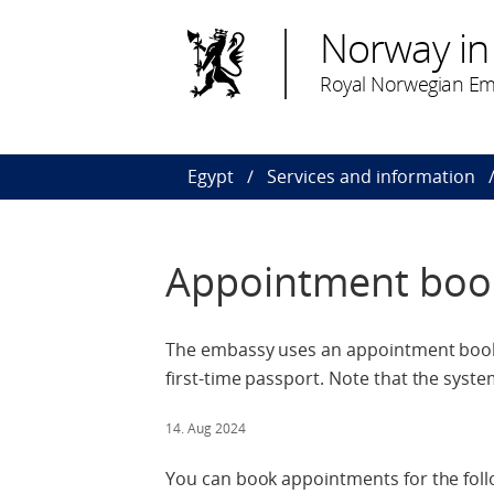
Norway in
Royal Norwegian Em
Egypt
Services and information
Appointment boo
The embassy uses an appointment booki
first-time passport. Note that the system
14. Aug 2024
You can book appointments for the foll