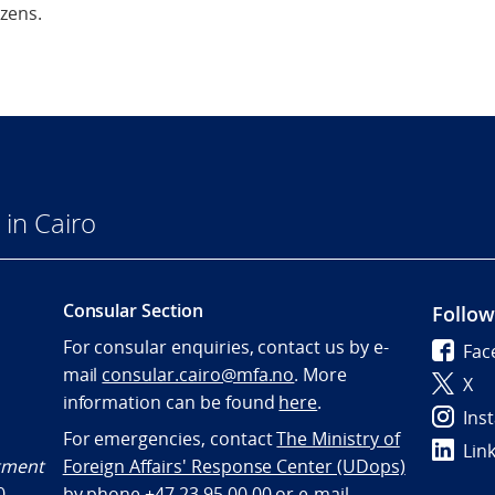
izens.
in Cairo
Consular Section
Follow
For consular enquiries, contact us by e-
Fac
mail
consular.cairo@mfa.no
. More
X
information can be found
here
.
Ins
For emergencies, contact
The Ministry of
Lin
ntment
Foreign Affairs' Response Center (UDops)
0
by phone +47 23 95 00 00 or e-mail