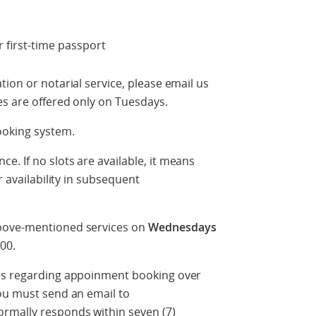
 first-time passport
ion or notarial service, please email us
es are offered only on Tuesdays.
ooking system.
. If no slots are available, it means
r availability in subsequent
above-mentioned services on
Wednesdays
00.
ies regarding appoinment booking over
you must send an email to
ormally responds within seven (7)