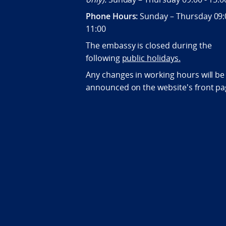
Phone Hours:
Sunday – Thursday 09:
11:00
The embassy is closed during the
following
public holidays.
Any changes in working hours will be
announced on the website's front pa