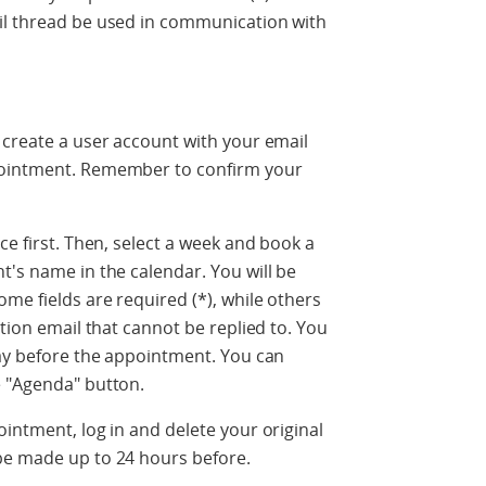
il thread be used in communication with
 create a user account with your email
pointment. Remember to confirm your
ce first. Then, select a week and book a
t's name in the calendar. You will be
me fields are required (*), while others
ation email that cannot be replied to. You
day before the appointment. You can
e "Agenda" button.
ointment, log in and delete your original
be made up to 24 hours before.