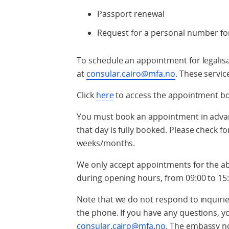
Passport renewal
Request for a personal number for
To schedule an appointment for legalisat
at
consular.cairo@mfa.no
. These servic
Click
here
to access the appointment b
You must book an appointment in advance
that day is fully booked. Please check fo
weeks/months.
We only accept appointments for the 
during opening hours, from 09:00 to 15:
Note that we do not respond to inquir
the phone. If you have any questions, 
consular.cairo@mfa.no
. The embassy n