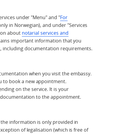
services under "Menu" and "
For
only in Norwegian), and under "Services
tion about
notarial services and
tains important information that you
, including documentation requirements.
ocumentation when you visit the embassy.
u to book a new appointment.
ing on the service. It is your
ry documentation to the appointment.
 the information is only provided in
ception of legalisation (which is free of