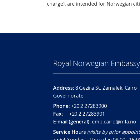
charge), are intended for Norwegian cit
Royal Norwegian Embassy 
Address:
8 Gezira St, Zamalek, Cairo
Governorate
Phone:
+20 2 27283900
Fax:
+20 2 27283901
E-mail (general):
emb.cairo@mfa.no
Service Hours
(visits by prior appoi
only):
Sunday – Thursday 09:00 - 15:0