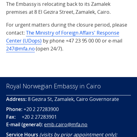
The Embassy is relocating back to its Zamalek
premises at 8 El Gezira Street, Zamalek, Cairo.
For urgent matters during the closure period, please
contact:
The Ministry of Foreign Affairs' Response
Center (UDops)
by phone +47 23 95 00 00 or e-mail
247@mfa.no
(open 24/7).
Royal Norwegian Embassy in Cairo
Address:
8 Gezira St, Zamalek, Cairo Governorate
Phone:
+20 2 27283900
Fax:
+20 2 27283901
E-mail (general):
emb.cairo@mfa.no
Service Hours
(visits by prior appointment only):