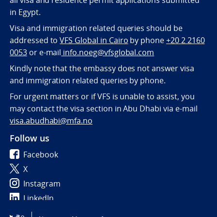
all visa and residence permit applications submitted
in Egypt.
Visa and immigration related queries should be
addressed to
VFS Global in Cairo
by phone
+20 2 2160
0053
or e-mail
info.noeg@vfsglobal.com
Kindly note that the embassy does not answer visa
and immigration related queries by phone.
For urgent matters or if VFS is unable to assist, you
may contact the visa section in Abu Dhabi via e-mail
visa.abudhabi@mfa.no
Follow us
Facebook
X
Instagram
LinkedIn