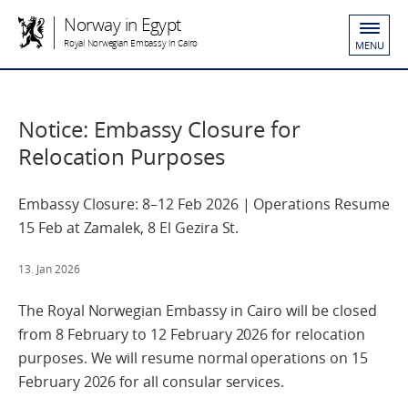
Norway in Egypt
Royal Norwegian Embassy in Cairo
MENU
Notice: Embassy Closure for
Relocation Purposes
Embassy Closure: 8–12 Feb 2026 | Operations Resume
15 Feb at Zamalek, 8 El Gezira St.
13. Jan 2026
The Royal Norwegian Embassy in Cairo will be closed
from 8 February to 12 February 2026 for relocation
purposes. We will resume normal operations on 15
February 2026 for all consular services.