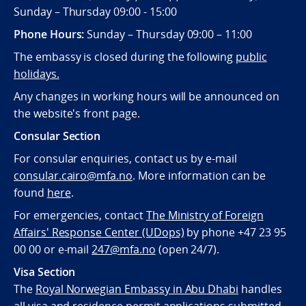
Sunday – Thursday 09:00 - 15:00
Phone Hours:
Sunday – Thursday 09:00 – 11:00
The embassy is closed during the following
public
holidays.
Any changes in working hours will be announced on
the website's front page.
Consular Section
For consular enquiries, contact us by e-mail
consular.cairo@mfa.no
. More information can be
found
here
.
For emergencies, contact
The Ministry of Foreign
Affairs' Response Center (UDops)
by phone +47 23 95
00 00 or e-mail
247@mfa.no
(open 24/7).
Visa Section
The
Royal Norwegian Embassy in Abu Dhabi
handles