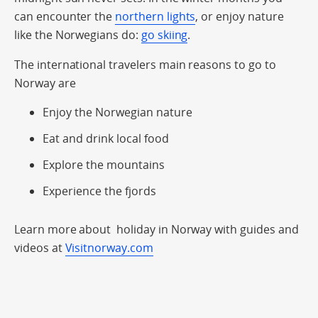
can encounter the
northern lights
, or enjoy nature
like the Norwegians do:
go skiing
.
The international travelers main reasons to go to
Norway are
Enjoy the Norwegian nature
Eat and drink local food
Explore the mountains
Experience the fjords
Learn more about holiday in Norway with guides and
videos at
Visitnorway.com