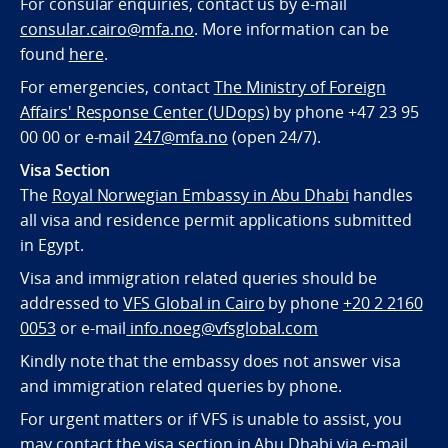
For consular enquiries, contact us by e-mail
consular.cairo@mfa.no
. More information can be
found
here
.
For emergencies, contact
The Ministry of Foreign
Affairs' Response Center (UDops)
by phone +47 23 95
00 00 or e-mail
247@mfa.no
(open 24/7).
Visa Section
The
Royal Norwegian Embassy in Abu Dhabi
handles
all visa and residence permit applications submitted
in Egypt.
Visa and immigration related queries should be
addressed to
VFS Global in Cairo
by phone
+20 2 2160
0053
or e-mail
info.noeg@vfsglobal.com
Kindly note that the embassy does not answer visa
and immigration related queries by phone.
For urgent matters or if VFS is unable to assist, you
may contact the visa section in Abu Dhabi via e-mail