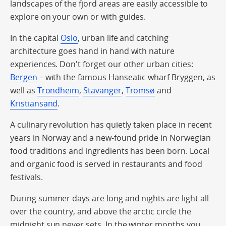
landscapes of the fjord areas are easily accessible to
explore on your own or with guides.
In the capital
Oslo
, urban life and catching
architecture goes hand in hand with nature
experiences. Don't forget our other urban cities:
Bergen
– with the famous Hanseatic wharf Bryggen, as
well as
Trondheim
,
Stavanger
,
Tromsø
and
Kristiansand
.
A culinary revolution has quietly taken place in recent
years in Norway and a new-found pride in Norwegian
food traditions and ingredients has been born. Local
and organic food is served in restaurants and food
festivals.
During summer days are long and nights are light all
over the country, and above the arctic circle the
midnight sun never sets. In the winter months you