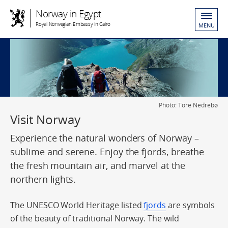
Norway in Egypt
Royal Norwegian Embassy in Cairo
MENU
Photo: Tore Nedrebø
Visit Norway
Experience the natural wonders of Norway –
sublime and serene. Enjoy the fjords, breathe
the fresh mountain air, and marvel at the
northern lights.
The UNESCO World Heritage listed
fjords
are symbols
of the beauty of traditional Norway. The wild