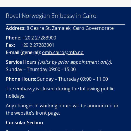
Royal Norwegian Embassy in Cairo
Address:
8 Gezira St, Zamalek, Cairo Governorate
Phone:
+20 2 27283900
Fax:
+20 2 27283901
E-mail (general):
emb.cairo@mfa.no
Service Hours
(visits by prior appointment only):
Sunday – Thursday 09:00 - 15:00
Phone Hours:
Sunday – Thursday 09:00 – 11:00
The embassy is closed during the following
public
holidays.
Any changes in working hours will be announced on
the website's front page.
Consular Section