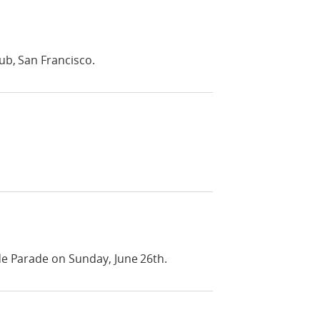
ub, San Francisco.
de Parade on Sunday, June 26th.