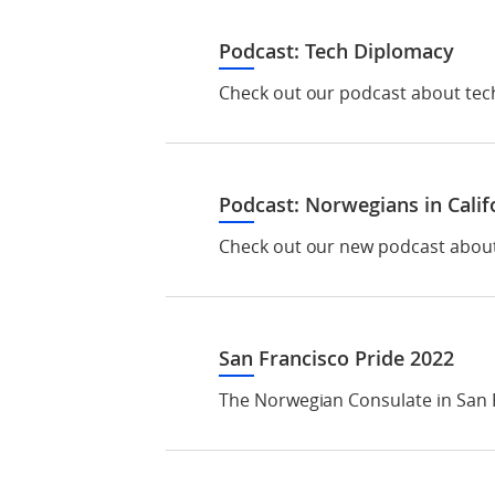
Podcast: Tech Diplomacy
Check out our podcast about tech
Podcast: Norwegians in Calif
Check out our new podcast about N
San Francisco Pride 2022
The Norwegian Consulate in San F