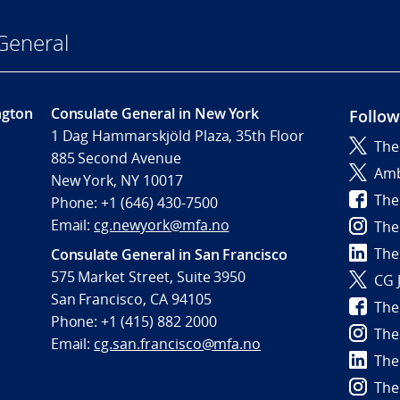
General
ngton
Consulate General in New York
Follow
1 Dag Hammarskjöld Plaza, 35th Floor
The
885 Second Avenue
Amb
New York, NY 10017
The
Phone: +1 (646) 430-7500
Email:
cg.newyork@mfa.no
The
The
Consulate General in San Francisco
575 Market Street, Suite 3950
CG 
San Francisco, CA 94105
The
Phone: +1 (415) 882 2000
The
Email:
cg.san.francisco@mfa.no
The
The