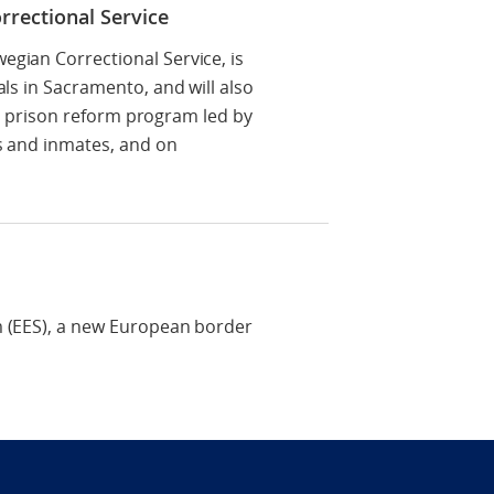
rrectional Service
egian Correctional Service, is
ls in Sacramento, and will also
, a prison reform program led by
es and inmates, and on
m (EES), a new European border