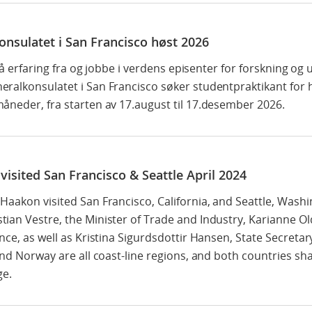
onsulatet i San Francisco høst 2026
 få erfaring fra og jobbe i verdens episenter for forskning og 
ralkonsulatet i San Francisco søker studentpraktikant for
åneder, fra starten av 17.august til 17.desember 2026.
isited San Francisco & Seattle April 2024
aakon visited San Francisco, California, and Seattle, Washi
ian Vestre, the Minister of Trade and Industry, Karianne Ol
nce, as well as Kristina Sigurdsdottir Hansen, State Secretar
nd Norway are all coast-line regions, and both countries shar
ge.