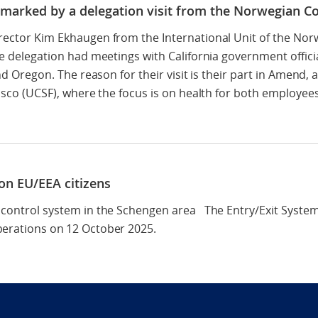
– marked by a delegation visit from the Norwegian Co
rector Kim Ekhaugen from the International Unit of the Norw
he delegation had meetings with California government officia
and Oregon. The reason for their visit is their part in Amend
cisco (UCSF), where the focus is on health for both employe
non EU/EEA citizens
 control system in the Schengen area The Entry/Exit Syste
perations on 12 October 2025.