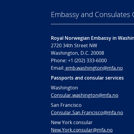
Embassy and Consulates 
Royal Norwegian Embassy in Washi
2720 34th Street NW
Washington, D.C. 20008
Phone: +1 (202) 333-6000
Email:
emb.washington@mfa.no
Passports and consular services
Washington
Consular.washington@mfa.no
San Francisco
Consular.San.Francisco@mfa.no
New York consular
New.York.consular@mfa.no