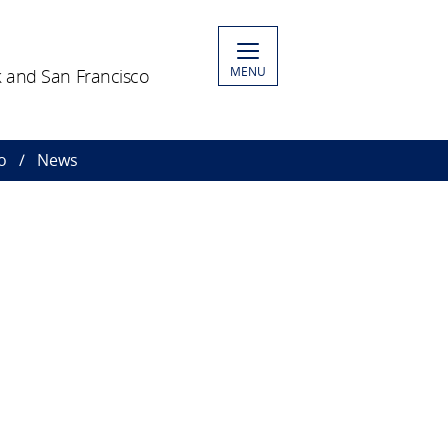
MENU
 and San Francisco
o
News