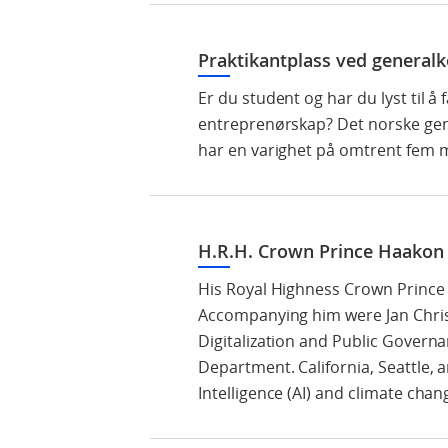
Praktikantplass ved generalk
Er du student og har du lyst til å
entreprenørskap? Det norske gene
har en varighet på omtrent fem m
H.R.H. Crown Prince Haakon v
His Royal Highness Crown Prince H
Accompanying him were Jan Christ
Digitalization and Public Governa
Department. California, Seattle, a
Intelligence (AI) and climate chan