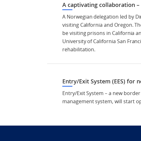
A captivating collaboration 
A Norwegian delegation led by Di
visiting California and Oregon. T
be visiting prisons in California 
University of California San Fran
rehabilitation.
Entry/Exit System (EES) for 
Entry/Exit System – a new border
management system, will start o