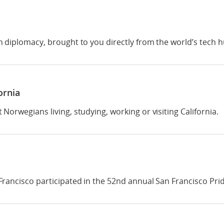
 diplomacy, brought to you directly from the world’s tech h
ornia
orwegians living, studying, working or visiting California.
rancisco participated in the 52nd annual San Francisco Pri