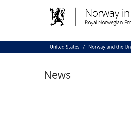
Norway in 
Royal Norwegian Em
United States
Norway and the Uni
News