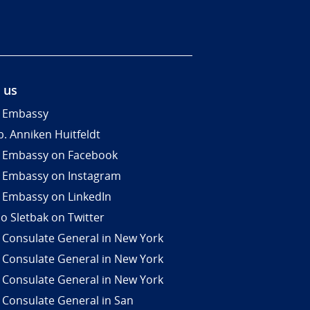
 us
 Embassy
. Anniken Huitfeldt
 Embassy on Facebook
 Embassy on Instagram
 Embassy on LinkedIn
Jo Sletbak on Twitter
 Consulate General in New York
 Consulate General in New York
 Consulate General in New York
 Consulate General in San