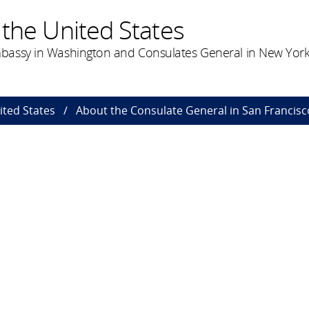
the United States
bassy in Washington and Consulates General in New York
ted States
About the Consulate General in San Francisc