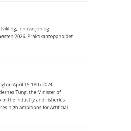
utvikling, innovasjon og
 høsten 2026. Praktikantoppholdet
ngton April 15-18th 2024.
dernes Tung, the Minister of
y of the Industry and Fisheries
es high ambitions for Artificial