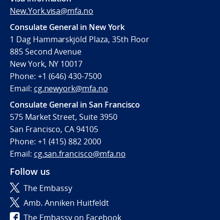
New.York.visa@mfa.no
Consulate General in New York
1 Dag Hammarskjöld Plaza, 35th Floor
885 Second Avenue
New York, NY 10017
Phone: +1 (646) 430-7500
Email:
cg.newyork@mfa.no
Consulate General in San Francisco
575 Market Street, Suite 3950
San Francisco, CA 94105
Phone: +1 (415) 882 2000
Email:
cg.san.francisco@mfa.no
Follow us
The Embassy
Amb. Anniken Huitfeldt
The Embassy on Facebook