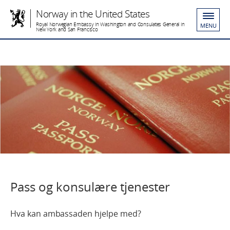
Norway in the United States
Royal Norwegian Embassy in Washington and Consulates General in
MENU
New York and San Francisco
Pass og konsulære tjenester
Hva kan ambassaden hjelpe med?