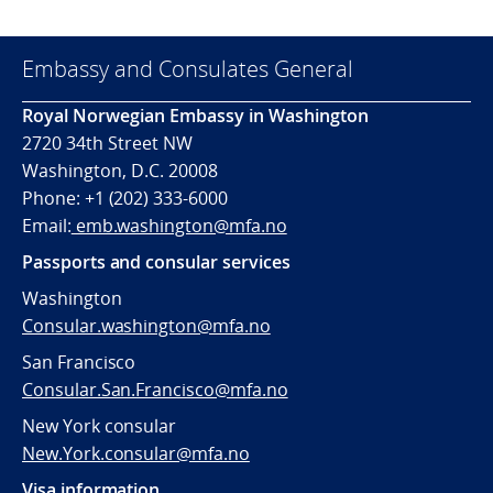
Embassy and Consulates General
Royal Norwegian Embassy in Washington
2720 34th Street NW
Washington, D.C. 20008
Phone: +1 (202) 333-6000
Email:
emb.washington@mfa.no
Passports and consular services
Washington
Consular.washington@mfa.no
San Francisco
Consular.San.Francisco@mfa.no
New York consular
New.York.consular@mfa.no
Visa information