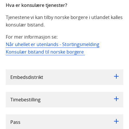
Hva er konsulære tjenester?
Tjenestene vi kan tilby norske borgere i utlandet kalles
konsulær bistand.
For mer informasjon se:
Når uhellet er utenlands - Stortingsmelding
Konsulær bistand til norske borgere
Embedsdistrikt
Timebestilling
Pass