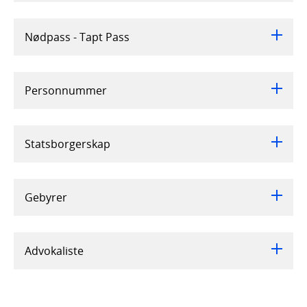
Nødpass - Tapt Pass
Personnummer
Statsborgerskap
Gebyrer
Advokaliste