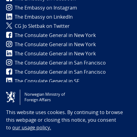
The Embassy on Instagram
The Embassy on LinkedIn
CG Jo Sletbak on Twitter
The Consulate General in New York
The Consulate General in New York
The Consulate General in New York
The Consulate General in San Francisco
The Consulate General in San Francisco
The Consulate General in SF
Norwegian Ministry of
Tilgjengelighetserklæring / Accessibility statement
Foreign Affairs
(NO)
This website uses cookies. By continuing to browse
this webpage or closing this notice, you consent
to
our usage policy.