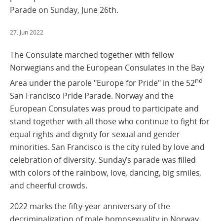
Parade on Sunday, June 26th.
27. Jun 2022
The Consulate marched together with fellow
Norwegians and the European Consulates in the Bay
nd
Area under the parole "Europe for Pride" in the 52
San Francisco Pride Parade. Norway and the
European Consulates was proud to participate and
stand together with all those who continue to fight for
equal rights and dignity for sexual and gender
minorities. San Francisco is the city ruled by love and
celebration of diversity. Sunday’s parade was filled
with colors of the rainbow, love, dancing, big smiles,
and cheerful crowds.
2022 marks the fifty-year anniversary of the
decriminalization of male homosexuality in Norway,