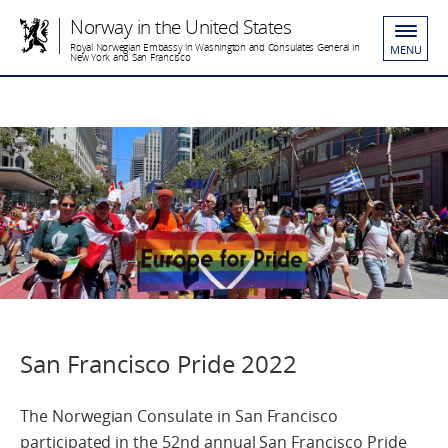
Norway in the United States
Royal Norwegian Embassy in Washington and Consulates General in
MENU
New York and San Francisco
San Francisco Pride 2022
The Norwegian Consulate in San Francisco
participated in the 52nd annual San Francisco Pride