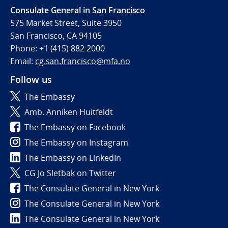
Consulate General in San Francisco
575 Market Street, Suite 3950
San Francisco, CA 94105
Phone: +1 (415) 882 2000
Email:
cg.san.francisco@mfa.no
Follow us
The Embassy
Amb. Anniken Huitfeldt
The Embassy on Facebook
The Embassy on Instagram
The Embassy on LinkedIn
CG Jo Sletbak on Twitter
The Consulate General in New York
The Consulate General in New York
The Consulate General in New York