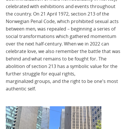
celebrated with exhibitions and events throughout
the country. On 21 April 1972, section 213 of the
Norwegian Penal Code, which prohibited sexual acts
between men, was repealed – beginning a series of
social transformations which gathered momentum
over the next half-century. When we in 2022 can
celebrate love, we also remember the battle that was
behind and what remains to be fought for. The
abolition of section 213 has a symbolic value for the
further struggle for equal rights,
marginalized groups, and the right to be one's most
authentic self.