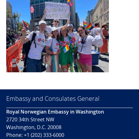
Embassy and Consulates General
Royal Norwegian Embassy in Washington
2720 34th Street NW
Washington, D.C. 20008
Phone: +1 (202) 333-6000