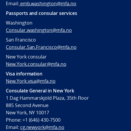
Email:
emb.washington@mfa.no
Passports and consular services
Washington
Consular.washington@mfa.no
San Francisco
Consular.San.Francisco@mfa.no
New York consular
New.York.consular@mfa.no
Visa information
New.York.visa@mfa.no
Consulate General in New York
1 Dag Hammarskjöld Plaza, 35th Floor
885 Second Avenue
New York, NY 10017
Phone: +1 (646) 430-7500
Email:
cg.newyork@mfa.no