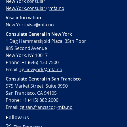
New York consular
New.York.consular@mfa.no
Visa information
New.York.visa@mfa.no
Consulate General in New York
1 Dag Hammarskjöld Plaza, 35th Floor
885 Second Avenue
New York, NY 10017
Phone: +1 (646) 430-7500
Email:
cg.newyork@mfa.no
Consulate General in San Francisco
575 Market Street, Suite 3950
San Francisco, CA 94105
Phone: +1 (415) 882 2000
Email:
cg.san.francisco@mfa.no
Follow us
The Embassy