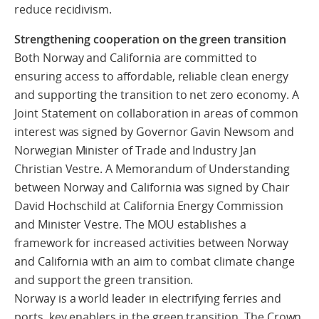
reduce recidivism.
Strengthening cooperation on the green transition
Both Norway and California are committed to
ensuring access to affordable, reliable clean energy
and supporting the transition to net zero economy. A
Joint Statement on collaboration in areas of common
interest was signed by Governor Gavin Newsom and
Norwegian Minister of Trade and Industry Jan
Christian Vestre. A Memorandum of Understanding
between Norway and California was signed by Chair
David Hochschild at California Energy Commission
and Minister Vestre. The MOU establishes a
framework for increased activities between Norway
and California with an aim to combat climate change
and support the green transition.
Norway is a world leader in electrifying ferries and
ports, key enablers in the green transition. The Crown