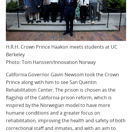
H.R.H. Crown Prince Haakon meets students at UC
Berkeley
Photo: Tom Hanssen/Innovation Norway
California Governor Gavin Newsom took the Crown
Prince along with him to see San Quentin
Rehabilitation Center. The prison is chosen as the
flagship of the California prison reform, which is
inspired by the Norwegian model to have more
humane conditions and a greater focus on
rehabilitation, improving the health and safety of both
correctional staff and inmates, and with an aim to