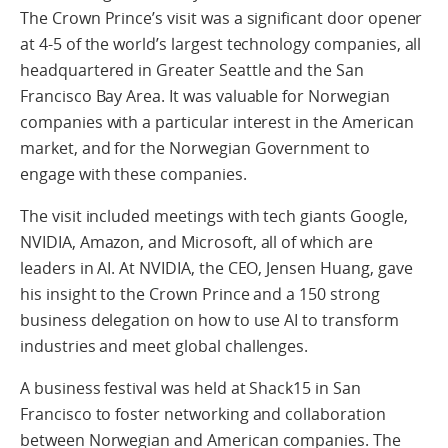
The Crown Prince’s visit was a significant door opener
at 4-5 of the world’s largest technology companies, all
headquartered in Greater Seattle and the San
Francisco Bay Area. It was valuable for Norwegian
companies with a particular interest in the American
market, and for the Norwegian Government to
engage with these companies.
The visit included meetings with tech giants Google,
NVIDIA, Amazon, and Microsoft, all of which are
leaders in AI. At NVIDIA, the CEO, Jensen Huang, gave
his insight to the Crown Prince and a 150 strong
business delegation on how to use AI to transform
industries and meet global challenges.
A business festival was held at Shack15 in San
Francisco to foster networking and collaboration
between Norwegian and American companies. The