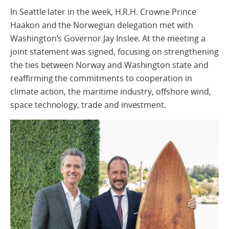
In Seattle later in the week, H.R.H. Crowne Prince
Haakon and the Norwegian delegation met with
Washington’s Governor Jay Inslee. At the meeting a
joint statement was signed, focusing on strengthening
the ties between Norway and Washington state and
reaffirming the commitments to cooperation in
climate action, the maritime industry, offshore wind,
space technology, trade and investment.