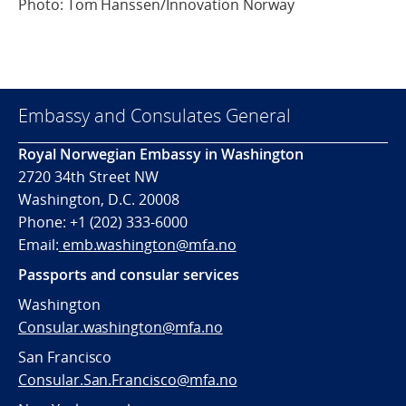
Photo: Tom Hanssen/Innovation Norway
Embassy and Consulates General
Royal Norwegian Embassy in Washington
2720 34th Street NW
Washington, D.C. 20008
Phone: +1 (202) 333-6000
Email:
emb.washington@mfa.no
Passports and consular services
Washington
Consular.washington@mfa.no
San Francisco
Consular.San.Francisco@mfa.no