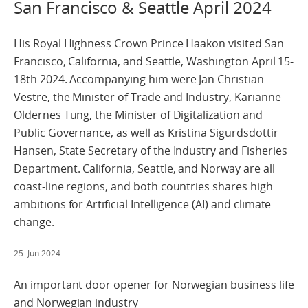
San Francisco & Seattle April 2024
His Royal Highness Crown Prince Haakon visited San
Francisco, California, and Seattle, Washington April 15-
18th 2024. Accompanying him were Jan Christian
Vestre, the Minister of Trade and Industry, Karianne
Oldernes Tung, the Minister of Digitalization and
Public Governance, as well as Kristina Sigurdsdottir
Hansen, State Secretary of the Industry and Fisheries
Department. California, Seattle, and Norway are all
coast-line regions, and both countries shares high
ambitions for Artificial Intelligence (AI) and climate
change.
25. Jun 2024
An important door opener for Norwegian business life
and Norwegian industry