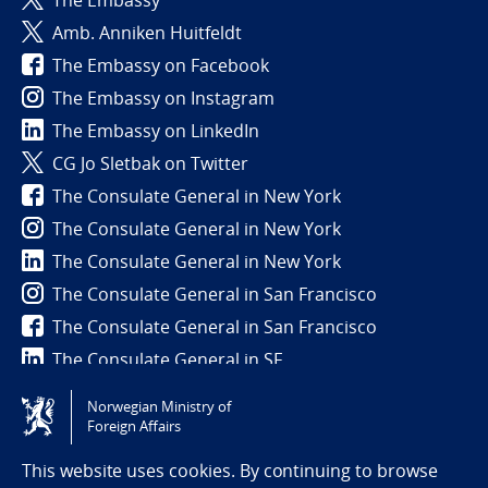
Amb. Anniken Huitfeldt
The Embassy on Facebook
The Embassy on Instagram
The Embassy on LinkedIn
CG Jo Sletbak on Twitter
The Consulate General in New York
The Consulate General in New York
The Consulate General in New York
The Consulate General in San Francisco
The Consulate General in San Francisco
The Consulate General in SF
Norwegian Ministry of
Tilgjengelighetserklæring / Accessibility statement
Foreign Affairs
(NO)
This website uses cookies. By continuing to browse