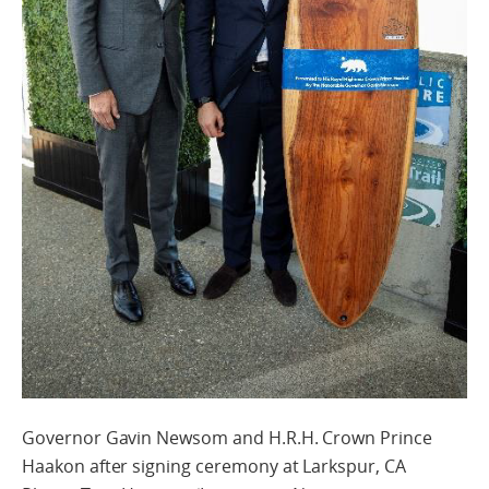
Governor Gavin Newsom and H.R.H. Crown Prince
Haakon after signing ceremony at Larkspur, CA