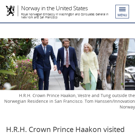
Norway in the United States
Royal Norwegian Embassy in Washington and Consulates General in
MENU
New York and San Francisco
H.R.H. Crown Prince Haakon, Vestre and Tung outside the
Norwegian Residence in San Francisco. Tom Hanssen/Innovation
Norway
H.R.H. Crown Prince Haakon visited