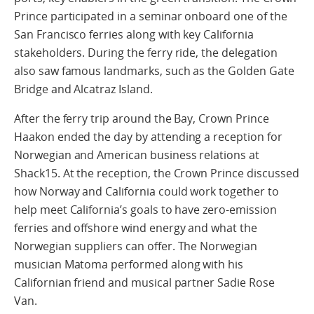
Prince participated in a seminar onboard one of the
San Francisco ferries along with key California
stakeholders. During the ferry ride, the delegation
also saw famous landmarks, such as the Golden Gate
Bridge and Alcatraz Island.
After the ferry trip around the Bay, Crown Prince
Haakon ended the day by attending a reception for
Norwegian and American business relations at
Shack15. At the reception, the Crown Prince discussed
how Norway and California could work together to
help meet California’s goals to have zero-emission
ferries and offshore wind energy and what the
Norwegian suppliers can offer. The Norwegian
musician Matoma performed along with his
Californian friend and musical partner Sadie Rose
Van.