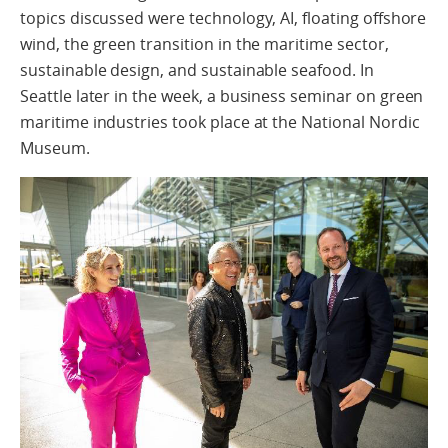
topics discussed were technology, AI, floating offshore
wind, the green transition in the maritime sector,
sustainable design, and sustainable seafood. In
Seattle later in the week, a business seminar on green
maritime industries took place at the National Nordic
Museum.