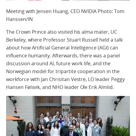
Meeting with Jensen Huang, CEO NVIDIA Photo: Tom
Hanssen/IN
The Crown Prince also visited his alma mater, UC
Berkeley, where Professor Stuart Russell held a talk
about how Artificial General Intelligence (AGI) can
influence humanity. Afterwards, there was a panel
discussion around AI, future work life, and the
Norwegian model for tripartite cooperation in the
workforce with Jan Chrisitan Vestre, LO leader Peggy
Hansen Følsvik, and NHO leader Ole Erik Almlid.