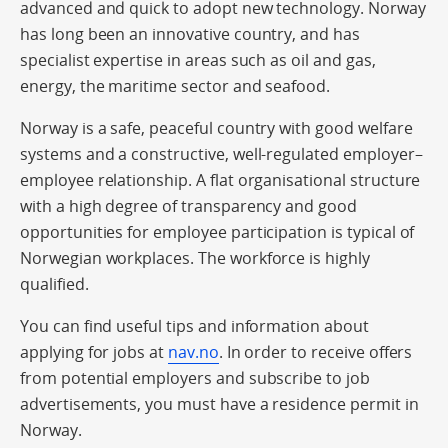
advanced and quick to adopt new technology. Norway
has long been an innovative country, and has
specialist expertise in areas such as oil and gas,
energy, the maritime sector and seafood.
Norway is a safe, peaceful country with good welfare
systems and a constructive, well-regulated employer–
employee relationship. A flat organisational structure
with a high degree of transparency and good
opportunities for employee participation is typical of
Norwegian workplaces. The workforce is highly
qualified.
You can find useful tips and information about
applying for jobs at
nav.no
. In order to receive offers
from potential employers and subscribe to job
advertisements, you must have a residence permit in
Norway.