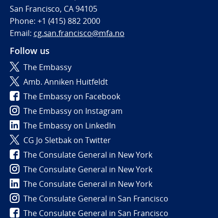
San Francisco, CA 94105
Phone: +1 (415) 882 2000
Email:
cg.san.francisco@mfa.no
Follow us
The Embassy
Amb. Anniken Huitfeldt
The Embassy on Facebook
The Embassy on Instagram
The Embassy on LinkedIn
CG Jo Sletbak on Twitter
The Consulate General in New York
The Consulate General in New York
The Consulate General in New York
The Consulate General in San Francisco
The Consulate General in San Francisco