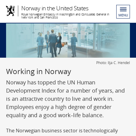
Norway in the United States
Royal Norwegian Embassy in Washington and Consulates General in
MENU
New York and San Francisco
Photo: Ilja C. Hendel
Working in Norway
Norway has topped the UN Human
Development Index for a number of years, and
is an attractive country to live and work in.
Employees enjoy a high degree of gender
equality and a good work–life balance.
The Norwegian business sector is technologically