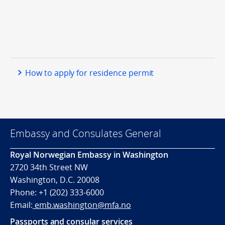
How to apply for residence permit
Embassy and Consulates General
Royal Norwegian Embassy in Washington
2720 34th Street NW
Washington, D.C. 20008
Phone: +1 (202) 333-6000
Email:
emb.washington@mfa.no
Passports and consular services