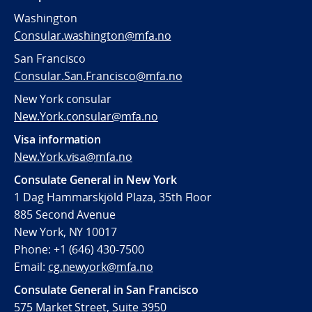
Washington
Consular.washington@mfa.no
San Francisco
Consular.San.Francisco@mfa.no
New York consular
New.York.consular@mfa.no
Visa information
New.York.visa@mfa.no
Consulate General in New York
1 Dag Hammarskjöld Plaza, 35th Floor
885 Second Avenue
New York, NY 10017
Phone: +1 (646) 430-7500
Email:
cg.newyork@mfa.no
Consulate General in San Francisco
575 Market Street, Suite 3950