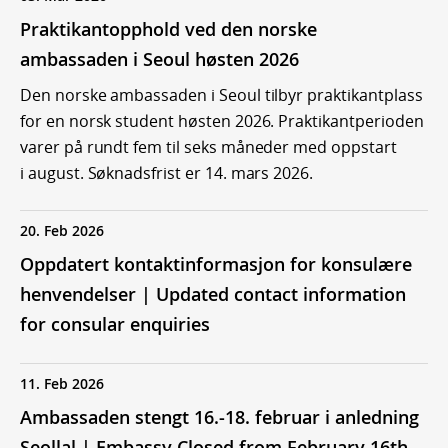
Praktikantopphold ved den norske
ambassaden i Seoul høsten 2026
Den norske ambassaden i Seoul tilbyr praktikantplass
for en norsk student høsten 2026. Praktikantperioden
varer på rundt fem til seks måneder med oppstart
i august. Søknadsfrist er 14. mars 2026.
20. Feb 2026
Oppdatert kontaktinformasjon for konsulære
henvendelser | Updated contact information
for consular enquiries
11. Feb 2026
Ambassaden stengt 16.-18. februar i anledning
Seollal | Embassy Closed from February 16th