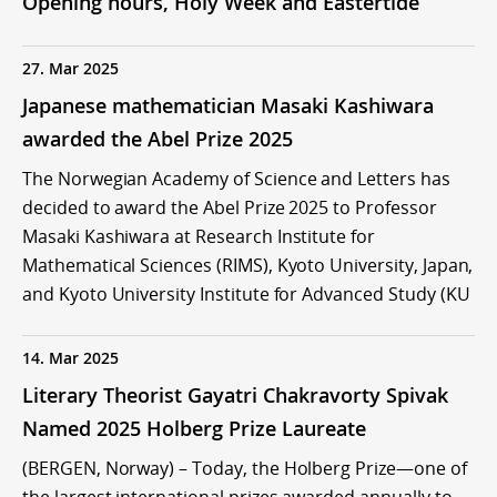
Opening hours, Holy Week and Eastertide
27. Mar 2025
Japanese mathematician Masaki Kashiwara
awarded the Abel Prize 2025
The Norwegian Academy of Science and Letters has
decided to award the Abel Prize 2025 to Professor
Masaki Kashiwara at Research Institute for
Mathematical Sciences (RIMS), Kyoto University, Japan,
and Kyoto University Institute for Advanced Study (KU
14. Mar 2025
Literary Theorist Gayatri Chakravorty Spivak
Named 2025 Holberg Prize Laureate
(BERGEN, Norway) – Today, the Holberg Prize—one of