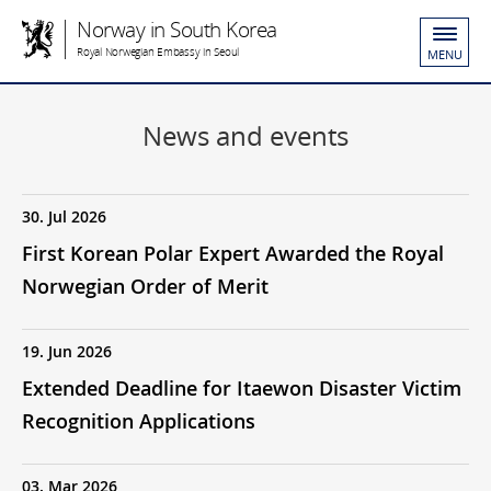
Norway in South Korea
Royal Norwegian Embassy in Seoul
MENU
News and events
30. Jul 2026
First Korean Polar Expert Awarded the Royal
Norwegian Order of Merit
19. Jun 2026
Extended Deadline for Itaewon Disaster Victim
Recognition Applications
03. Mar 2026