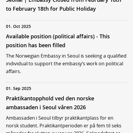
to February 18th for Public Holiday
01. Oct 2025
Available position (political affairs) - This
position has been filled
The Norwegian Embassy in Seoul is seeking a qualified
individual to support the embassy’s work on political
affairs.
01. Sep 2025
Praktikantopphold ved den norske
ambassaden i Seoul våren 2026
Ambassaden i Seoul tilbyr praktikantplass for en
norsk student. Praktikantperioden er på fem til seks