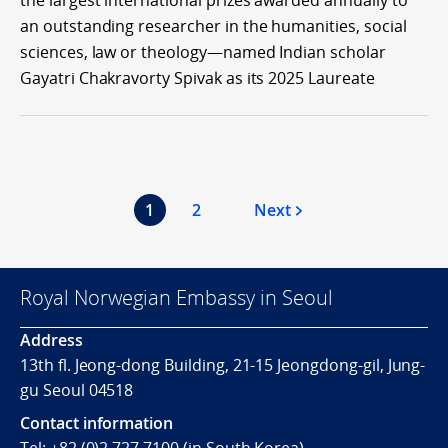
the largest international prizes awarded annually to
an outstanding researcher in the humanities, social
sciences, law or theology—named Indian scholar
Gayatri Chakravorty Spivak as its 2025 Laureate
1
2
Next
Royal Norwegian Embassy in Seoul
Address
13th fl. Jeong-dong Building, 21-15 Jeongdong-gil, Jung-
gu Seoul 04518
Contact information