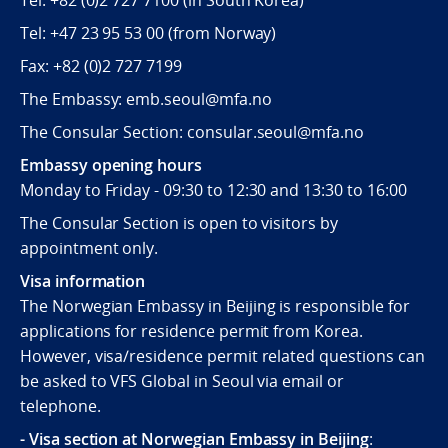
Tel:
+82 (0)2 727 7100
(in South Korea)
Tel:
+47 23 95 53 00
(from Norway)
Fax:
+82 (0)2 727 7199
The Embassy: emb.seoul@mfa.no
The Consular Section: consular.seoul@mfa.no
Embassy opening hours
Monday to Friday - 09:30 to 12:30 and 13:30 to 16:00
The Consular Section is open to visitors by
appointment only.
Visa information
The Norwegian Embassy in Beijing is responsible for
applications for residence permit from Korea.
However, visa/residence permit related questions can
be asked to VFS Global in Seoul via email or
telephone.
- Visa section at Norwegian Embassy in Beijing
: