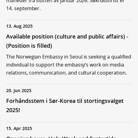
måneder fra slutten av januar 2026. Søknadsfrist er
14. september.
13. Aug 2025
Available position (culture and public affairs) -
(Position is filled)
The Norwegian Embassy in Seoul is seeking a qualified
individual to support the embassy’s work on media
relations, communication, and cultural cooperation.
20. Jun 2025
Forhåndsstem i Sør-Korea til stortingsvalget
2025!
15. Apr 2025