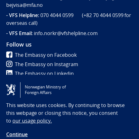
bejvisa@mfa.no
- VFS Helpline
:
070 4044 0599 (
+82 70 4044 0599
for
overseas call)
- VFS Email:
info.norkr@vfshelpline.com
Follow us
The Embassy on Facebook
The Embassy on Instagram
The Embassy on Linkedin
Norwegian Ministry of
Tilgjengelighetserklæring / Accessibility statement
Foreign Affairs
(NO)
This website uses cookies. By continuing to browse
this webpage or closing this notice, you consent
to
our usage policy.
Continue