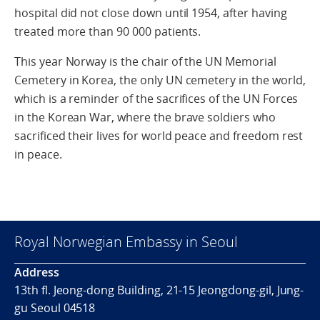
hospital did not close down until 1954, after having
treated more than 90 000 patients.
This year Norway is the chair of the UN Memorial
Cemetery in Korea, the only UN cemetery in the world,
which is a reminder of the sacrifices of the UN Forces
in the Korean War, where the brave soldiers who
sacrificed their lives for world peace and freedom rest
in peace.
Royal Norwegian Embassy in Seoul
Address
13th fl. Jeong-dong Building, 21-15 Jeongdong-gil, Jung-
gu Seoul 04518