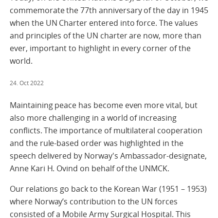
commemorate the 77th anniversary of the day in 1945
when the UN Charter entered into force. The values
and principles of the UN charter are now, more than
ever, important to highlight in every corner of the
world.
24. Oct 2022
Maintaining peace has become even more vital, but
also more challenging in a world of increasing
conflicts. The importance of multilateral cooperation
and the rule-based order was highlighted in the
speech delivered by Norway's Ambassador-designate,
Anne Kari H. Ovind on behalf of the UNMCK.
Our relations go back to the Korean War (1951 – 1953)
where Norway’s contribution to the UN forces
consisted of a Mobile Army Surgical Hospital. This