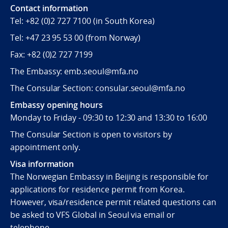
Contact information
Tel:
+82 (0)2 727 7100
(in South Korea)
Tel:
+47 23 95 53 00
(from Norway)
Fax:
+82 (0)2 727 7199
The Embassy: emb.seoul@mfa.no
The Consular Section: consular.seoul@mfa.no
Embassy opening hours
Monday to Friday - 09:30 to 12:30 and 13:30 to 16:00
The Consular Section is open to visitors by
appointment only.
Visa information
The Norwegian Embassy in Beijing is responsible for
applications for residence permit from Korea.
However, visa/residence permit related questions can
be asked to VFS Global in Seoul via email or
telephone.