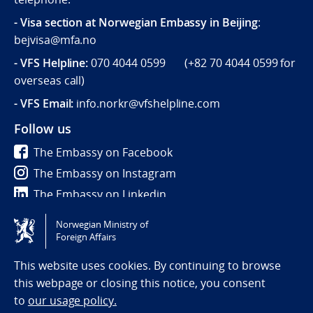
- Visa section at Norwegian Embassy in Beijing
:
bejvisa@mfa.no
- VFS Helpline
:
070 4044 0599 (
+82 70 4044 0599
for
overseas call)
- VFS Email:
info.norkr@vfshelpline.com
Follow us
The Embassy on Facebook
The Embassy on Instagram
The Embassy on Linkedin
Norwegian Ministry of
Tilgjengelighetserklæring / Accessibility statement
Foreign Affairs
(NO)
This website uses cookies. By continuing to browse
this webpage or closing this notice, you consent
to
our usage policy.