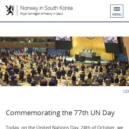
Norway in South Korea
Royal Norwegian Embassy in Seoul
MENU
UD
Commemorating the 77th UN Day
Today, on the United Nations Day, 24th of October, we