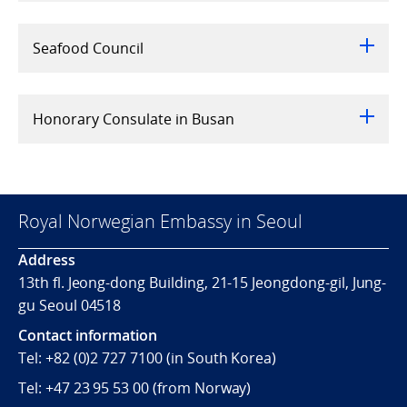
Seafood Council
Honorary Consulate in Busan
Royal Norwegian Embassy in Seoul
Address
13th fl. Jeong-dong Building, 21-15 Jeongdong-gil, Jung-
gu Seoul 04518
Contact information
Tel:
+82 (0)2 727 7100
(in South Korea)
Tel:
+47 23 95 53 00
(from Norway)