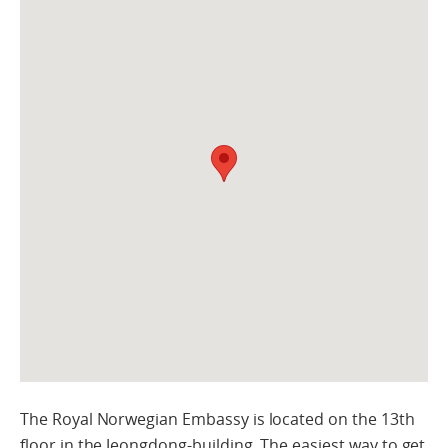
The Royal Norwegian Embassy is located on the 13th
floor in the Jeongdong-building. The easiest way to get