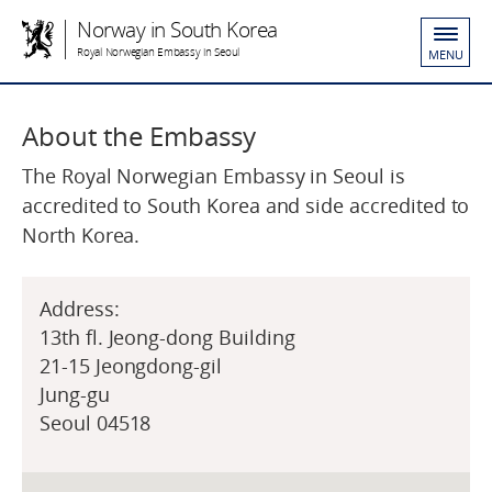
Norway in South Korea
Royal Norwegian Embassy in Seoul
MENU
About the Embassy
The Royal Norwegian Embassy in Seoul is
accredited to South Korea and side accredited to
North Korea.
Address:
13th fl. Jeong-dong Building
21-15 Jeongdong-gil
Jung-gu
Seoul 04518