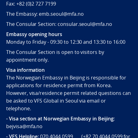
Fax:
+82 (0)2 727 7199
The Embassy: emb.seoul@mfa.no
The Consular Section: consular.seoul@mfa.no
Embassy opening hours
Monday to Friday - 09:30 to 12:30 and 13:30 to 16:00
The Consular Section is open to visitors by
appointment only.
Visa information
The Norwegian Embassy in Beijing is responsible for
applications for residence permit from Korea.
However, visa/residence permit related questions can
be asked to VFS Global in Seoul via email or
telephone.
- Visa section at Norwegian Embassy in Beijing
:
bejvisa@mfa.no
- VFS Helpline
:
070 4044 0599 (
+82 70 4044 0599
for