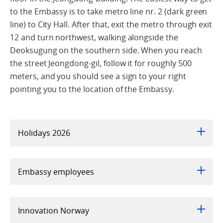
to the Embassy is to take metro line nr. 2 (dark green
line) to City Hall. After that, exit the metro through exit
12 and turn northwest, walking alongside the
Deoksugung on the southern side. When you reach
the street Jeongdong-gil, follow it for roughly 500
meters, and you should see a sign to your right
pointing you to the location of the Embassy.
Holidays 2026
Embassy employees
Innovation Norway