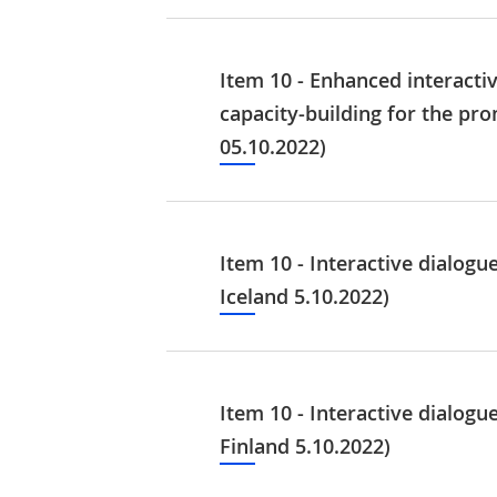
Item 10 - Enhanced interacti
capacity-building for the pr
05.10.2022)
Item 10 - Interactive dialog
Iceland 5.10.2022)
Item 10 - Interactive dialog
Finland 5.10.2022)