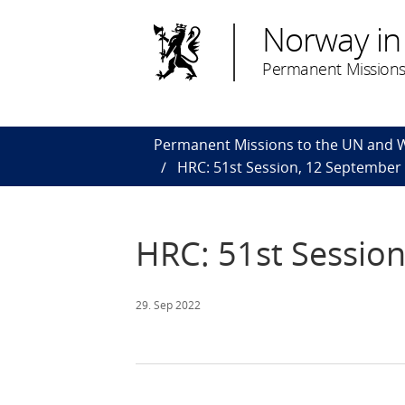
Norway in
Permanent Missions
Permanent Missions to the UN and
HRC: 51st Session, 12 September
HRC: 51st Sessio
29. Sep 2022