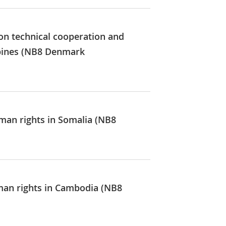
on technical cooperation and
ippines (NB8 Denmark
uman rights in Somalia (NB8
uman rights in Cambodia (NB8