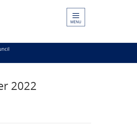
MENU
ncil
er 2022