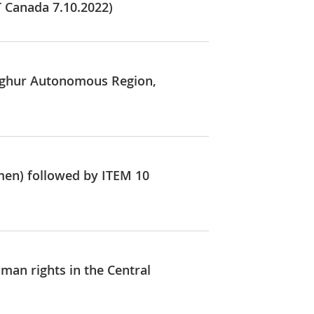
T Canada 7.10.2022)
Uyghur Autonomous Region,
men) followed by ITEM 10
man rights in the Central