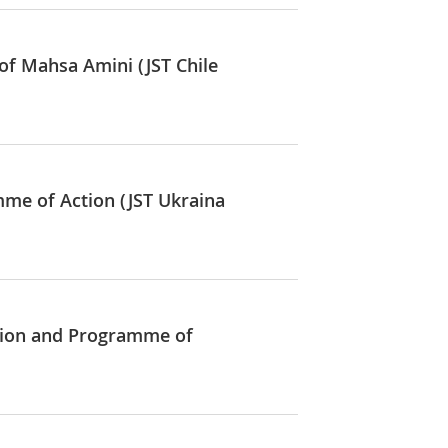
of Mahsa Amini (JST Chile
mme of Action (JST Ukraina
ation and Programme of