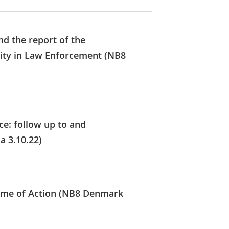
nd the report of the
lity in Law Enforcement (NB8
ce: follow up to and
a 3.10.22)
amme of Action (NB8 Denmark