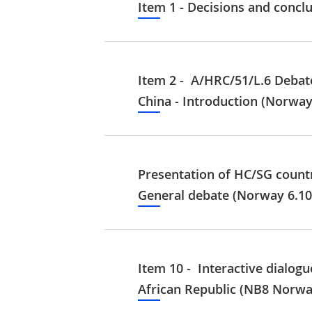
Item 1 - Decisions and concl
Item 2 - A/HRC/51/L.6 Debat
China - Introduction (Norway
Presentation of HC/SG count
General debate (Norway 6.10
Item 10 - Interactive dialogu
African Republic (NB8 Norwa