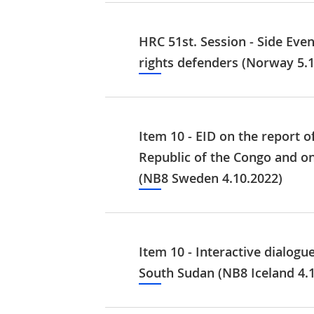
HRC 51st. Session - Side Eve
rights defenders (Norway 5.1
Item 10 - EID on the report 
Republic of the Congo and on 
(NB8 Sweden 4.10.2022)
Item 10 - Interactive dialogu
South Sudan (NB8 Iceland 4.