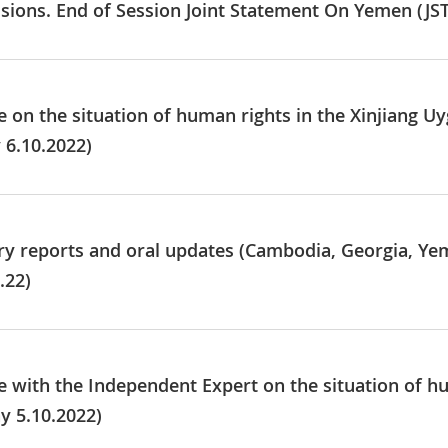
usions. End of Session Joint Statement On Yemen (JS
e on the situation of human rights in the Xinjiang 
 6.10.2022)
ry reports and oral updates (Cambodia, Georgia, Ye
.22)
e with the Independent Expert on the situation of hu
y 5.10.2022)