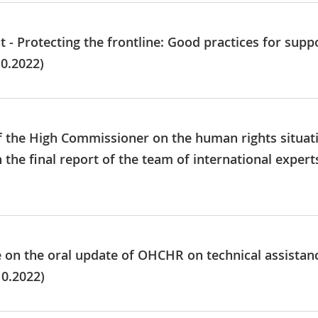
nt - Protecting the frontline: Good practices for su
0.2022)
of the High Commissioner on the human rights situat
the final report of the team of international experts
e on the oral update of OHCHR on technical assistan
10.2022)