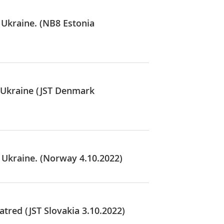
 Ukraine. (NB8 Estonia
n Ukraine (JST Denmark
 Ukraine. (Norway 4.10.2022)
tred (JST Slovakia 3.10.2022)