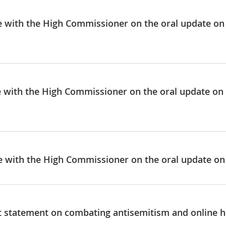
ue with the High Commissioner on the oral update on
ue with the High Commissioner on the oral update o
ue with the High Commissioner on the oral update on
nt statement on combating antisemitism and online ha