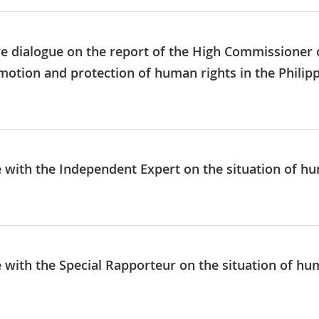
ve dialogue on the report of the High Commissioner 
omotion and protection of human rights in the Phil
ue with the Independent Expert on the situation of h
ue with the Special Rapporteur on the situation of h