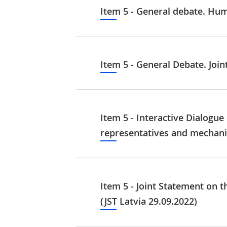
Item 5 - General debate. Hu
Item 5 - General Debate. Join
Item 5 - Interactive Dialogue
representatives and mechanis
Item 5 - Joint Statement on t
(JST Latvia 29.09.2022)