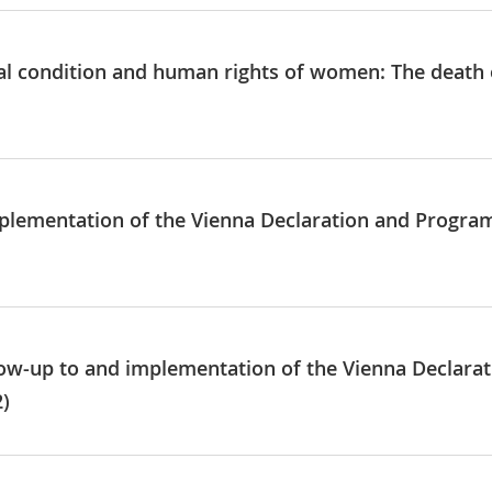
al condition and human rights of women: The death 
mplementation of the Vienna Declaration and Progra
llow-up to and implementation of the Vienna Declar
2)