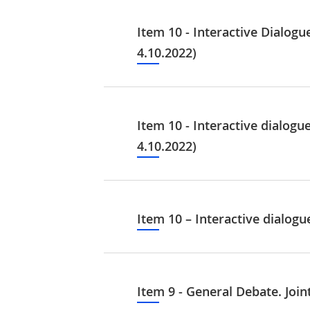
Item 10 - Interactive Dialog
4.10.2022)
Item 10 - Interactive dialog
4.10.2022)
Item 10 – Interactive dialog
Item 9 - General Debate. Joi