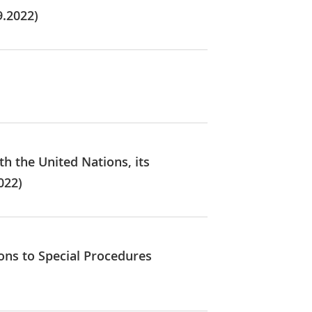
9.2022)
th the United Nations, its
022)
ions to Special Procedures