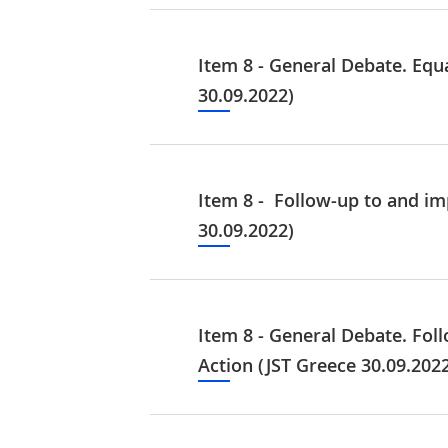
Item 8 - General Debate. Equ
30.09.2022)
Item 8 - Follow-up to and i
30.09.2022)
Item 8 - General Debate. Fo
Action (JST Greece 30.09.202