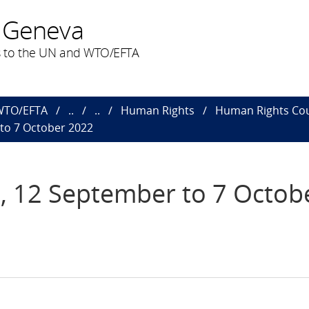
 Geneva
 to the UN and WTO/EFTA
 WTO/EFTA
..
..
Human Rights
Human Rights Cou
 to 7 October 2022
n, 12 September to 7 Octob