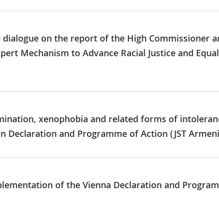
e dialogue on the report of the High Commissioner a
xpert Mechanism to Advance Racial Justice and Equa
imination, xenophobia and related forms of intoleran
n Declaration and Programme of Action (JST Armeni
mplementation of the Vienna Declaration and Progr