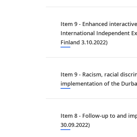
Item 9 - Enhanced interactiv
International Independent E
Finland 3.10.2022)
Item 9 - Racism, racial discr
implementation of the Durba
Item 8 - Follow-up to and i
30.09.2022)