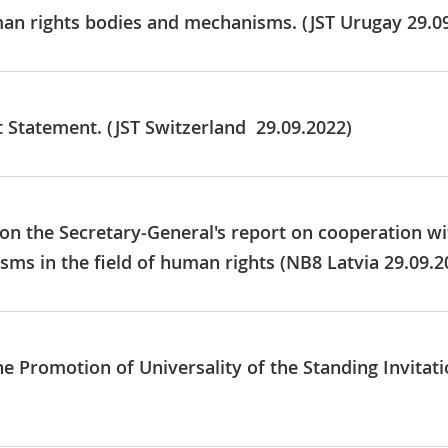
man rights bodies and mechanisms. (JST Urugay 29.0
t Statement. (JST Switzerland 29.09.2022)
 on the Secretary-General's report on cooperation wi
ms in the field of human rights (NB8 Latvia 29.09.2
he Promotion of Universality of the Standing Invitat