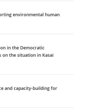
pporting environmental human
ion in the Democratic
 on the situation in Kasai
ce and capacity-building for