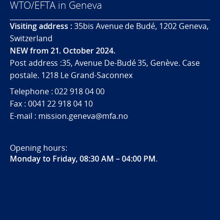
WTO/EFTA in Geneva
Visiting address :
35bis Avenue de Budé, 1202 Geneva,
Switzerland
NEW from 21. October 2024.
Post address :35, Avenue De-Budé 35, Genève. Case
postale. 1218 Le Grand-Saconnex
Telephone : 022 918 04 00
Fax : 0041 22 918 04 10
E-mail : mission.geneva@mfa.no
Opening hours:
Monday to Friday, 08:30 AM – 04:00 PM
.