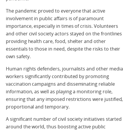
The pandemic proved to everyone that active
involvement in public affairs is of paramount
importance, especially in times of crisis. Volunteers
and other civil society actors stayed on the frontlines
providing health care, food, shelter and other
essentials to those in need, despite the risks to their
own safety.
Human rights defenders, journalists and other media
workers significantly contributed by promoting
vaccination campaigns and disseminating reliable
information, as well as playing a monitoring role,
ensuring that any imposed restrictions were justified,
proportional and temporary.
A significant number of civil society initiatives started
around the world, thus boosting active public