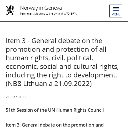
Norway in Geneva
Permanent Missions to the UN and WTO/EFTA
MENU
Item 3 - General debate on the
promotion and protection of all
human rights, civil, political,
economic, social and cultural rights,
including the right to development.
(NB8 Lithuania 21.09.2022)
21. Sep 2022
51th Session of the UN Human Rights Council
Item 3:
General debate on the promotion and