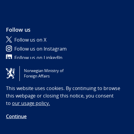
Follow us
Follow us on X
Follow us on Instagram
Follow us on LinkedIn
Norwegian Ministry of
Tilgjengelighetserklæring / Accessibility statement
Foreign Affairs
(NO)
This website uses cookies. By continuing to browse
this webpage or closing this notice, you consent
to
our usage policy.
Continue