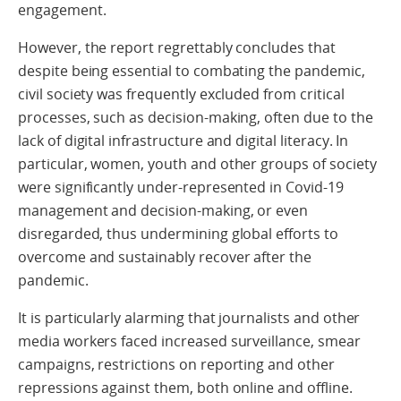
engagement.
However, the report regrettably concludes that
despite being essential to combating the pandemic,
civil society was frequently excluded from critical
processes, such as decision-making, often due to the
lack of digital infrastructure and digital literacy. In
particular, women, youth and other groups of society
were significantly under-represented in Covid-19
management and decision-making, or even
disregarded, thus undermining global efforts to
overcome and sustainably recover after the
pandemic.
It is particularly alarming that journalists and other
media workers faced increased surveillance, smear
campaigns, restrictions on reporting and other
repressions against them, both online and offline.