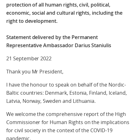
protection of all human rights, civil, political,
economic, social and cultural rights, including the
right to development.
Statement delivered by the Permanent
Representative Ambassador Darius Staniulis
21 September 2022
Thank you Mr President,
I have the honour to speak on behalf of the Nordic-
Baltic countries: Denmark, Estonia, Finland, Iceland,
Latvia, Norway, Sweden and Lithuania.
We welcome the comprehensive report of the High
Commissioner for Human Rights on the implications
for civil society in the context of the COVID-19
pandemic.