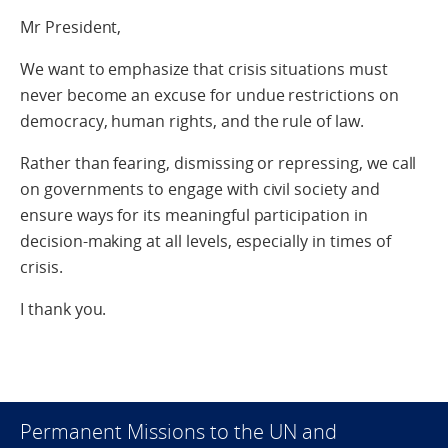
Mr President,
We want to emphasize that crisis situations must
never become an excuse for undue restrictions on
democracy, human rights, and the rule of law.
Rather than fearing, dismissing or repressing, we call
on governments to engage with civil society and
ensure ways for its meaningful participation in
decision-making at all levels, especially in times of
crisis.
I thank you.
Permanent Missions to the UN and