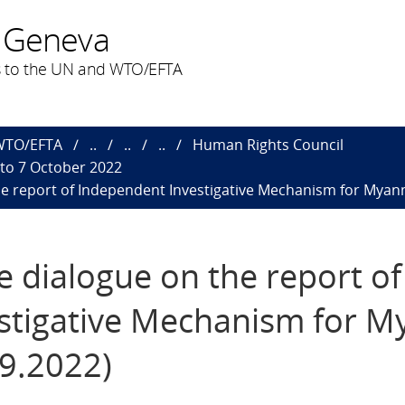
 Geneva
 to the UN and WTO/EFTA
 WTO/EFTA
..
..
..
Human Rights Council
 to 7 October 2022
the report of Independent Investigative Mechanism for Myan
ve dialogue on the report of
stigative Mechanism for M
09.2022)