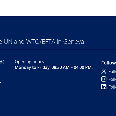
he UN and WTO/EFTA in Geneva
Opening hours:
dé,
Follow
Monday to Friday, 08:30 AM – 04:00 PM
.
Fol
Fol
,
Fol
-