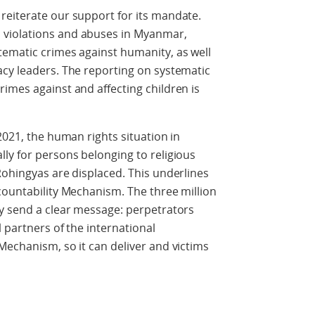
reiterate our support for its mandate.
violations and abuses in Myanmar,
tematic crimes against humanity, as well
acy leaders. The reporting on systematic
imes against and affecting children is
2021, the human rights situation in
ly for persons belonging to religious
Rohingyas are displaced. This underlines
countability Mechanism. The three million
ry send a clear message: perpetrators
 partners of the international
Mechanism, so it can deliver and victims