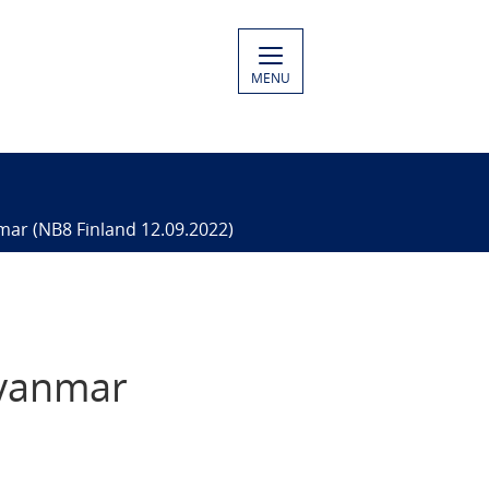
MENU
mar​ (NB8 Finland 12.09.2022)
yanmar​