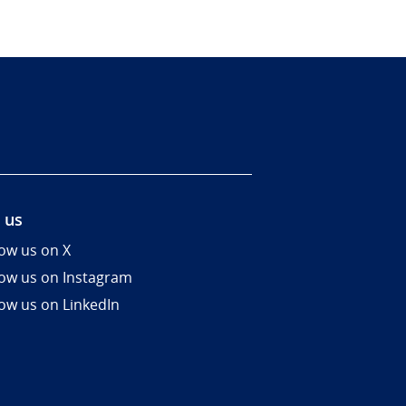
 us
low us on X
low us on Instagram
low us on LinkedIn