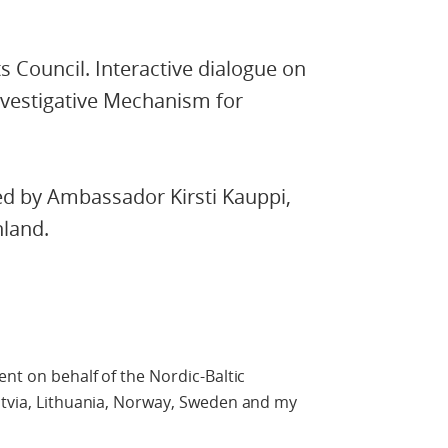
 Council. Interactive dialogue on
nvestigative Mechanism for
ed by Ambassador Kirsti Kauppi,
nland.
ent on behalf of the Nordic-Baltic
atvia, Lithuania, Norway, Sweden and my