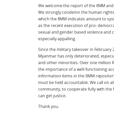
We welcome the report of the IIMM and 
We strongly condemn the human rights 
which the IIMM indicates amount to sys
as the recent execution of pro- democr
sexual and gender based violence and cr
especially appalling.
Since the military takeover in February 
Myanmar has only deteriorated, especial
and other minorities. Over one million 
the importance of a well-functioning ac
information items in the IIMM reposito
must be held accountable. We call on all
community, to cooperate fully with the 
can get justice.
Thank you.