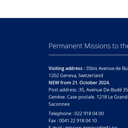
Permanent Missions to t
Visiting address :
35bis Avenue de Bu
1202 Geneva, Switzerland
NEW from 21. October 2024.
Post address :35, Avenue De-Budé 35
Genève. Case postale. 1218 Le Grand
Saconnex
Telephone : 022 918 04 00
Fax : 0041 22 918 04 10
E-mail : mission.geneva@mfa.no