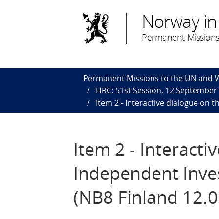
Norway in
Permanent Missions
Permanent Missions to the UN and
HRC: 51st Session, 12 September
Item 2 - Interactive dialogue on 
Item 2 - Interacti
Independent Inve
(NB8 Finland 12.