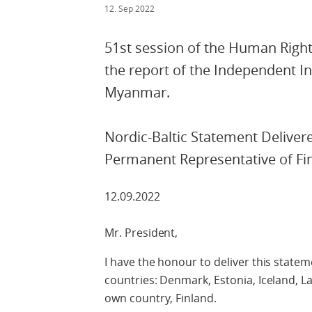
12. Sep 2022
51st session of the Human Rights
the report of the Independent I
Myanmar.
Nordic-Baltic Statement Deliver
Permanent Representative of Fi
12.09.2022
Mr. President,
I have the honour to deliver this statem
countries: Denmark, Estonia, Iceland, L
own country, Finland.