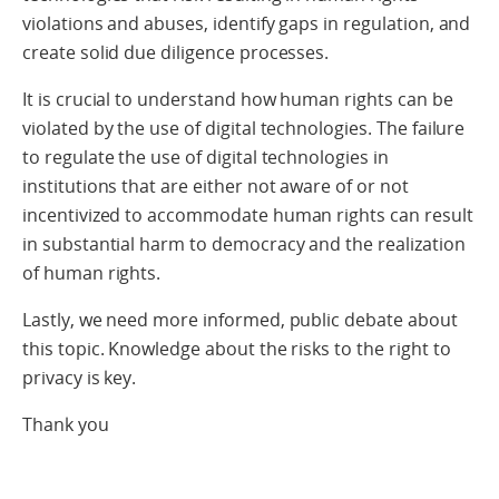
violations and abuses, identify gaps in regulation, and
create solid due diligence processes.
It is crucial to understand how human rights can be
violated by the use of digital technologies. The failure
to regulate the use of digital technologies in
institutions that are either not aware of or not
incentivized to accommodate human rights can result
in substantial harm to democracy and the realization
of human rights.
Lastly, we need more informed, public debate about
this topic. Knowledge about the risks to the right to
privacy is key.
Thank you