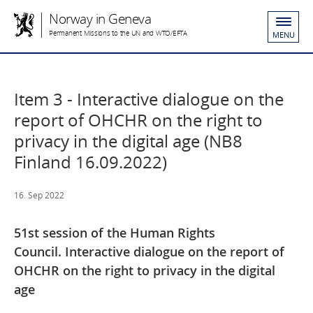
Norway in Geneva
Permanent Missions to the UN and WTO/EFTA
MENU
Item 3 - Interactive dialogue on the
report of OHCHR on the right to
privacy in the digital age (NB8
Finland 16.09.2022)
16. Sep 2022
51st session of the Human Rights
Council. Interactive dialogue on the report of
OHCHR on the right to privacy in the digital
age