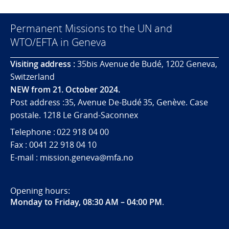
Permanent Missions to the UN and
WTO/EFTA in Geneva
Visiting address :
35bis Avenue de Budé, 1202 Geneva,
Switzerland
NEW from 21. October 2024.
Post address :35, Avenue De-Budé 35, Genève. Case
postale. 1218 Le Grand-Saconnex
Telephone : 022 918 04 00
Fax : 0041 22 918 04 10
E-mail : mission.geneva@mfa.no
Opening hours:
Monday to Friday, 08:30 AM – 04:00 PM
.