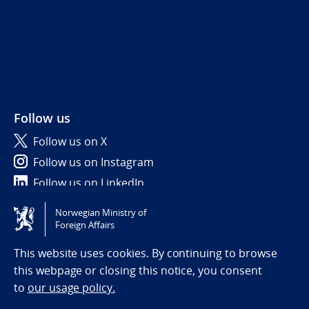
Follow us
Follow us on X
Follow us on Instagram
Follow us on LinkedIn
Norwegian Ministry of
Tilgjengelighetserklæring / Accessibility statement
Foreign Affairs
(NO)
This website uses cookies. By continuing to browse
this webpage or closing this notice, you consent
to
our usage policy.