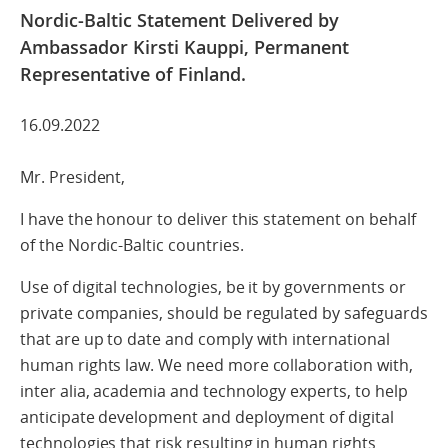
Nordic-Baltic Statement Delivered by
Ambassador Kirsti Kauppi, Permanent
Representative of Finland.
16.09.2022
Mr. President,
I have the honour to deliver this statement on behalf
of the Nordic-Baltic countries.
Use of digital technologies, be it by governments or
private companies, should be regulated by safeguards
that are up to date and comply with international
human rights law. We need more collaboration with,
inter alia, academia and technology experts, to help
anticipate development and deployment of digital
technologies that risk resulting in human rights