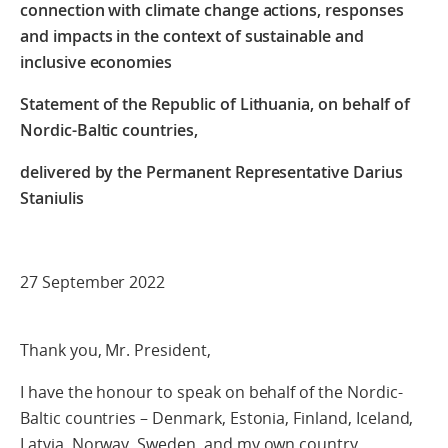
connection with climate change actions, responses
and impacts in the context of sustainable and
inclusive economies
Statement of the Republic of Lithuania, on behalf of
Nordic-Baltic countries,
delivered by
the Permanent Representative Darius
Staniulis
27 September 2022
Thank you, Mr. President,
I have the honour to speak on behalf of the Nordic-
Baltic countries – Denmark, Estonia, Finland, Iceland,
Latvia, Norway, Sweden, and my own country