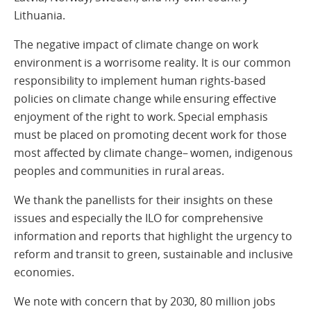
Lithuania.
The negative impact of climate change on work
environment is a worrisome reality. It is our common
responsibility to implement human rights-based
policies on climate change while ensuring effective
enjoyment of the right to work. Special emphasis
must be placed on promoting decent work for those
most affected by climate change– women, indigenous
peoples and communities in rural areas.
We thank the panellists for their insights on these
issues and especially the ILO for comprehensive
information and reports that highlight the urgency to
reform and transit to green, sustainable and inclusive
economies.
We note with concern that by 2030, 80 million jobs