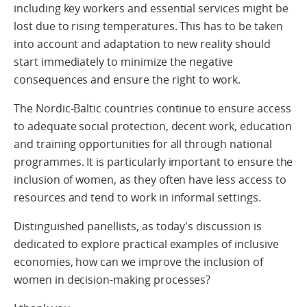
including key workers and essential services might be
lost due to rising temperatures. This has to be taken
into account and adaptation to new reality should
start immediately to minimize the negative
consequences and ensure the right to work.
The Nordic-Baltic countries continue to ensure access
to adequate social protection, decent work, education
and training opportunities for all through national
programmes. It is particularly important to ensure the
inclusion of women, as they often have less access to
resources and tend to work in informal settings.
Distinguished panellists, as today's discussion is
dedicated to explore practical examples of inclusive
economies, how can we improve the inclusion of
women in decision-making processes?