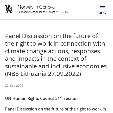
Norway in Geneva
Permanent Missions to the UN and WTO/EFTA
MENU
Panel Discussion on the future of
the right to work in connection with
climate change actions, responses
and impacts in the context of
sustainable and inclusive economies
(NB8 Lithuania 27.09.2022)
27. Sep 2022
st
UN Human Rights Council
51
session
Panel Discussion on the future of the right to work in