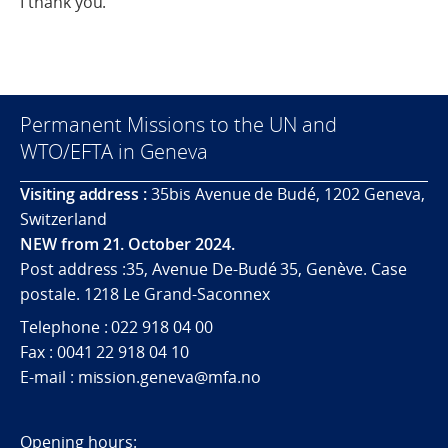
I thank you.
Permanent Missions to the UN and
WTO/EFTA in Geneva
Visiting address :
35bis Avenue de Budé, 1202 Geneva,
Switzerland
NEW from 21. October 2024.
Post address :35, Avenue De-Budé 35, Genève. Case
postale. 1218 Le Grand-Saconnex
Telephone : 022 918 04 00
Fax : 0041 22 918 04 10
E-mail : mission.geneva@mfa.no
Opening hours: