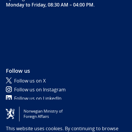
Monday to Friday, 08:30 AM – 04:00 PM
.
Follow us
Follow us on X
Follow us on Instagram
Follow us on LinkedIn
Norwegian Ministry of
Tilgjengelighetserklæring / Accessibility statement
Foreign Affairs
(NO)
This website uses cookies. By continuing to browse