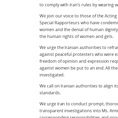
to comply with Iran’s rules by wearing 
We join our voice to those of the Act
Special Rapporteurs who have condemne
women and the denial of human dignity 
the human rights of women and girls.
We urge the Iranian authorities to refra
against peaceful protesters who were exe
freedom of opinion and expression requ
against women be put to an end. All the
investigated.
We call on Iranian authorities to align i
standards.
We urge Iran to conduct prompt, thoro
transparent investigations into Ms. Ami
corresponding responsibilities and prov