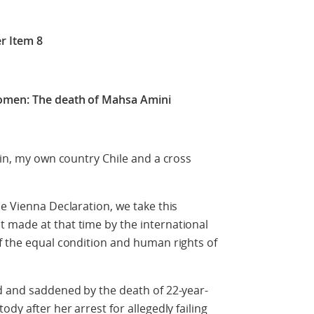
r Item 8
women: The death of Mahsa Amini
ain, my own country Chile and a cross
he Vienna Declaration, we take this
 made at that time by the international
f the equal condition and human rights of
d and saddened by the death of 22-year-
dy after her arrest for allegedly failing