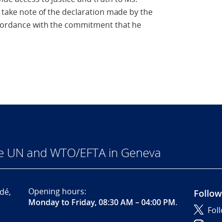
e take note of the declaration made by the
accordance with the commitment that he
he UN and WTO/EFTA in Geneva
Opening hours:
dé,
Follow
Monday to Friday, 08:30 AM – 04:00 PM
.
Fol