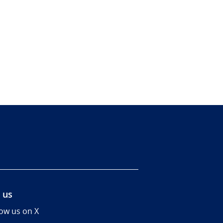
 us
low us on X