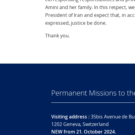
Amini and her family. In this respect, w
President of Iran and expect that, in 
expressed, justice be done.
Thank you.
Permanent Missions to t
Visiting address :
35bis Avenue de Bu
1202 Geneva, Switzerland
NEW from 21. October 2024.