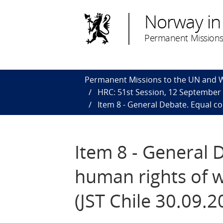
Norway in
Permanent Missions
Permanent Missions to the UN and
HRC: 51st Session, 12 September
Item 8 - General Debate. Equal c
Item 8 - General 
human rights of 
(JST Chile 30.09.2