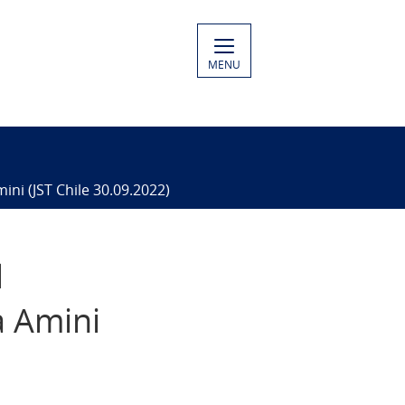
MENU
ni (JST Chile 30.09.2022)
d
a Amini