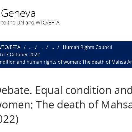
 Geneva
 to the UN and WTO/EFTA
 WTO/EFTA
..
..
..
Human Rights Council
 to 7 October 2022
ondition and human rights of women: The death of Mahsa Ami
Debate. Equal condition an
women: The death of Mahs
022)