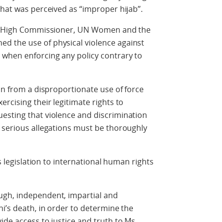
what was perceived as “improper hijab”.
ing High Commissioner, UN Women and the
d the use of physical violence against
when enforcing any policy contrary to
in from a disproportionate use of force
rcising their legitimate rights to
esting that violence and discrimination
 serious allegations must be thoroughly
ts legislation to international human rights
ugh, independent, impartial and
ni’s death, in order to determine the
ide access to justice and truth to Ms.