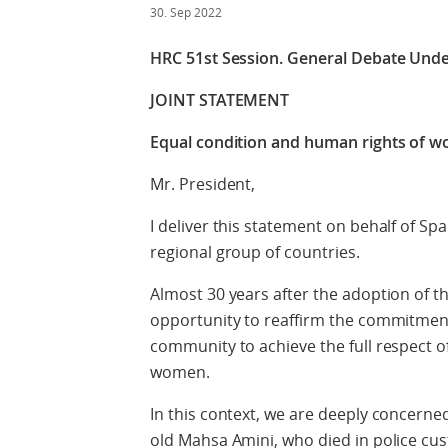
30. Sep 2022
HRC 51st Session.
General Debate Unde
JOINT STATEMENT
Equal condition and human rights of 
Mr. President,
I deliver this statement on behalf of Sp
regional group of countries.
Almost 30 years after the adoption of t
opportunity to reaffirm the commitment
community to achieve the full respect o
women.
In this context, we are deeply concerne
old Mahsa Amini, who died in police custo