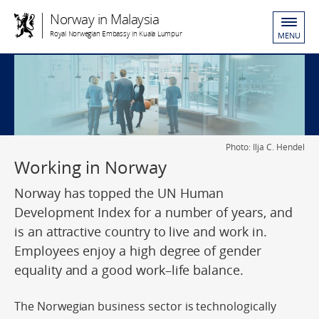
Norway in Malaysia
Royal Norwegian Embassy in Kuala Lumpur
MENU
Photo: Ilja C. Hendel
Working in Norway
Norway has topped the UN Human
Development Index for a number of years, and
is an attractive country to live and work in.
Employees enjoy a high degree of gender
equality and a good work–life balance.
The Norwegian business sector is technologically