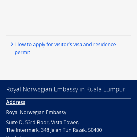
How to apply for visitor’s visa and residence
permit
Royal Norwegian Embassy in Kuala Lumpur
Address
Royal Norwegian Embassy
Suite D, 53rd Floor, Vista Tower,
The Intermark, 348 Jalan Tun Razak, 50400