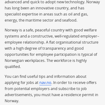
advanced and quick to adopt new technology. Norway
has long been an innovative country, and has
specialist expertise in areas such as oil and gas,
energy, the maritime sector and seafood.
Norway is a safe, peaceful country with good welfare
systems and a constructive, well-regulated employer–
employee relationship. A flat organisational structure
with a high degree of transparency and good
opportunities for employee participation is typical of
Norwegian workplaces. The workforce is highly
qualified.
You can find useful tips and information about
applying for jobs at
nav.no
. In order to receive offers
from potential employers and subscribe to job
advertisements, you must have a residence permit in
Norway.