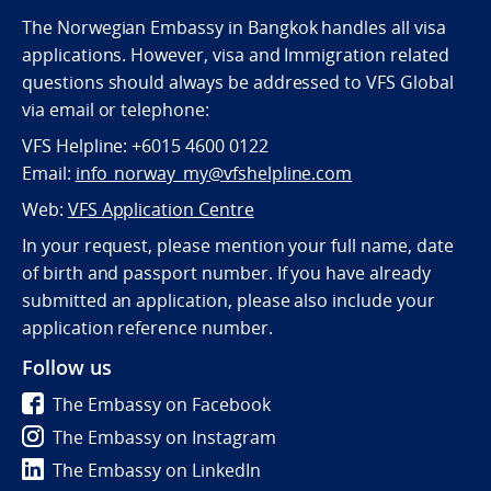
The Norwegian Embassy in Bangkok handles all visa
applications. However, visa and Immigration related
questions should always be addressed to VFS Global
via email or telephone:
VFS Helpline: +6015 4600 0122
Email:
info_norway_my@vfshelpline.com
Web:
VFS Application Centre
In your request, please mention your full name, date
of birth and passport number. If you have already
submitted an application, please also include your
application reference number.
Follow us
The Embassy on Facebook
The Embassy on Instagram
The Embassy on LinkedIn