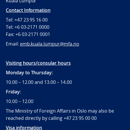
Kuala Lumpur
Contact Information
Tel: +47 23 95 16 00
Tel: +6 03-2171 0000
Fax: +6 03-2171 0001
Email:
emb.kuala.lumpur@mfa.no
Visiting hours/consular hours
Monday to Thursday:
10.00 – 12.00 and 13.00 – 14.00
Friday:
10.00 – 12.00
The Ministry of Foreign Affairs in Oslo may also be
reached directly by calling +47 23 95 00 00
Visa information