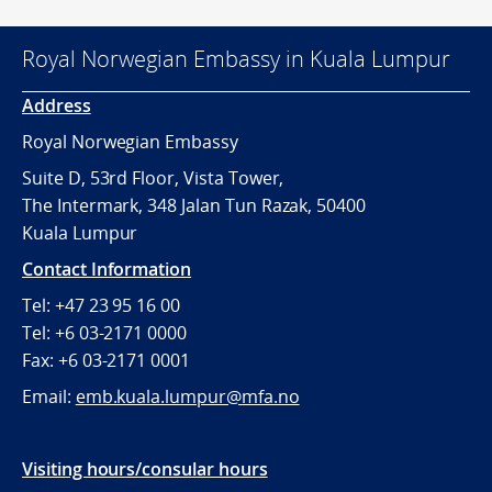
Royal Norwegian Embassy in Kuala Lumpur
Address
Royal Norwegian Embassy
Suite D, 53rd Floor, Vista Tower,
The Intermark, 348 Jalan Tun Razak, 50400
Kuala Lumpur
Contact Information
Tel: +47 23 95 16 00
Tel: +6 03-2171 0000
Fax: +6 03-2171 0001
Email:
emb.kuala.lumpur@mfa.no
Visiting hours/consular hours