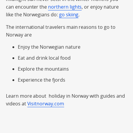
can encounter the
northern lights
, or enjoy nature
like the Norwegians do:
go skiing
.
The international travelers main reasons to go to
Norway are
Enjoy the Norwegian nature
Eat and drink local food
Explore the mountains
Experience the fjords
Learn more about holiday in Norway with guides and
videos at
Visitnorway.com