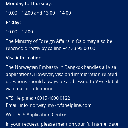
Monday to Thursday:
10.00 – 12.00 and 13.00 – 14.00
Friday:
10.00 – 12.00
The Ministry of Foreign Affairs in Oslo may also be
reached directly by calling +47 23 95 00 00
Visa information
The Norwegian Embassy in Bangkok handles all visa
applications. However, visa and Immigration related
questions should always be addressed to VFS Global
via email or telephone:
VFS Helpline: +6015 4600 0122
Email:
info_norway_my@vfshelpline.com
Web:
VFS Application Centre
In your request, please mention your full name, date