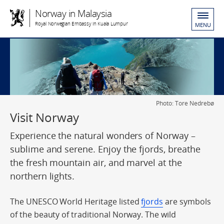
Norway in Malaysia
Royal Norwegian Embassy in Kuala Lumpur
MENU
Photo: Tore Nedrebø
Visit Norway
Experience the natural wonders of Norway –
sublime and serene. Enjoy the fjords, breathe
the fresh mountain air, and marvel at the
northern lights.
The UNESCO World Heritage listed
fjords
are symbols
of the beauty of traditional Norway. The wild