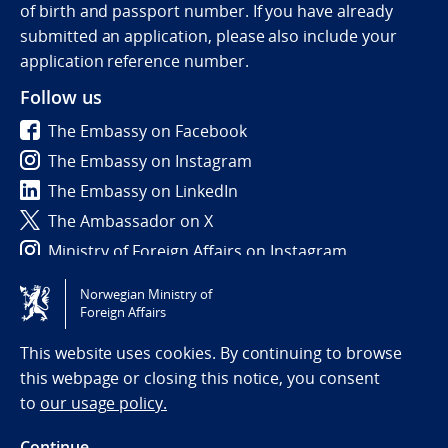
of birth and passport number. If you have already
submitted an application, please also include your
application reference number.
Follow us
The Embassy on Facebook
The Embassy on Instagram
The Embassy on LinkedIn
The Ambassador on X
Ministry of Foreign Affairs on Instagram
Norwegian Ministry of
Tilgjengelighetserklæring / Accessibility statement
Foreign Affairs
(NO)
This website uses cookies. By continuing to browse
this webpage or closing this notice, you consent
to
our usage policy.
Continue