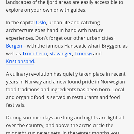
landscapes of the fjord areas are easily accessible to
explore on your own or with guides.
In the capital
Oslo
, urban life and catching
architecture goes hand in hand with nature
experiences. Don't forget our other urban cities:
Bergen
– with the famous Hanseatic wharf Bryggen, as
well as
Trondheim
,
Stavanger
,
Tromsø
and
Kristiansand
.
A culinary revolution has quietly taken place in recent
years in Norway and a new-found pride in Norwegian
food traditions and ingredients has been born. Local
and organic food is served in restaurants and food
festivals.
During summer days are long and nights are light all
over the country, and above the arctic circle the
midnight sun never sets. In the winter months you