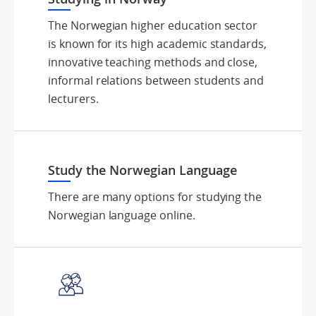
The Norwegian higher education sector
is known for its high academic standards,
innovative teaching methods and close,
informal relations between students and
lecturers.
Study the Norwegian Language
There are many options for studying the
Norwegian language online.