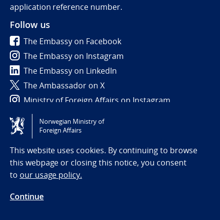
application reference number.
Follow us
The Embassy on Facebook
The Embassy on Instagram
The Embassy on LinkedIn
The Ambassador on X
Ministry of Foreign Affairs on Instagram
Norwegian Ministry of
Tilgjengelighetserklæring / Accessibility statement
Foreign Affairs
(NO)
This website uses cookies. By continuing to browse
this webpage or closing this notice, you consent
to
our usage policy.
Continue