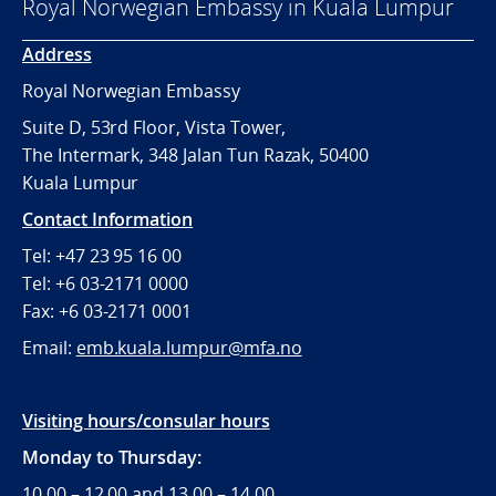
Royal Norwegian Embassy in Kuala Lumpur
Address
Royal Norwegian Embassy
Suite D, 53rd Floor, Vista Tower,
The Intermark, 348 Jalan Tun Razak, 50400
Kuala Lumpur
Contact Information
Tel: +47 23 95 16 00
Tel: +6 03-2171 0000
Fax: +6 03-2171 0001
Email:
emb.kuala.lumpur@mfa.no
Visiting hours/consular hours
Monday to Thursday:
10.00 – 12.00 and 13.00 – 14.00