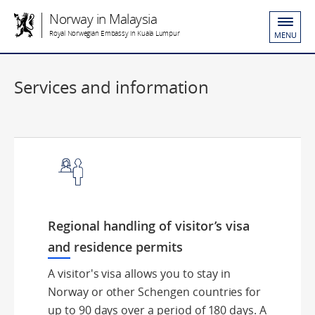
Norway in Malaysia
Royal Norwegian Embassy in Kuala Lumpur
MENU
Services and information
Regional handling of visitor’s visa
and residence permits
A visitor's visa allows you to stay in
Norway or other Schengen countries for
up to 90 days over a period of 180 days. A