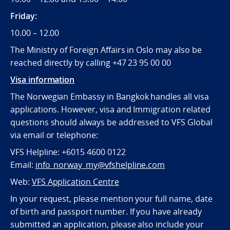
Friday:
10.00 – 12.00
The Ministry of Foreign Affairs in Oslo may also be
reached directly by calling +47 23 95 00 00
Visa information
The Norwegian Embassy in Bangkok handles all visa
applications. However, visa and Immigration related
questions should always be addressed to VFS Global
via email or telephone:
VFS Helpline: +6015 4600 0122
Email:
info_norway_my@vfshelpline.com
Web:
VFS Application Centre
In your request, please mention your full name, date
of birth and passport number. If you have already
submitted an application, please also include your