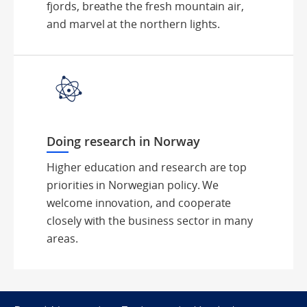
fjords, breathe the fresh mountain air,
and marvel at the northern lights.
Doing research in Norway
Higher education and research are top
priorities in Norwegian policy. We
welcome innovation, and cooperate
closely with the business sector in many
areas.