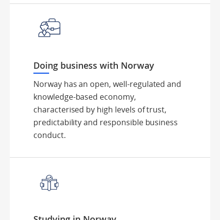
Doing business with Norway
Norway has an open, well-regulated and
knowledge-based economy,
characterised by high levels of trust,
predictability and responsible business
conduct.
Studying in Norway