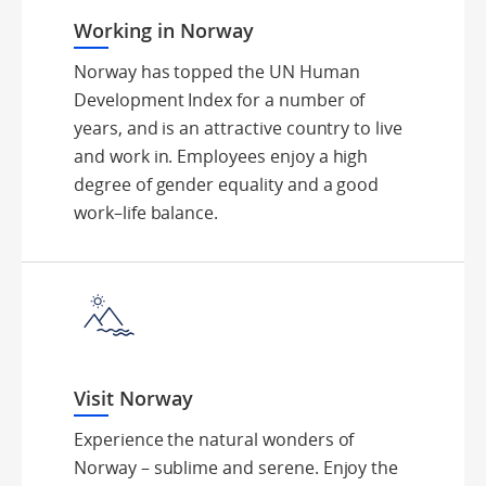
Working in Norway
Norway has topped the UN Human
Development Index for a number of
years, and is an attractive country to live
and work in. Employees enjoy a high
degree of gender equality and a good
work–life balance.
Visit Norway
Experience the natural wonders of
Norway – sublime and serene. Enjoy the