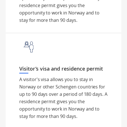
residence permit gives you the
opportunity to work in Norway and to
stay for more than 90 days.
Visitor’s visa and residence permit
A visitor's visa allows you to stay in
Norway or other Schengen countries for
up to 90 days over a period of 180 days. A
residence permit gives you the
opportunity to work in Norway and to
stay for more than 90 days.