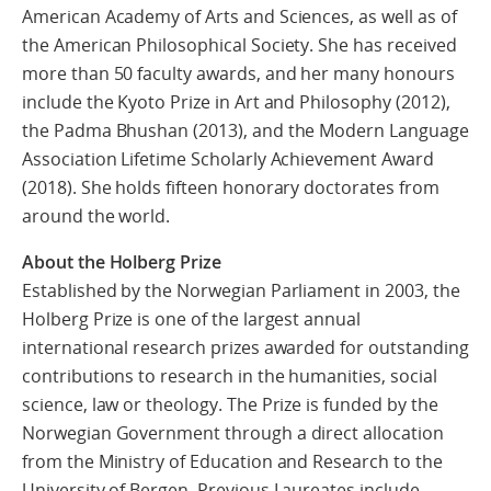
American Academy of Arts and Sciences, as well as of
the American Philosophical Society. She has received
more than 50 faculty awards, and her many honours
include the Kyoto Prize in Art and Philosophy (2012),
the Padma Bhushan (2013), and the Modern Language
Association Lifetime Scholarly Achievement Award
(2018). She holds fifteen honorary doctorates from
around the world.
About the Holberg Prize
Established by the Norwegian Parliament in 2003, the
Holberg Prize is one of the largest annual
international research prizes awarded for outstanding
contributions to research in the humanities, social
science, law or theology. The Prize is funded by the
Norwegian Government through a direct allocation
from the Ministry of Education and Research to the
University of Bergen. Previous Laureates include