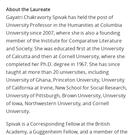
About the Laureate
Gayatri Chakravorty Spivak has held the post of
University Professor in the Humanities at Columbia
University since 2007, where she is also a founding
member of the Institute for Comparative Literature
and Society. She was educated first at the University
of Calcutta and then at Cornell University, where she
completed her Ph.D. degree in 1967. She has since
taught at more than 20 universities, including
University of Ghana, Princeton University, University
of California at Irvine, New School for Social Research,
University of Pittsburgh, Brown University, University
of Iowa, Northwestern University, and Cornell
University.
Spivak is a Corresponding Fellow at the British
Academy, a Guggenheim Fellow, and a member of the