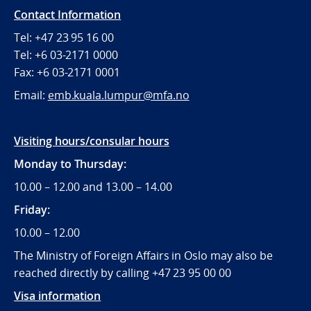
Contact Information
Tel: +47 23 95 16 00
Tel: +6 03-2171 0000
Fax: +6 03-2171 0001
Email:
emb.kuala.lumpur@mfa.no
Visiting hours/consular hours
Monday to Thursday:
10.00 – 12.00 and 13.00 – 14.00
Friday:
10.00 – 12.00
The Ministry of Foreign Affairs in Oslo may also be
reached directly by calling +47 23 95 00 00
Visa information