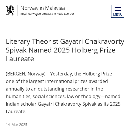
Norway in Malaysia
Royal Norwegian Embassy in Kuala Lumpur
MENU
Literary Theorist Gayatri Chakravorty
Spivak Named 2025 Holberg Prize
Laureate
(BERGEN, Norway) – Yesterday, the Holberg Prize—
one of the largest international prizes awarded
annually to an outstanding researcher in the
humanities, social sciences, law or theology—named
Indian scholar Gayatri Chakravorty Spivak as its 2025
Laureate.
14. Mar 2025