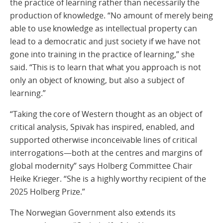
the practice of learning rather than necessarily the
production of knowledge. “No amount of merely being
able to use knowledge as intellectual property can
lead to a democratic and just society if we have not
gone into training in the practice of learning,” she
said. “This is to learn that what you approach is not
only an object of knowing, but also a subject of
learning.”
“Taking the core of Western thought as an object of
critical analysis, Spivak has inspired, enabled, and
supported otherwise inconceivable lines of critical
interrogations—both at the centres and margins of
global modernity” says Holberg Committee Chair
Heike Krieger. “She is a highly worthy recipient of the
2025 Holberg Prize.”
The Norwegian Government also extends its