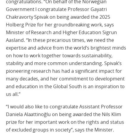
congratulations. “On behalf of the Norwegian
Government I congratulate Professor Gayatri
Chakravorty Spivak on being awarded the 2025
Holberg Prize for her groundbreaking work, says
Minister of Research and Higher Education Sigrun
Aasland. “In these precarious times, we need the
expertise and advice from the world’s brightest minds
on how to work together towards sustainability,
stability and more common understanding. Spivak’s
pioneering research has had a significant impact for
many decades, and her commitment to development
and education in the Global South is an inspiration to
us all.”
“I would also like to congratulate Assistant Professor
Daniela Alaattinoğlu on being awarded the Nils Klim
prize for her important work on the rights and status
of excluded groups in society”, says the Minister.