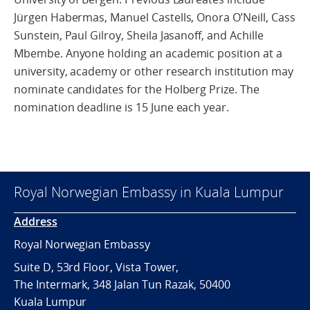
Jürgen Habermas, Manuel Castells, Onora O’Neill, Cass
Sunstein, Paul Gilroy, Sheila Jasanoff, and Achille
Mbembe. Anyone holding an academic position at a
university, academy or other research institution may
nominate candidates for the Holberg Prize. The
nomination deadline is 15 June each year.
Royal Norwegian Embassy in Kuala Lumpur
Address
Royal Norwegian Embassy
Suite D, 53rd Floor, Vista Tower,
The Intermark, 348 Jalan Tun Razak, 50400
Kuala Lumpur