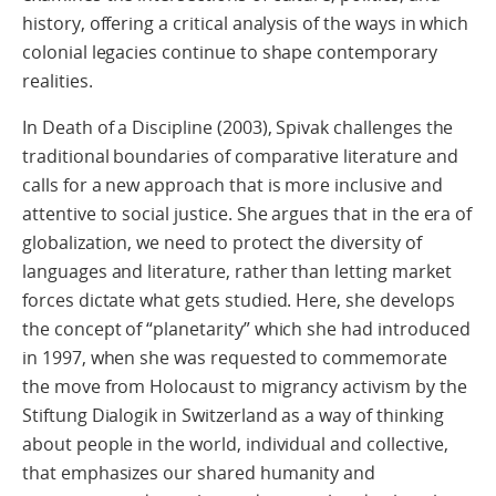
history, offering a critical analysis of the ways in which
colonial legacies continue to shape contemporary
realities.
In Death of a Discipline (2003), Spivak challenges the
traditional boundaries of comparative literature and
calls for a new approach that is more inclusive and
attentive to social justice. She argues that in the era of
globalization, we need to protect the diversity of
languages and literature, rather than letting market
forces dictate what gets studied. Here, she develops
the concept of “planetarity” which she had introduced
in 1997, when she was requested to commemorate
the move from Holocaust to migrancy activism by the
Stiftung Dialogik in Switzerland as a way of thinking
about people in the world, individual and collective,
that emphasizes our shared humanity and