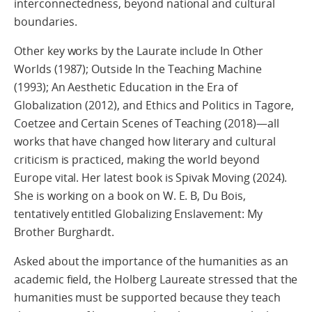
interconnectedness, beyond national and cultural
boundaries.
Other key works by the Laurate include In Other
Worlds (1987); Outside In the Teaching Machine
(1993); An Aesthetic Education in the Era of
Globalization (2012), and Ethics and Politics in Tagore,
Coetzee and Certain Scenes of Teaching (2018)—all
works that have changed how literary and cultural
criticism is practiced, making the world beyond
Europe vital. Her latest book is Spivak Moving (2024).
She is working on a book on W. E. B, Du Bois,
tentatively entitled Globalizing Enslavement: My
Brother Burghardt.
Asked about the importance of the humanities as an
academic field, the Holberg Laureate stressed that the
humanities must be supported because they teach