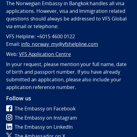
The Norwegian Embassy in Bangkok handles all visa
applications. However, visa and Immigration related
questions should always be addressed to VFS Global
via email or telephone:
VFS Helpline: +6015 4600 0122
Email:
info_norway_my@vfshelpline.com
Web:
VFS Application Centre
In your request, please mention your full name, date
of birth and passport number. If you have already
submitted an application, please also include your
application reference number.
Follow us
The Embassy on Facebook
The Embassy on Instagram
The Embassy on LinkedIn
The Ambassador on X