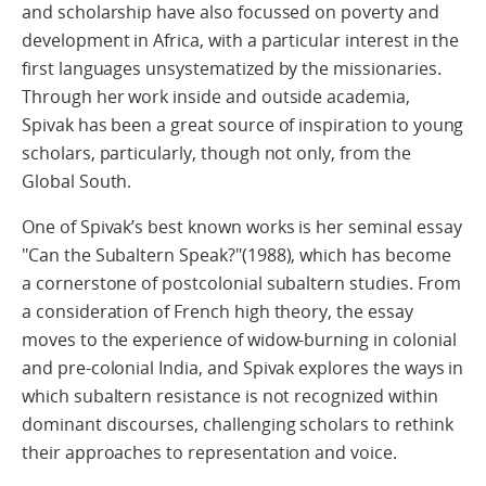
and scholarship have also focussed on poverty and
development in Africa, with a particular interest in the
first languages unsystematized by the missionaries.
Through her work inside and outside academia,
Spivak has been a great source of inspiration to young
scholars, particularly, though not only, from the
Global South.
One of Spivak’s best known works is her seminal essay
"Can the Subaltern Speak?"(1988), which has become
a cornerstone of postcolonial subaltern studies. From
a consideration of French high theory, the essay
moves to the experience of widow-burning in colonial
and pre-colonial India, and Spivak explores the ways in
which subaltern resistance is not recognized within
dominant discourses, challenging scholars to rethink
their approaches to representation and voice.