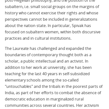
post-Hegelian philosophy, and the position of the
subaltern, i.e. small social groups on the margins of
history who cannot exercise their rights and whose
perspectives cannot be included in generalizations
about the nation state. In particular, Spivak has
focused on subaltern women, within both discursive
practices and in cultural institutions.
The Laureate has challenged and expanded the
boundaries of contemporary thought both as a
scholar, a public intellectual and an activist. In
addition to her work at university, she has been
teaching for the last 40 years in self-subsidized
elementary schools among the so-called
"untouchables" and the tribals in the poorest parts of
India, as part of her efforts to combat the absence of
democratic education in marginalized rural
communities across several countries. Her activism