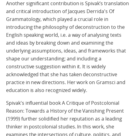
Another significant contribution is Spivak’s translation
and critical introduction of Jacques Derrida's Of
Grammatology, which played a crucial role in
introducing the philosophy of deconstruction to the
English speaking world, i.e. a way of analysing texts
and ideas by breaking down and examining the
underlying assumptions, ideas, and frameworks that
shape our understanding; and including a
constructive suggestion within it. It is widely
acknowledged that she has taken deconstructive
practice in new directions. Her work on Gramsci and
education is also recognized widely.
Spivak's influential book A Critique of Postcolonial
Reason: Towards a History of the Vanishing Present
(1999) further solidified her reputation as a leading
thinker in postcolonial studies. In this work, she
examines the intersections of culture, politics, and