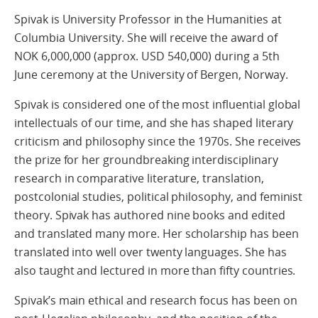
Spivak is University Professor in the Humanities at
Columbia University. She will receive the award of
NOK 6,000,000 (approx. USD 540,000) during a 5th
June ceremony at the University of Bergen, Norway.
Spivak is considered one of the most influential global
intellectuals of our time, and she has shaped literary
criticism and philosophy since the 1970s. She receives
the prize for her groundbreaking interdisciplinary
research in comparative literature, translation,
postcolonial studies, political philosophy, and feminist
theory. Spivak has authored nine books and edited
and translated many more. Her scholarship has been
translated into well over twenty languages. She has
also taught and lectured in more than fifty countries.
Spivak’s main ethical and research focus has been on