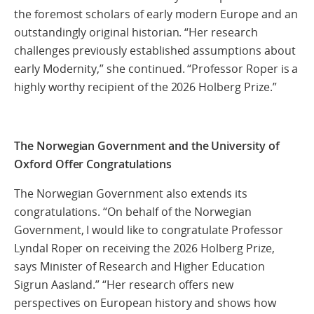
the foremost scholars of early modern Europe and an
outstandingly original historian. “Her research
challenges previously established assumptions about
early Modernity,” she continued. “Professor Roper is a
highly worthy recipient of the 2026 Holberg Prize.”
The Norwegian Government and the University of
Oxford Offer Congratulations
The Norwegian Government also extends its
congratulations. “On behalf of the Norwegian
Government, I would like to congratulate Professor
Lyndal Roper on receiving the 2026 Holberg Prize,
says Minister of Research and Higher Education
Sigrun Aasland.” “Her research offers new
perspectives on European history and shows how