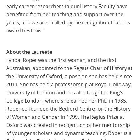
early career researchers in our History Faculty have
benefited from her teaching and support over the
years, and we are thrilled by the recognition that this
award bestows.”
About the Laureate
Lyndal Roper was the first woman, and the first
Australian, appointed to the Regius Chair of History at
the University of Oxford, a position she has held since
2011. She has held a professorship at Royal Holloway,
University of London and has also taught at King’s
College London, where she earned her PhD in 1985.
Roper co-founded the Bedford Centre for the History
of Women and Gender in 1999. The Regius Prize at
Oxford was created in recognition of her mentorship
of younger scholars and dynamic teaching. Roper is a