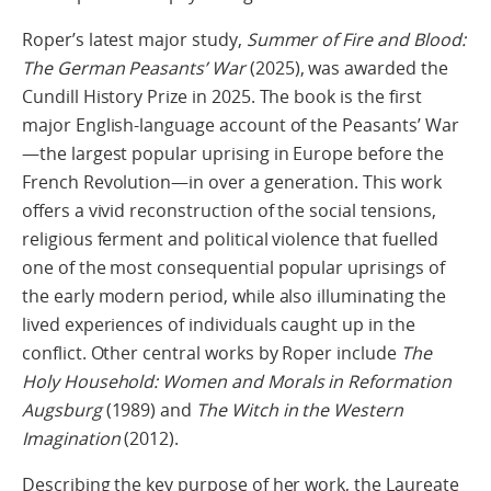
Roper’s latest major study,
Summer of Fire and Blood:
The German Peasants’ War
(2025), was awarded the
Cundill History Prize in 2025. The book is the first
major English-language account of the Peasants’ War
—the largest popular uprising in Europe before the
French Revolution—in over a generation. This work
offers a vivid reconstruction of the social tensions,
religious ferment and political violence that fuelled
one of the most consequential popular uprisings of
the early modern period, while also illuminating the
lived experiences of individuals caught up in the
conflict. Other central works by Roper include
The
Holy Household: Women and Morals
in Reformation
Augsburg
(1989) and
The Witch in the Western
Imagination
(2012).
Describing the key purpose of her work, the Laureate