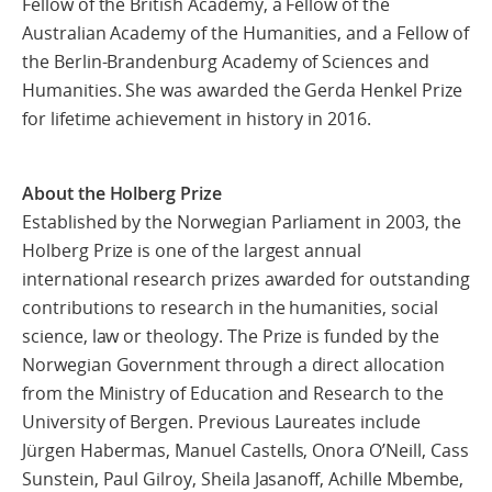
Fellow of the British Academy, a Fellow of the
Australian Academy of the Humanities, and a Fellow of
the Berlin‑Brandenburg Academy of Sciences and
Humanities. She was awarded the Gerda Henkel Prize
for lifetime achievement in history in 2016.
About the Holberg Prize
Established by the Norwegian Parliament in 2003, the
Holberg Prize is one of the largest annual
international research prizes awarded for outstanding
contributions to research in the humanities, social
science, law or theology. The Prize is funded by the
Norwegian Government through a direct allocation
from the Ministry of Education and Research to the
University of Bergen. Previous Laureates include
Jürgen Habermas, Manuel Castells, Onora O’Neill, Cass
Sunstein, Paul Gilroy, Sheila Jasanoff, Achille Mbembe,