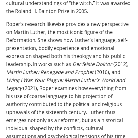
cultural understandings of “the witch.” It was awarded
the Roland H. Bainton Prize in 2005.
Roper’s research likewise provides a new perspective
on Martin Luther, the most iconic figure of the
Reformation. She shows how Luther’s language, self-
presentation, bodily experience and emotional
expression shaped both his theology and his public
leadership. In works such as
Der feiste Doktor
(2012),
Martin Luther:
Renegade and Prophet
(2016), and
Living I Was Your Plague: Martin Luther’s World and
Legacy
(2021), Roper examines how everything from
his use of coarse language to his projection of
authority contributed to the political and religious
upheavals of the sixteenth century. Luther thus
emerges not only as a reformer, but as a historical
individual shaped by the conflicts, cultural
assumptions and psychological tensions of his time.