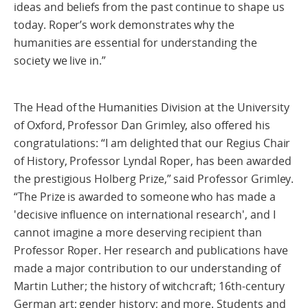
ideas and beliefs from the past continue to shape us
today. Roper’s work demonstrates why the
humanities are essential for understanding the
society we live in.”
The Head of the Humanities Division at the University
of Oxford, Professor Dan Grimley, also offered his
congratulations: “I am delighted that our Regius Chair
of History, Professor Lyndal Roper, has been awarded
the prestigious Holberg Prize,” said Professor Grimley.
“The Prize is awarded to someone who has made a
'decisive influence on international research', and I
cannot imagine a more deserving recipient than
Professor Roper. Her research and publications have
made a major contribution to our understanding of
Martin Luther; the history of witchcraft; 16th-century
German art; gender history; and more. Students and