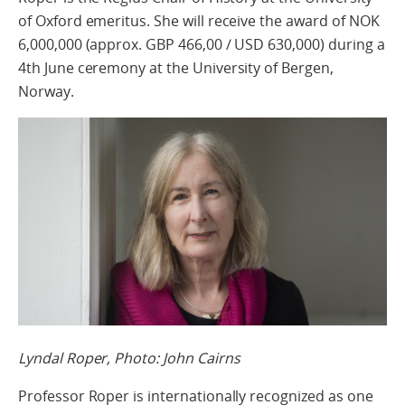
of Oxford emeritus. She will receive the award of NOK
6,000,000 (approx. GBP 466,00 / USD 630,000) during a
4th June ceremony at the University of Bergen,
Norway.
Lyndal Roper, Photo: John Cairns
Professor Roper is internationally recognized as one