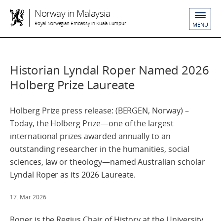
Norway in Malaysia
Royal Norwegian Embassy in Kuala Lumpur
MENU
Historian Lyndal Roper Named 2026
Holberg Prize Laureate
Holberg Prize press release: (BERGEN, Norway) –
Today, the Holberg Prize—one of the largest
international prizes awarded annually to an
outstanding researcher in the humanities, social
sciences, law or theology—named Australian scholar
Lyndal Roper as its 2026 Laureate.
17. Mar 2026
Roper is the Regius Chair of History at the University