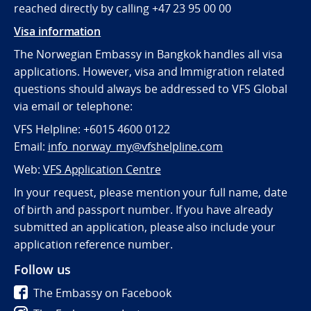
reached directly by calling +47 23 95 00 00
Visa information
The Norwegian Embassy in Bangkok handles all visa
applications. However, visa and Immigration related
questions should always be addressed to VFS Global
via email or telephone:
VFS Helpline: +6015 4600 0122
Email:
info_norway_my@vfshelpline.com
Web:
VFS Application Centre
In your request, please mention your full name, date
of birth and passport number. If you have already
submitted an application, please also include your
application reference number.
Follow us
The Embassy on Facebook