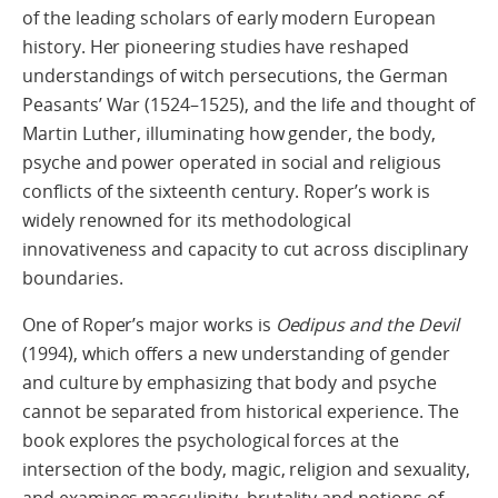
of the leading scholars of early modern European
history. Her pioneering studies have reshaped
understandings of witch persecutions, the German
Peasants’ War (1524–1525), and the life and thought of
Martin Luther, illuminating how gender, the body,
psyche and power operated in social and religious
conflicts of the sixteenth century. Roper’s work is
widely renowned for its methodological
innovativeness and capacity to cut across disciplinary
boundaries.
One of Roper’s major works is
Oedipus and the Devil
(1994), which offers a new understanding of gender
and culture by emphasizing that body and psyche
cannot be separated from historical experience. The
book explores the psychological forces at the
intersection of the body, magic, religion and sexuality,
and examines masculinity, brutality and notions of