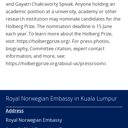
and Gayatri Chakravorty Spivak. Anyone holding an
academic position at a university, academy or other
research institution may nominate candidates for the
Holberg Prize. The nomination deadline is 15 June
each year. To learn more about the Holberg Prize,
visit: https://holbergprize.org/. For press photos,
biography, Committee citation, expert contact
information, and more, see:
https://holbergprize.org/about-us/pressroom/.
Royal Norwegian Embassy in Kuala Lumpur
Address
Royal Norwegian Embassy