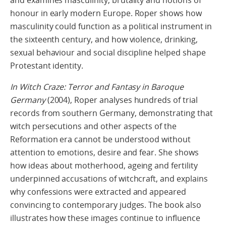
honour in early modern Europe. Roper shows how
masculinity could function as a political instrument in
the sixteenth century, and how violence, drinking,
sexual behaviour and social discipline helped shape
Protestant identity.
In Witch Craze: Terror and Fantasy in Baroque
Germany
(2004), Roper analyses hundreds of trial
records from southern Germany, demonstrating that
witch persecutions and other aspects of the
Reformation era cannot be understood without
attention to emotions, desire and fear. She shows
how ideas about motherhood, ageing and fertility
underpinned accusations of witchcraft, and explains
why confessions were extracted and appeared
convincing to contemporary judges. The book also
illustrates how these images continue to influence