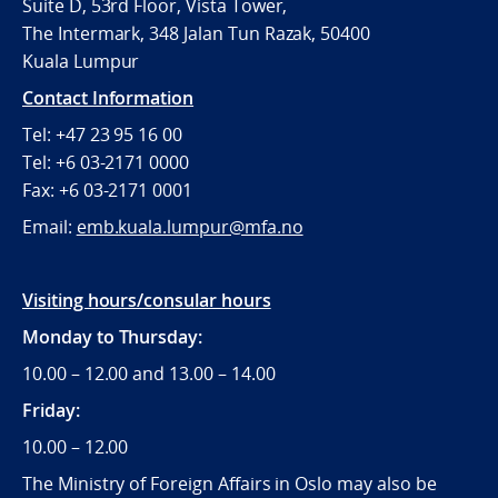
Suite D, 53rd Floor, Vista Tower,
The Intermark, 348 Jalan Tun Razak, 50400
Kuala Lumpur
Contact Information
Tel: +47 23 95 16 00
Tel: +6 03-2171 0000
Fax: +6 03-2171 0001
Email:
emb.kuala.lumpur@mfa.no
Visiting hours/consular hours
Monday to Thursday:
10.00 – 12.00 and 13.00 – 14.00
Friday:
10.00 – 12.00
The Ministry of Foreign Affairs in Oslo may also be