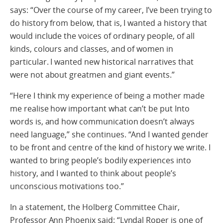
says: “Over the course of my career, I’ve been trying to
do history from below, that is, I wanted a history that
would include the voices of ordinary people, of all
kinds, colours and classes, and of women in
particular. I wanted new historical narratives that
were not about greatmen and giant events.”
“Here I think my experience of being a mother made
me realise how important what can’t be put Into
words is, and how communication doesn’t always
need language,” she continues. “And I wanted gender
to be front and centre of the kind of history we write. I
wanted to bring people’s bodily experiences into
history, and I wanted to think about people’s
unconscious motivations too.”
In a statement, the Holberg Committee Chair,
Professor Ann Phoenix said: “Lyndal Roper is one of