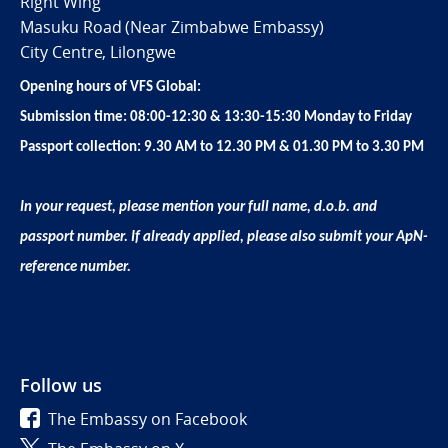
Right Wing
Masuku Road (Near Zimbabwe Embassy)
City Centre, Lilongwe
Opening hours of VFS Global:
Submission time: 08:00-12:30 & 13:30-15:30 Monday to Friday
Passport collection: 9.30 AM to 12.30 PM & 01.30 PM to 3.30 PM
In your request, please mention your full name, d.o.b. and
passport number. If already applied, please also submit your ApN-
reference number.
Follow us
The Embassy on Facebook