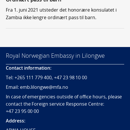
Fra 1. juni 2021 utsteder det honorære konsulatet i
Zambia ikke lengre ordinært pass til barn.
Royal Norwegian Embassy in Lilongwe
Contact information:
Tel:
+265
111 779 400, +47 23 98 10 00
Email: emb.lilongwe@mfa.no
In case of emergencies outside of office hours, please
contact the Foreign service Response Centre:
+47 23 95 00 00
Address: