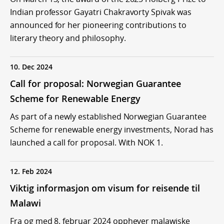
Indian professor Gayatri Chakravorty Spivak was
announced for her pioneering contributions to
literary theory and philosophy.
10. Dec 2024
Call for proposal: Norwegian Guarantee
Scheme for Renewable Energy
As part of a newly established Norwegian Guarantee
Scheme for renewable energy investments, Norad has
launched a call for proposal. With NOK 1.
12. Feb 2024
Viktig informasjon om visum for reisende til
Malawi
Fra og med 8. februar 2024 opphever malawiske