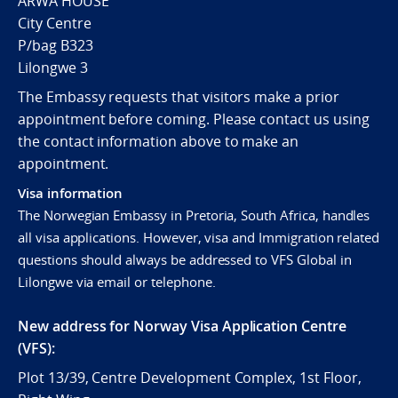
ARWA HOUSE
City Centre
P/bag B323
Lilongwe 3
The Embassy requests that visitors make a prior
appointment before coming. Please contact us using
the contact information above to make an
appointment.
Visa information
The Norwegian Embassy in Pretoria, South Africa, handles
all visa applications. However, visa and Immigration related
questions should always be addressed to VFS Global in
Lilongwe via email or telephone.
New address for Norway Visa Application Centre
(VFS):
Plot 13/39, Centre Development Complex, 1st Floor,