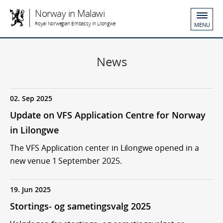
Norway in Malawi
Royal Norwegian Embassy in Lilongwe
MENU
News
02. Sep 2025
Update on VFS Application Centre for Norway
in Lilongwe
The VFS Application center in Lilongwe opened in a
new venue 1 September 2025.
19. Jun 2025
Stortings- og sametingsvalg 2025