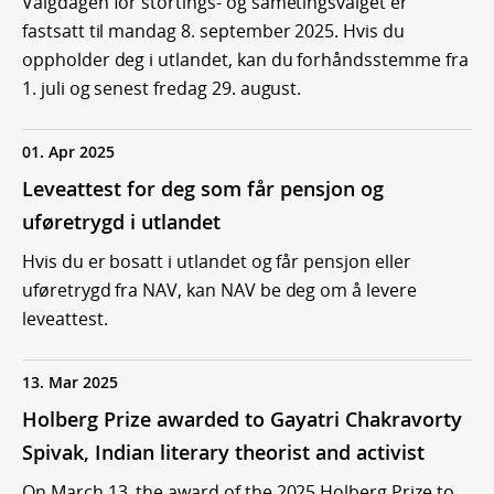
Valgdagen for stortings- og sametingsvalget er
fastsatt til mandag 8. september 2025. Hvis du
oppholder deg i utlandet, kan du forhåndsstemme fra
1. juli og senest fredag 29. august.
01. Apr 2025
Leveattest for deg som får pensjon og
uføretrygd i utlandet
Hvis du er bosatt i utlandet og får pensjon eller
uføretrygd fra NAV, kan NAV be deg om å levere
leveattest.
13. Mar 2025
Holberg Prize awarded to Gayatri Chakravorty
Spivak, Indian literary theorist and activist
On March 13, the award of the 2025 Holberg Prize to