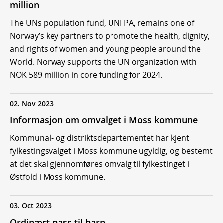
million
The UNs population fund, UNFPA, remains one of
Norway’s key partners to promote the health, dignity,
and rights of women and young people around the
World. Norway supports the UN organization with
NOK 589 million in core funding for 2024.
02. Nov 2023
Informasjon om omvalget i Moss kommune
Kommunal- og distriktsdepartementet har kjent
fylkestingsvalget i Moss kommune ugyldig, og bestemt
at det skal gjennomføres omvalg til fylkestinget i
Østfold i Moss kommune.
03. Oct 2023
Ordinært pass til barn