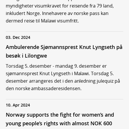
myndigheter visumkravet for reisende fra 79 land,
inkludert Norge. Innehavere av norske pass kan
dermed reise til Malawi visumfritt.
03. Dec 2024
Ambulerende Sjømannsprest Knut Lyngseth på
besøk i Lilongwe
Torsdag 5. desember - mandag 9. desember er
sjømannsprest Knut Lyngseth i Malawi. Torsdag 5.
desember arrangeres det i den anledning julequiz på
den norske ambassaderesidensen.
10. Apr 2024
Norway supports the fight for women’s and
young people’s rights with almost NOK 600