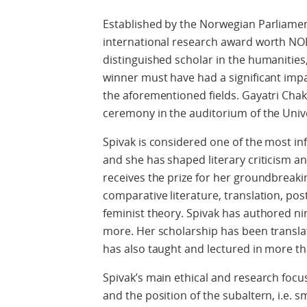
Established by the Norwegian Parliament
international research award worth NO
distinguished scholar in the humanities,
winner must have had a significant impa
the aforementioned fields. Gayatri Chakr
ceremony in the auditorium of the Unive
Spivak is considered one of the most infl
and she has shaped literary criticism a
receives the prize for her groundbreakin
comparative literature, translation, post
feminist theory. Spivak has authored n
more. Her scholarship has been transla
has also taught and lectured in more tha
Spivak’s main ethical and research foc
and the position of the subaltern, i.e. 