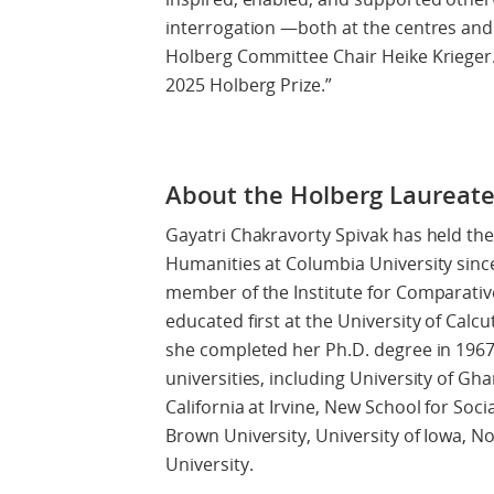
interrogation —both at the centres and
Holberg Committee Chair Heike Krieger. 
2025 Holberg Prize.”
About the Holberg Laureat
Gayatri Chakravorty Spivak has held the 
Humanities at Columbia University since
member of the Institute for Comparativ
educated first at the University of Calc
she completed her Ph.D. degree in 1967
universities, including University of Gha
California at Irvine, New School for Soci
Brown University, University of Iowa, N
University.