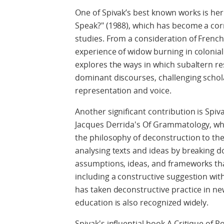
One of Spivak’s best known works is he
Speak?" (1988), which has become a cor
studies. From a consideration of French
experience of widow burning in colonial
explores the ways in which subaltern re
dominant discourses, challenging schol
representation and voice.
Another significant contribution is Spiva
Jacques Derrida's Of Grammatology, whic
the philosophy of deconstruction to the 
analysing texts and ideas by breaking 
assumptions, ideas, and frameworks th
including a constructive suggestion with
has taken deconstructive practice in n
education is also recognized widely.
Spivak's influential book A Critique of 