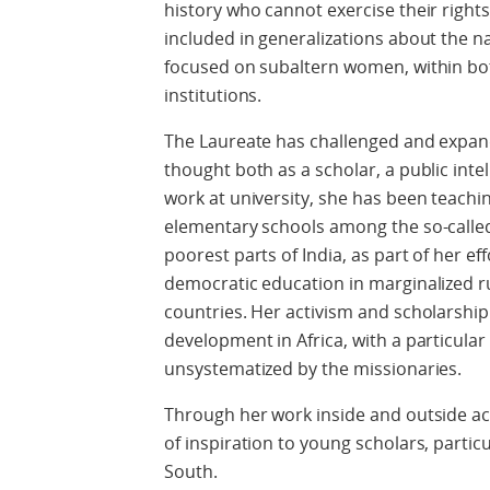
history who cannot exercise their righ
included in generalizations about the nat
focused on subaltern women, within both
institutions.
The Laureate has challenged and expa
thought both as a scholar, a public intel
work at university, she has been teaching
elementary schools among the so-called
poorest parts of India, as part of her e
democratic education in marginalized r
countries. Her activism and scholarshi
development in Africa, with a particular 
unsystematized by the missionaries.
Through her work inside and outside ac
of inspiration to young scholars, partic
South.