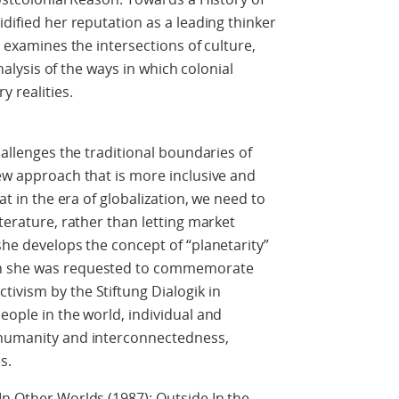
idified her reputation as a leading thinker
e examines the intersections of culture,
analysis of the ways in which colonial
 realities.
hallenges the traditional boundaries of
new approach that is more inclusive and
at in the era of globalization, we need to
iterature, rather than letting market
she develops the concept of “planetarity”
en she was requested to commemorate
ivism by the Stiftung Dialogik in
eople in the world, individual and
 humanity and interconnectedness,
s.
In Other Worlds (1987); Outside In the