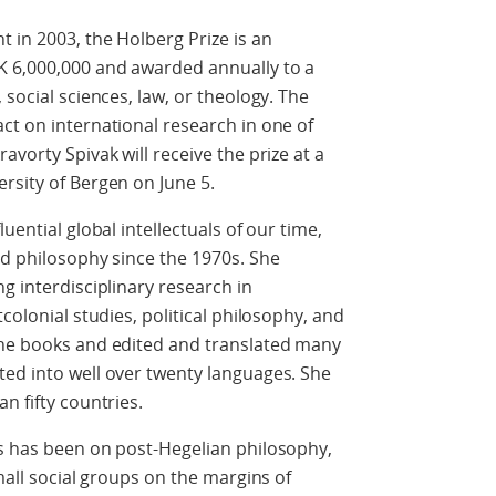
 in 2003, the Holberg Prize is an
K 6,000,000 and awarded annually to a
 social sciences, law, or theology. The
ct on international research in one of
avorty Spivak will receive the prize at a
rsity of Bergen on June 5.
uential global intellectuals of our time,
nd philosophy since the 1970s. She
g interdisciplinary research in
colonial studies, political philosophy, and
ine books and edited and translated many
ted into well over twenty languages. She
n fifty countries.
us has been on post-Hegelian philosophy,
small social groups on the margins of