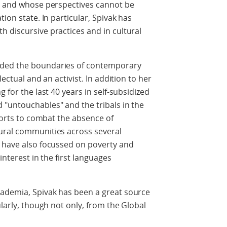
ts and whose perspectives cannot be
ion state. In particular, Spivak has
 discursive practices and in cultural
nded the boundaries of contemporary
lectual and an activist. In addition to her
 for the last 40 years in self-subsidized
 "untouchables" and the tribals in the
fforts to combat the absence of
ural communities across several
p have also focussed on poverty and
interest in the first languages
ademia, Spivak has been a great source
ularly, though not only, from the Global