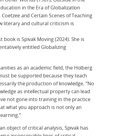
ducation in the Era of Globalization
e, Coetzee and Certain Scenes of Teaching
iterary and cultural criticism is
t book is Spivak Moving (2024). She is
ntatively entitled Globalizing
nities as an academic field, the Holberg
 must be supported because they teach
cessarily the production of knowledge. “No
ledge as intellectual property can lead
ave not gone into training in the practice
 that what you approach is not only an
learning.”
n object of critical analysis, Spivak has
se inconceivable lines of critical