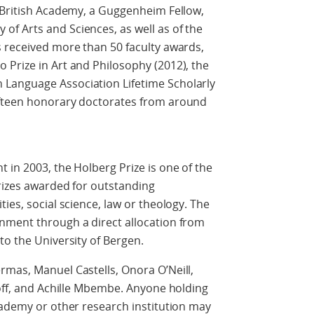
e British Academy, a Guggenheim Fellow,
f Arts and Sciences, as well as of the
s received more than 50 faculty awards,
 Prize in Art and Philosophy (2012), the
Language Association Lifetime Scholarly
ifteen honorary doctorates from around
 in 2003, the Holberg Prize is one of the
rizes awarded for outstanding
ies, social science, law or theology. The
nment through a direct allocation from
to the University of Bergen.
rmas, Manuel Castells, Onora O’Neill,
noff, and Achille Mbembe. Anyone holding
cademy or other research institution may