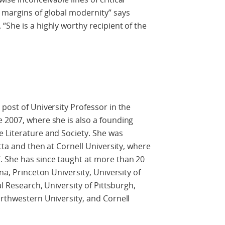
 margins of global modernity” says
“She is a highly worthy recipient of the
e
post of University Professor in the
 2007, where she is also a founding
e Literature and Society. She was
utta and then at Cornell University, where
. She has since taught at more than 20
na, Princeton University, University of
al Research, University of Pittsburgh,
orthwestern University, and Cornell