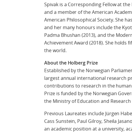
Spivak is a Corresponding Fellow at th
and a member of the American Academy o
American Philosophical Society. She ha
and her many honours include the Kyoto
Padma Bhushan (2013), and the Modern 
Achievement Award (2018). She holds f
the world.
About the Holberg Prize
Established by the Norwegian Parliament
largest annual international research p
contributions to research in the humanit
Prize is funded by the Norwegian Gover
the Ministry of Education and Research 
Previous Laureates include Jürgen Habe
Cass Sunstein, Paul Gilroy, Sheila Jasa
an academic position at a university, a