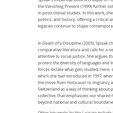
the Vanishing Present (1999) further sol
in postcolonial studies. In this work, sh
politics, and history, offering a critical 
legacies continue to shape contemporary
In Death of a Discipline (2003), Spivak c
comparative literature and calls for a 
attentive to social justice. She argues th
protect the diversity of languages and l
forces dictate what gets studied. Here, 
which she had introduced in 1997, wh
the move from Holocaust to migrancy act
Switzerland as a way of thinking about p
collective, that emphasizes our shared
beyond national and cultural boundarie
Other key works by the Laurate include 