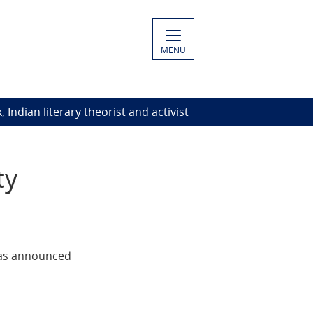
MENU
Indian literary theorist and activist
ty
 was announced