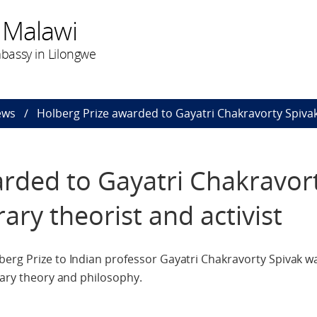
 Malawi
bassy in Lilongwe
ews
Holberg Prize awarded to Gayatri Chakravorty Spivak, 
rded to Gayatri Chakravor
rary theorist and activist
berg Prize to Indian professor Gayatri Chakravorty Spivak
rary theory and philosophy.