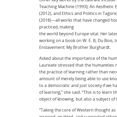
Teaching Machine (1993); An Aesthetic E
(2012), and Ethics and Politics in Tagor
(2018)—all works that have changed how l
practiced, making
the world beyond Europe vital. Her lates
working on a book on W. E. B, Du Bois, te
Enslavement: My Brother Burghardt.
Asked about the importance of the huma
Laureate stressed that the humanities
the practice of learning rather than ne
amount of merely being able to use know
to a democratic and just society if we h
of learning,” she said. “This is to learn
object of knowing, but also a subject of 
“Taking the core of Western thought as a
inspired, enabled, and supported otherwi