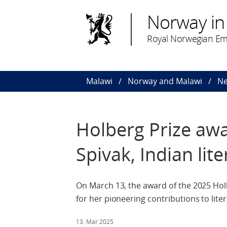
Norway in
Royal Norwegian Em
Malawi
Norway and Malawi
N
Holberg Prize awa
Spivak, Indian lite
On March 13, the award of the 2025 Hol
for her pioneering contributions to lite
13. Mar 2025