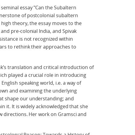
r seminal essay "Can the Subaltern
nerstone of postcolonial subaltern
 high theory, the essay moves to the
 and pre-colonial India, and Spivak
sistance is not recognized within
ars to rethink their approaches to
k’s translation and critical introduction of
h played a crucial role in introducing
English speaking world, i.e. a way of
down and examining the underlying
at shape our understanding; and
in it. It is widely acknowledged that she
ew directions. Her work on Gramsci and
Postcolonial Reason: Towards a History of