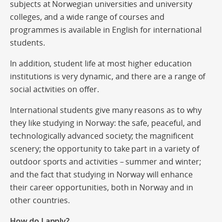
subjects at Norwegian universities and university
colleges, and a wide range of courses and
programmes is available in English for international
students.
In addition, student life at most higher education
institutions is very dynamic, and there are a range of
social activities on offer.
International students give many reasons as to why
they like studying in Norway: the safe, peaceful, and
technologically advanced society; the magnificent
scenery; the opportunity to take part in a variety of
outdoor sports and activities – summer and winter;
and the fact that studying in Norway will enhance
their career opportunities, both in Norway and in
other countries.
How do I apply?