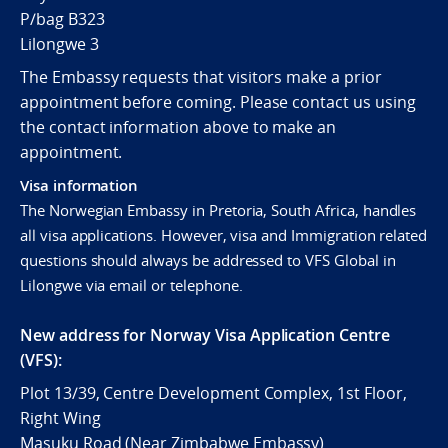
P/bag B323
Lilongwe 3
The Embassy requests that visitors make a prior
appointment before coming. Please contact us using
the contact information above to make an
appointment.
Visa information
The Norwegian Embassy in Pretoria, South Africa, handles
all visa applications. However, visa and Immigration related
questions should always be addressed to VFS Global in
Lilongwe via email or telephone.
New address for Norway Visa Application Centre
(VFS):
Plot 13/39, Centre Development Complex, 1st Floor,
Right Wing
Masuku Road (Near Zimbabwe Embassy)