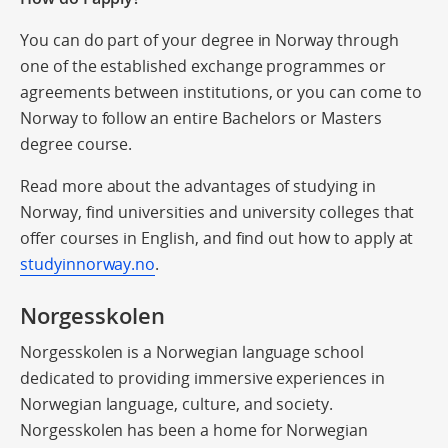
You can do part of your degree in Norway through
one of the established exchange programmes or
agreements between institutions, or you can come to
Norway to follow an entire Bachelors or Masters
degree course.
Read more about the advantages of studying in
Norway, find universities and university colleges that
offer courses in English, and find out how to apply at
studyinnorway.no
.
Norgesskolen
Norgesskolen is a Norwegian language school
dedicated to providing immersive experiences in
Norwegian language, culture, and society.
Norgesskolen has been a home for Norwegian