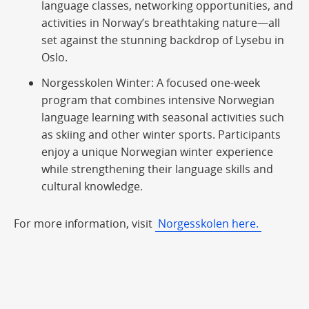
language classes, networking opportunities, and
activities in Norway’s breathtaking nature—all
set against the stunning backdrop of Lysebu in
Oslo.
Norgesskolen Winter
: A focused one-week
program that combines intensive Norwegian
language learning with seasonal activities such
as skiing and other winter sports. Participants
enjoy a unique Norwegian winter experience
while strengthening their language skills and
cultural knowledge.
For more information, visit
Norgesskolen here.