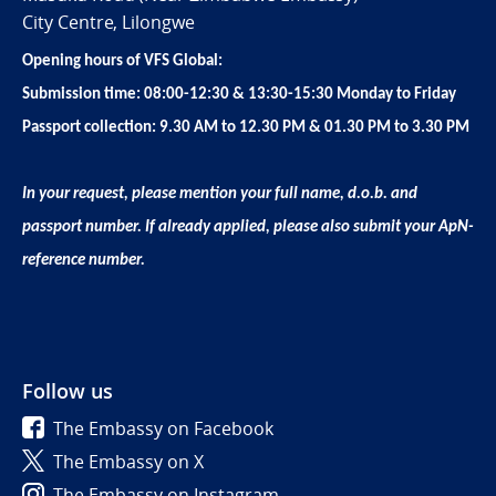
City Centre, Lilongwe
Opening hours of VFS Global:
Submission time: 08:00-12:30 & 13:30-15:30 Monday to Friday
Passport collection: 9.30 AM to 12.30 PM & 01.30 PM to 3.30 PM
In your request, please mention your full name, d.o.b. and
passport number. If already applied, please also submit your ApN-
reference number.
Follow us
The Embassy on Facebook
The Embassy on X
The Embassy on Instagram