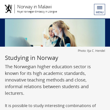
Norway in Malawi
Royal Norwegian Embassy in Lilongwe
MENU
Photo: Ilja C. Hendel
Studying in Norway
The Norwegian higher education sector is
known for its high academic standards,
innovative teaching methods and close,
informal relations between students and
lecturers.
It is possible to study interesting combinations of