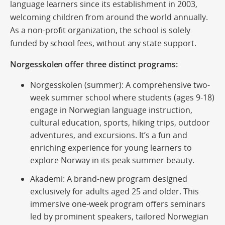
language learners since its establishment in 2003,
welcoming children from around the world annually.
As a non-profit organization, the school is solely
funded by school fees, without any state support.
Norgesskolen offer three distinct programs:
Norgesskolen (summer):
A comprehensive two-
week summer school where students (ages 9-18)
engage in Norwegian language instruction,
cultural education, sports, hiking trips, outdoor
adventures, and excursions. It’s a fun and
enriching experience for young learners to
explore Norway in its peak summer beauty.
Akademi:
A brand-new program designed
exclusively for adults aged 25 and older. This
immersive one-week program offers seminars
led by prominent speakers, tailored Norwegian