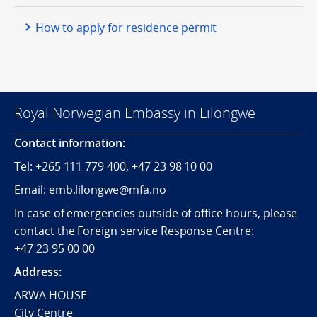
How to apply for residence permit
Royal Norwegian Embassy in Lilongwe
Contact information:
Tel:
+265
111 779 400, +47 23 98 10 00
Email: emb.lilongwe@mfa.no
In case of emergencies outside of office hours, please
contact the Foreign service Response Centre:
+47 23 95 00 00
Address:
ARWA HOUSE
City Centre