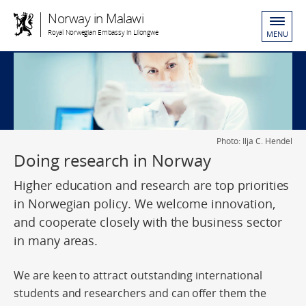
Norway in Malawi
Royal Norwegian Embassy in Lilongwe
MENU
Photo: Ilja C. Hendel
Doing research in Norway
Higher education and research are top priorities
in Norwegian policy. We welcome innovation,
and cooperate closely with the business sector
in many areas.
We are keen to attract outstanding international
students and researchers and can offer them the