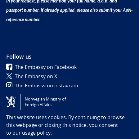
In your request, please mention your full name, d.o.b. and
passport number. If already applied, please also submit your ApN-
reference number.
Follow us
The Embassy on Facebook
The Embassy on X
The Embassy on Instagram
Norwegian Ministry of
Tilgjengelighetserklæring / Accessibility statement
Foreign Affairs
(NO)
This website uses cookies. By continuing to browse
this webpage or closing this notice, you consent
to
our usage policy.