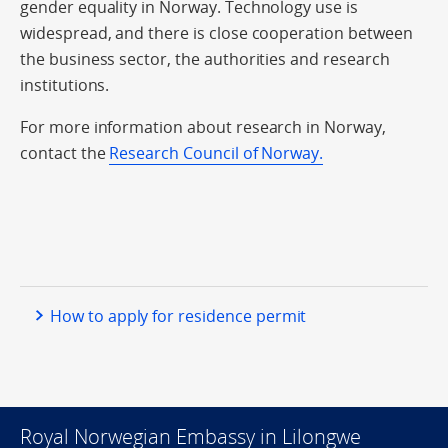
gender equality in Norway. Technology use is
widespread, and there is close cooperation between
the business sector, the authorities and research
institutions.
For more information about research in Norway,
contact the
Research Council of Norway.
How to apply for residence permit
Royal Norwegian Embassy in Lilongwe