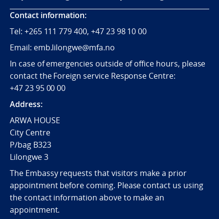
Contact information:
Tel:
+265
111 779 400, +47 23 98 10 00
Email: emb.lilongwe@mfa.no
In case of emergencies outside of office hours, please
contact the Foreign service Response Centre:
+47 23 95 00 00
Address:
ARWA HOUSE
City Centre
P/bag B323
Lilongwe 3
The Embassy requests that visitors make a prior
appointment before coming. Please contact us using
the contact information above to make an
appointment.