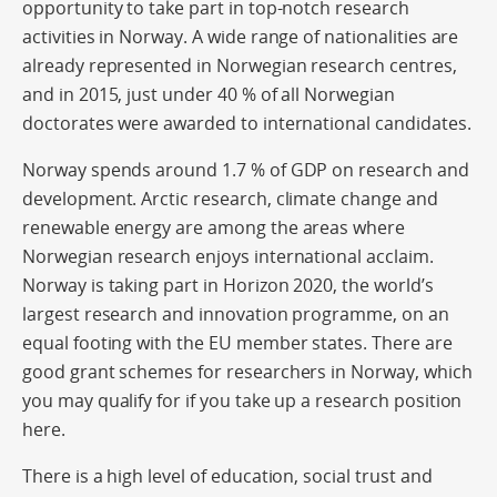
opportunity to take part in top-notch research
activities in Norway. A wide range of nationalities are
already represented in Norwegian research centres,
and in 2015, just under 40 % of all Norwegian
doctorates were awarded to international candidates.
Norway spends around 1.7 % of GDP on research and
development. Arctic research, climate change and
renewable energy are among the areas where
Norwegian research enjoys international acclaim.
Norway is taking part in Horizon 2020, the world’s
largest research and innovation programme, on an
equal footing with the EU member states. There are
good grant schemes for researchers in Norway, which
you may qualify for if you take up a research position
here.
There is a high level of education, social trust and