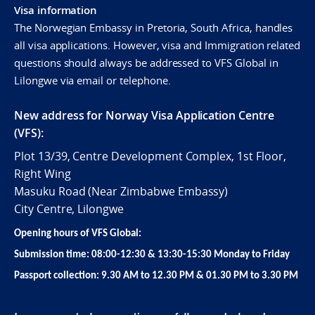
Visa information
The Norwegian Embassy in Pretoria, South Africa, handles
all visa applications. However, visa and Immigration related
questions should always be addressed to VFS Global in
Lilongwe via email or telephone.
New address for Norway Visa Application Centre
(VFS):
Plot 13/39, Centre Development Complex, 1st Floor,
Right Wing
Masuku Road (Near Zimbabwe Embassy)
City Centre, Lilongwe
Opening hours of VFS Global:
Submission time: 08:00-12:30 & 13:30-15:30 Monday to Friday
Passport collection: 9.30 AM to 12.30 PM & 01.30 PM to 3.30 PM