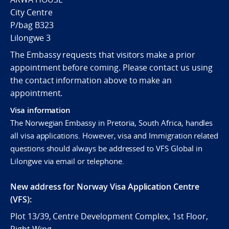
City Centre
P/bag B323
Lilongwe 3
The Embassy requests that visitors make a prior
appointment before coming. Please contact us using
the contact information above to make an
appointment.
Visa information
The Norwegian Embassy in Pretoria, South Africa, handles
all visa applications. However, visa and Immigration related
questions should always be addressed to VFS Global in
Lilongwe via email or telephone.
New address for Norway Visa Application Centre
(VFS):
Plot 13/39, Centre Development Complex, 1st Floor,