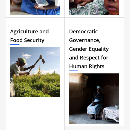
Agriculture and
Democratic
Food Security
Governance,
Gender Equality
and Respect for
Human Rights