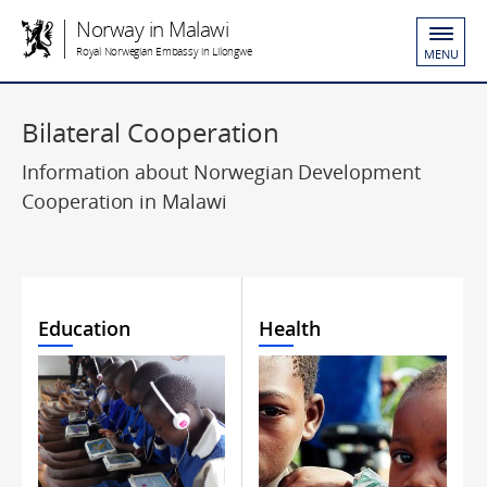
Norway in Malawi
Royal Norwegian Embassy in Lilongwe
MENU
Bilateral Cooperation
Information about Norwegian Development
Cooperation in Malawi
Education
Health