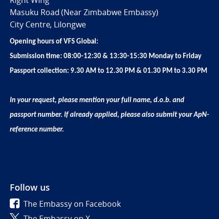
Right Wing
Masuku Road (Near Zimbabwe Embassy)
City Centre, Lilongwe
Opening hours of VFS Global:
Submission time: 08:00-12:30 & 13:30-15:30 Monday to Friday
Passport collection: 9.30 AM to 12.30 PM & 01.30 PM to 3.30 PM
In your request, please mention your full name, d.o.b. and
passport number. If already applied, please also submit your ApN-
reference number.
Follow us
The Embassy on Facebook
The Embassy on X