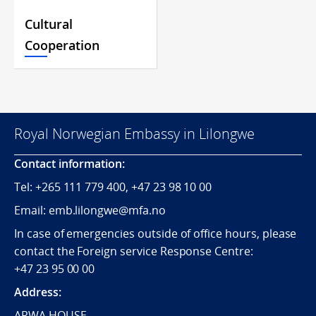
Cultural
Cooperation
Royal Norwegian Embassy in Lilongwe
Contact information:
Tel:
+265
111 779 400, +47 23 98 10 00
Email: emb.lilongwe@mfa.no
In case of emergencies outside of office hours, please
contact the Foreign service Response Centre:
+47 23 95 00 00
Address:
ARWA HOUSE