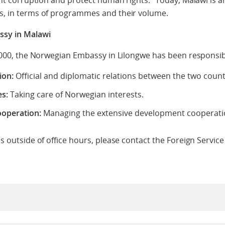
ght corruption and protect human rights.” Today, Malawi is
, in terms of programmes and their volume.
sy in Malawi
2000, the Norwegian Embassy in Lilongwe has been responsib
ion:
Official and diplomatic relations between the two count
es:
Taking care of Norwegian interests.
operation:
Managing the extensive development cooperatio
s outside of office hours, please contact the Foreign Servic