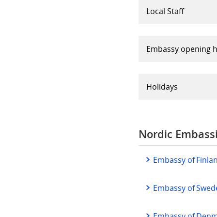
Local Staff
Embassy opening 
Holidays
Nordic Embassi
Embassy of Finla
Embassy of Swed
Embassy of Denma