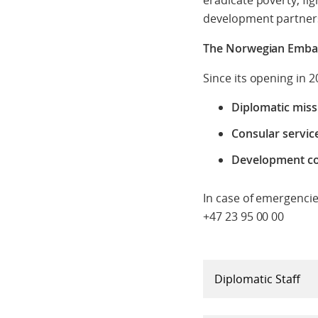
eradicate poverty, fi
development partners
The Norwegian Embas
Since its opening in 
Diplomatic miss
Consular servic
Development co
In case of emergencie
+47 23 95 00 00
Diplomatic Staff