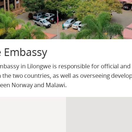
e Embassy
assy in Lilongwe is responsible for official and
 the two countries, as well as overseeing devel
ween Norway and Malawi.