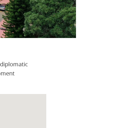
 diplomatic
opment