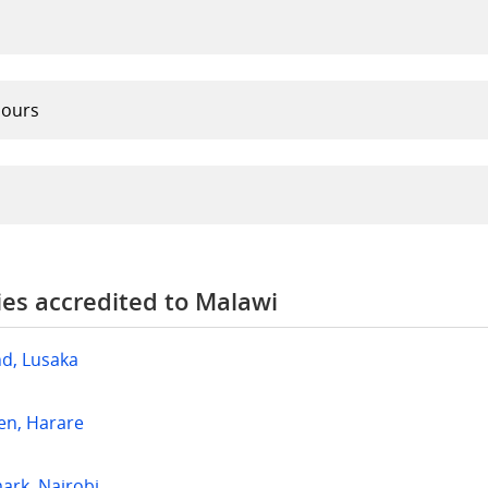
hours
es accredited to Malawi
nd, Lusaka
en, Harare
rk, Nairobi