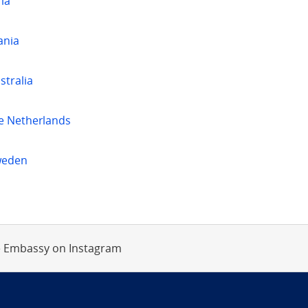
ia
ania
stralia
e Netherlands
weden
 Embassy on Instagram