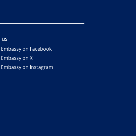
 us
 Embassy on Facebook
 Embassy on X
 Embassy on Instagram