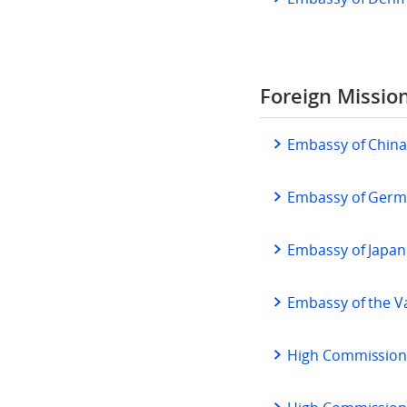
Foreign Missio
Embassy of Chin
Embassy of Ger
Embassy of Japan
Embassy of the V
High Commission 