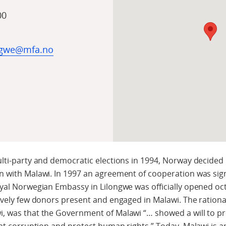
00
ngwe@mfa.no
lti-party and democratic elections in 1994, Norway decided
n with Malawi. In 1997 an agreement of cooperation was si
yal Norwegian Embassy in Lilongwe was officially opened oc
ively few donors present and engaged in Malawi. The rationa
, was that the Government of Malawi “… showed a will to 