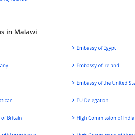
ns in Malawi
a
Embassy of Egypt
many
Embassy of Ireland
Embassy of the United St
atican
EU Delegation
of Britain
High Commission of India