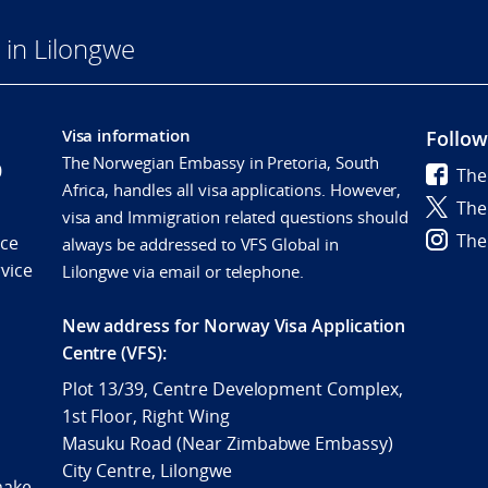
in Lilongwe
Visa information
Follow
The Norwegian Embassy in Pretoria, South
0
The
Africa, handles all visa applications. However,
The
visa and Immigration related questions should
The
ice
always be addressed to VFS Global in
vice
Lilongwe via email or telephone.
New address for Norway Visa Application
Centre (VFS):
Plot 13/39, Centre Development Complex,
1st Floor, Right Wing
Masuku Road (Near Zimbabwe Embassy)
City Centre, Lilongwe
make