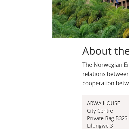
About th
The Norwegian Emb
relations between
cooperation bet
ARWA HOUSE
City Centre
Private Bag B323
Lilongwe 3