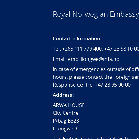
Royal Norwegian Embassy 
Contact information:
Tel:
+265
111 779 400, +47 23 98 10 0
Email: emb.lilongwe@mfa.no
In case of emergencies outside of off
hours, please contact the Foreign ser
Response Centre:
+47 23 95 00 00
Address:
ARWA HOUSE
City Centre
P/bag B323
Lilongwe 3
The Embassy requests that visitors 