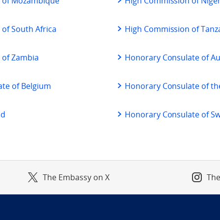
 of Mozambique
High Commission of Niger
of South Africa
High Commission of Tanz
 of Zambia
Honorary Consulate of Au
te of Belgium
Honorary Consulate of th
nd
Honorary Consulate of S
The Embassy on X
The