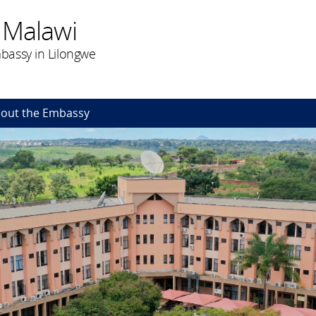
 Malawi
bassy in Lilongwe
out the Embassy