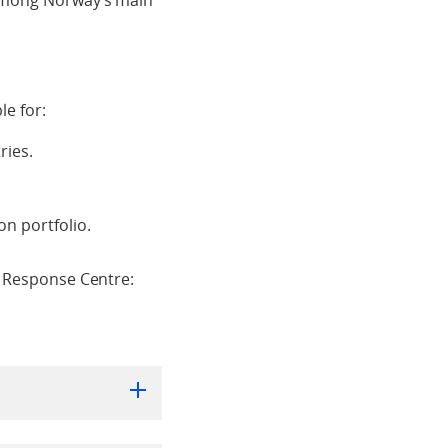
 among Norway’s main
le for:
ries.
n portfolio.
e Response Centre: