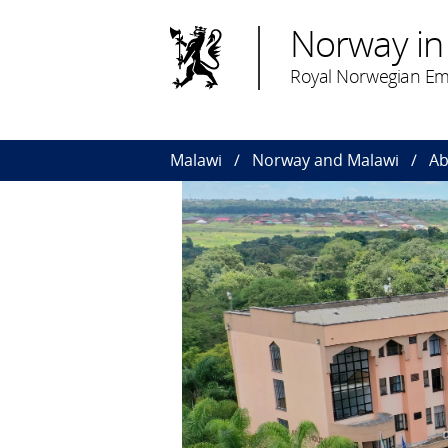
Norway in
Royal Norwegian Em
Malawi
Norway and Malawi
Ab