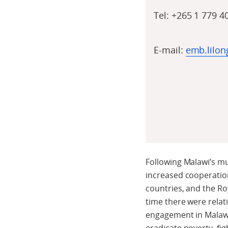
Tel:
+265
1 779 4
E-mail:
emb.lilo
Following Malawi’s mu
increased cooperatio
countries, and the Ro
time there were relat
engagement in Malawi