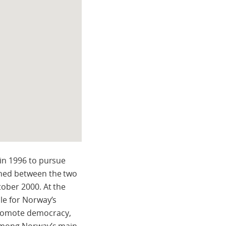
 in 1996 to pursue
gned between the two
tober 2000. At the
le for Norway’s
promote democracy,