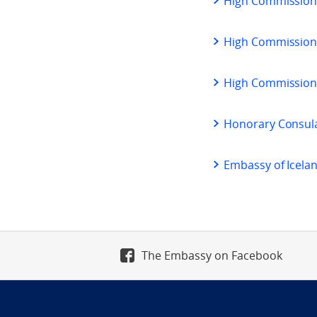
High Commission
High Commission 
High Commission
Honorary Consula
Embassy of Icela
The Embassy on Facebook