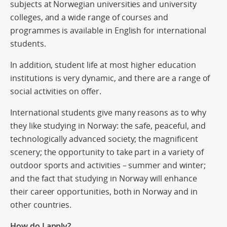
subjects at Norwegian universities and university
colleges, and a wide range of courses and
programmes is available in English for international
students.
In addition, student life at most higher education
institutions is very dynamic, and there are a range of
social activities on offer.
International students give many reasons as to why
they like studying in Norway: the safe, peaceful, and
technologically advanced society; the magnificent
scenery; the opportunity to take part in a variety of
outdoor sports and activities – summer and winter;
and the fact that studying in Norway will enhance
their career opportunities, both in Norway and in
other countries.
How do I apply?