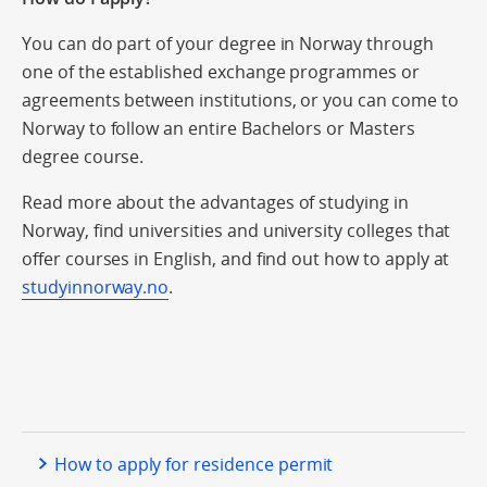
You can do part of your degree in Norway through
one of the established exchange programmes or
agreements between institutions, or you can come to
Norway to follow an entire Bachelors or Masters
degree course.
Read more about the advantages of studying in
Norway, find universities and university colleges that
offer courses in English, and find out how to apply at
studyinnorway.no
.
How to apply for residence permit