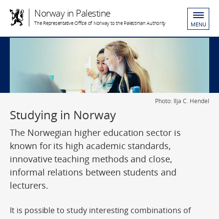
Norway in Palestine
The Representative Office of Norway to the Palestinian Authority
MENU
Photo: Ilja C. Hendel
Studying in Norway
The Norwegian higher education sector is
known for its high academic standards,
innovative teaching methods and close,
informal relations between students and
lecturers.
It is possible to study interesting combinations of