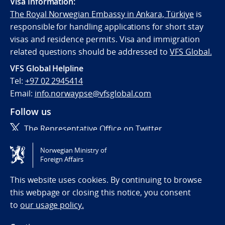
Visa Information:
The Royal Norwegian Embassy in Ankara, Türkiye
is
responsible for handling applications for short stay
visas and residence permits. Visa and immigration
related questions should be addressed to
VFS Global.
VFS Global Helpline
Tel:
+97 02 2945414
Email:
info.norwaypse@vfsglobal.com
Follow us
The Representative Office on Twitter
Norwegian Ministry of
Tilgjengelighetserklæring / Accessibility statement
Foreign Affairs
(NO)
This website uses cookies. By continuing to browse
this webpage or closing this notice, you consent
to
our usage policy.