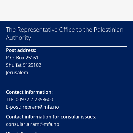
The Representative Office to the Palestinian
Authority
Post address:
P.O. Box 25161
Shu'fat 9125102
Jerusalem
Contact information:
TLF: 00972-2-2358600
E-post:
repram@mfa.no
Contact information for consular issues:
consular.alram@mfa.no