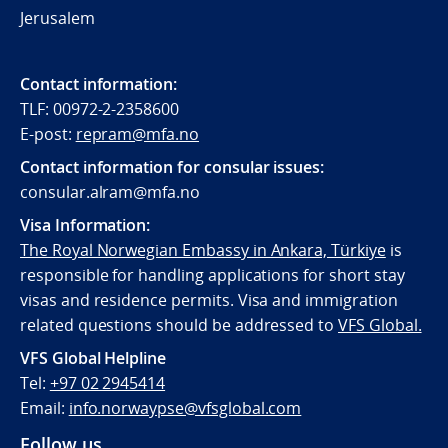
Jerusalem
Contact information:
TLF: 00972-2-2358600
E-post:
repram@mfa.no
Contact information for consular issues:
consular.alram@mfa.no
Visa Information:
The Royal Norwegian Embassy in Ankara, Türkiye
is
responsible for handling applications for short stay
visas and residence permits. Visa and immigration
related questions should be addressed to
VFS Global.
VFS Global Helpline
Tel:
+97 02 2945414
Email:
info.norwaypse@vfsglobal.com
Follow us