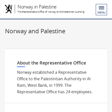
Norway in Palestine
The Representative Office of Norway to the Palestinian Authority
MENU
Norway and Palestine
About the Representative Office
Norway established a Representative
Office to the Palestintian Authority in Al
Ram, West Bank, in 1999. The
Representative Office has 24 employees.