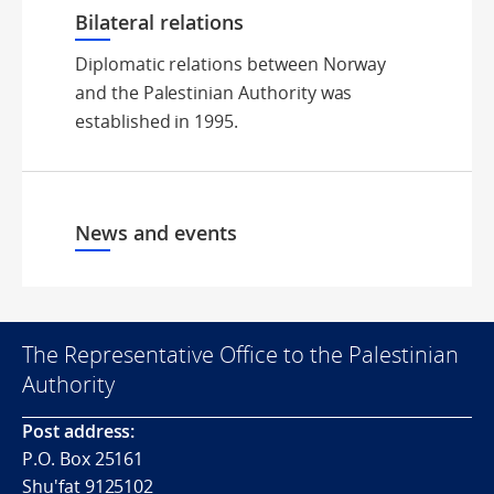
Bilateral relations
Diplomatic relations between Norway
and the Palestinian Authority was
established in 1995.
News and events
The Representative Office to the Palestinian
Authority
Post address:
P.O. Box 25161
Shu'fat 9125102