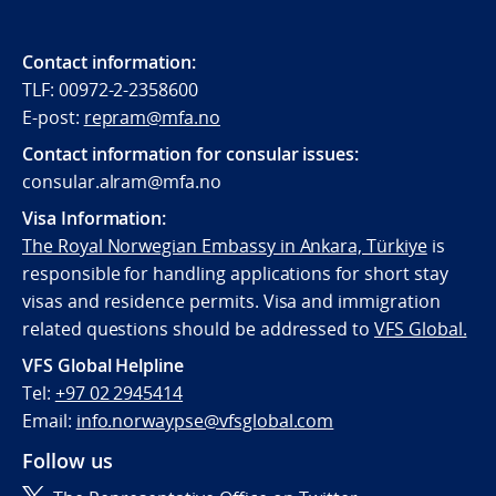
Contact information:
TLF: 00972-2-2358600
E-post:
repram@mfa.no
Contact information for consular issues:
consular.alram@mfa.no
Visa Information:
The Royal Norwegian Embassy in Ankara, Türkiye
is
responsible for handling applications for short stay
visas and residence permits. Visa and immigration
related questions should be addressed to
VFS Global.
VFS Global Helpline
Tel:
+97 02 2945414
Email:
info.norwaypse@vfsglobal.com
Follow us