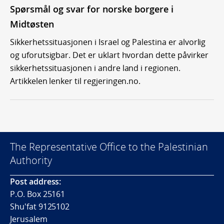
Spørsmål og svar for norske borgere i
Midtøsten
Sikkerhetssituasjonen i Israel og Palestina er alvorlig
og uforutsigbar. Det er uklart hvordan dette påvirker
sikkerhetssituasjonen i andre land i regionen.
Artikkelen lenker til regjeringen.no.
The Representative Office to the Palestinian
Authority
Post address:
P.O. Box 25161
Shu'fat 9125102
Jerusalem