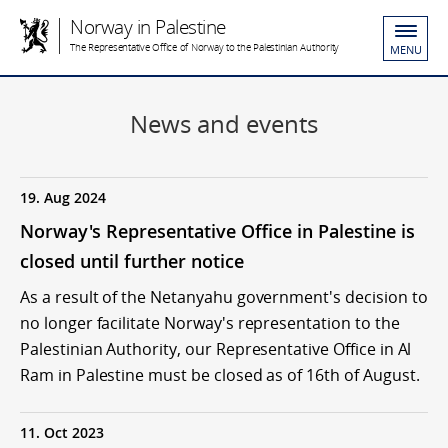
Norway in Palestine
The Representative Office of Norway to the Palestinian Authority
MENU
News and events
19. Aug 2024
Norway's Representative Office in Palestine is
closed until further notice
As a result of the Netanyahu government's decision to
no longer facilitate Norway's representation to the
Palestinian Authority, our Representative Office in Al
Ram in Palestine must be closed as of 16th of August.
11. Oct 2023