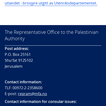
utlandet - brosjyre utgitt av Utenriksdepartementet.
The Representative Office to the Palestinian
Authority
Post address:
P.O. Box 25161
Shu'fat 9125102
Jerusalem
Contact information:
TLF: 00972-2-2358600
E-post:
repram@mfa.no
Contact information for consular issues: