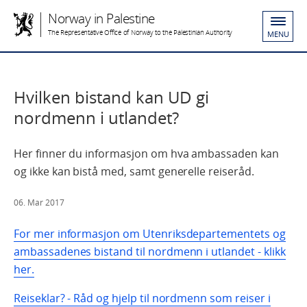
Norway in Palestine
The Representative Office of Norway to the Palestinian Authority
MENU
Hvilken bistand kan UD gi
nordmenn i utlandet?
Her finner du informasjon om hva ambassaden kan
og ikke kan bistå med, samt generelle reiseråd.
06. Mar 2017
For mer informasjon om Utenriksdepartementets og
ambassadenes bistand til nordmenn i utlandet - klikk
her.
Reiseklar? - Råd og hjelp til nordmenn som reiser i