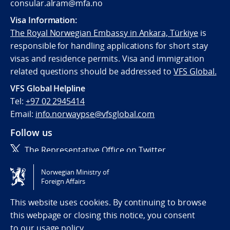
consular.alram@mfa.no
Visa Information:
The Royal Norwegian Embassy in Ankara, Türkiye
is
responsible for handling applications for short stay
visas and residence permits. Visa and immigration
related questions should be addressed to
VFS Global.
VFS Global Helpline
Tel:
+97 02 2945414
Email:
info.norwaypse@vfsglobal.com
Follow us
The Representative Office on Twitter
Norwegian Ministry of
Tilgjengelighetserklæring / Accessibility statement
Foreign Affairs
(NO)
This website uses cookies. By continuing to browse
this webpage or closing this notice, you consent
to
our usage policy.