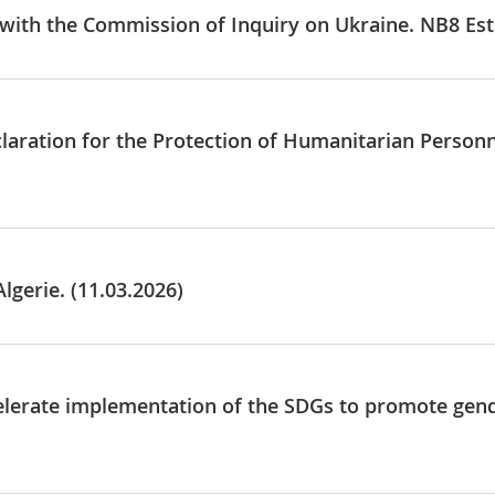
e with the Commission of Inquiry on Ukraine. NB8 Est
claration for the Protection of Humanitarian Personn
lgerie. (11.03.2026)
elerate implementation of the SDGs to promote gende