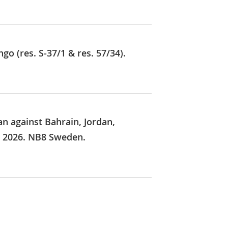
o (res. S-37/1 & res. 57/34).
an against Bahrain, Jordan,
y 2026. NB8 Sweden.