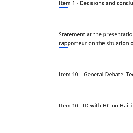
Item 1 - Decisions and concl
Statement at the presentation
rapporteur on the situation 
Item 10 – General Debate. Te
Item 10 - ID with HC on Haiti.