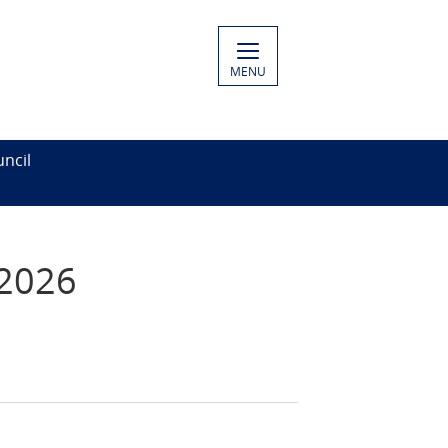
MENU
ncil
 2026