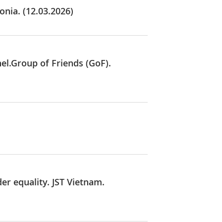
onia. (12.03.2026)
el.Group of Friends (GoF).
r equality. JST Vietnam.