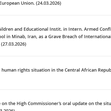
 European Union. (24.03.2026)
ildren and Educational Instit. in Intern. Armed Confl
ool in Minab, Iran, as a Grave Breach of Internatio
 (27.03.2026)
e human rights situation in the Central African Repu
ue on the High Commissioner’s oral update on the sit
3.2026)