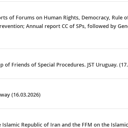
ports of Forums on Human Rights, Democracy, Rule o
revention; Annual report CC of SPs, followed by Gen
p of Friends of Special Procedures. JST Uruguay. (17
way (16.03.2026)
e Islamic Republic of Iran and the FFM on the Islami