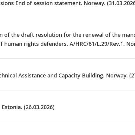
usions End of session statement. Norway. (31.03.202
 of the draft resolution for the renewal of the mand
of human rights defenders. A/HRC/61/L.29/Rev.1. No
chnical Assistance and Capacity Building. Norway. (2
 Estonia. (26.03.2026)