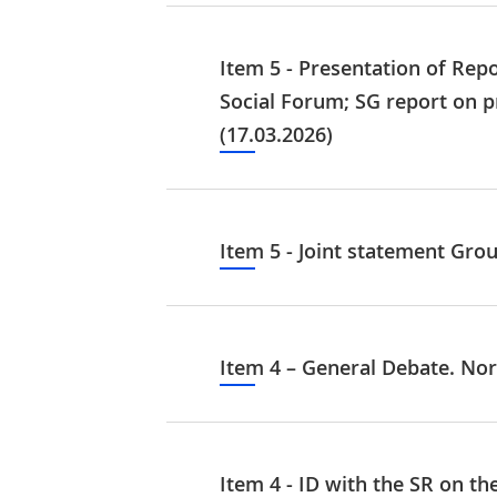
Item 5 - Presentation of Re
Social Forum; SG report on p
(17.03.2026)
Item 5 - Joint statement Grou
Item 4 – General Debate. Nor
Item 4 - ID with the SR on th