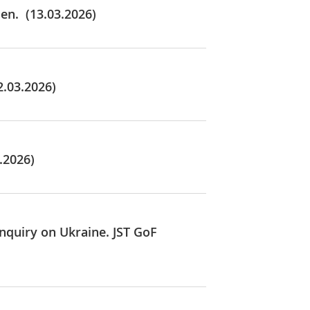
en. (13.03.2026)
2.03.2026)
.2026)
Inquiry on Ukraine. JST GoF