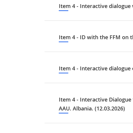
Item 4 - Interactive dialogu
Item 4 - ID with the FFM on t
Item 4 - Interactive dialogu
Item 4 - Interactive Dialogu
AAU. Albania. (12.03.2026)