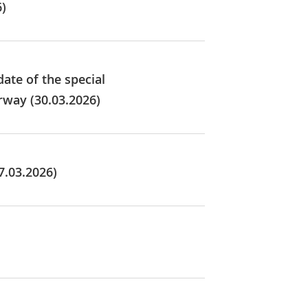
6)
ate of the special
rway (30.03.2026)
7.03.2026)