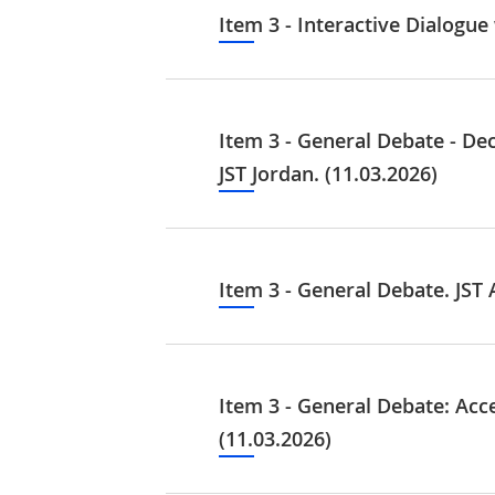
Item 3 - Interactive Dialogu
Item 3 - General Debate - De
JST Jordan. (11.03.2026)
Item 3 - General Debate. JST A
Item 3 - General Debate: Acc
(11.03.2026)