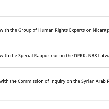
e with the Group of Human Rights Experts on Nicaragu
e with the Special Rapporteur on the DPRK. NB8 Latvi
e with the Commission of Inquiry on the Syrian Arab 