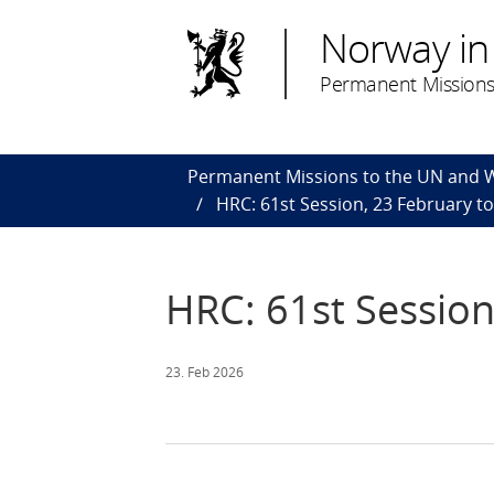
Norway in
Permanent Missions
Permanent Missions to the UN and
HRC: 61st Session, 23 February t
HRC: 61st Session
23. Feb 2026