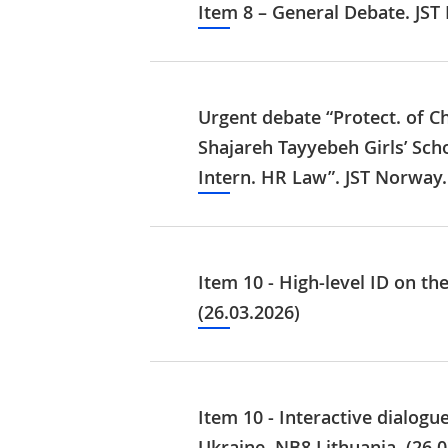
Item 8 – General Debate. JST
Urgent debate “Protect. of Ch
Shajareh Tayyebeh Girls’ Sch
Intern. HR Law”. JST Norway.
Item 10 - High-level ID on th
(26.03.2026)
Item 10 - Interactive dialog
Ukraine. NB8 Lithuania. (26.0