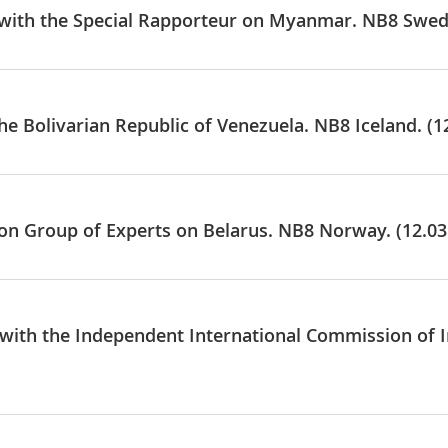
e with the Special Rapporteur on Myanmar. NB8 Swed
he Bolivarian Republic of Venezuela. NB8 Iceland. (1
e on Group of Experts on Belarus. NB8 Norway. (12.03
e with the Independent International Commission of 