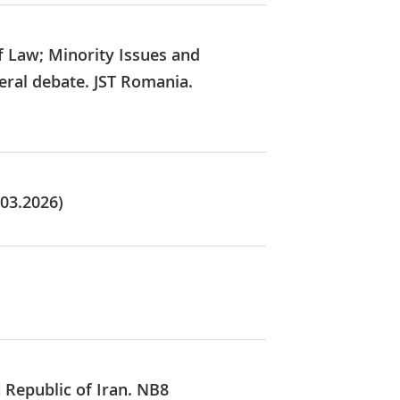
f Law; Minority Issues and
eral debate. JST Romania.
.03.2026)
c Republic of Iran. NB8