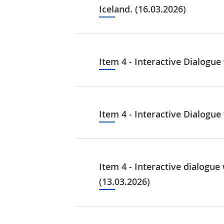
Iceland. (16.03.2026)
Item 4 - Interactive Dialogu
Item 4 - Interactive Dialogu
Item 4 - Interactive dialogu
(13.03.2026)