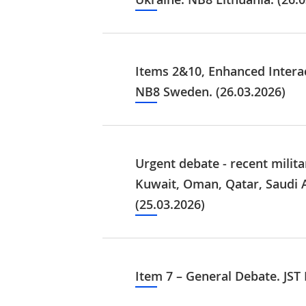
Items 2&10, Enhanced Interac
NB8 Sweden. (26.03.2026)
Urgent debate - recent milita
Kuwait, Oman, Qatar, Saudi 
(25.03.2026)
Item 7 – General Debate. JST 