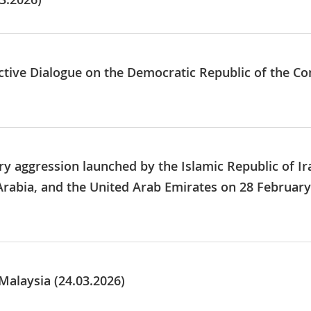
tive Dialogue on the Democratic Republic of the Cong
ry aggression launched by the Islamic Republic of Ir
Arabia, and the United Arab Emirates on 28 Februar
Malaysia (24.03.2026)