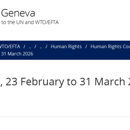
 Geneva
 to the UN and WTO/EFTA
 WTO/EFTA
..
..
Human Rights
Human Rights Cou
o 31 March 2026
, 23 February to 31 March