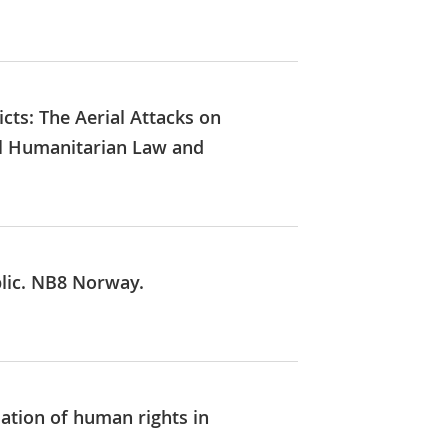
icts: The Aerial Attacks on
nal Humanitarian Law and
blic. NB8 Norway.
uation of human rights in