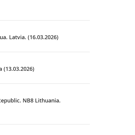
a. Latvia. (16.03.2026)
a (13.03.2026)
Republic. NB8 Lithuania.