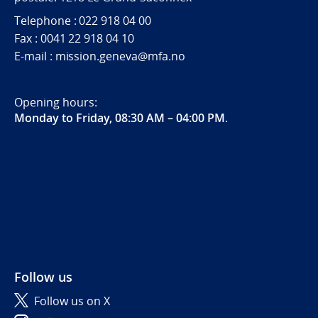
Telephone : 022 918 04 00
Fax : 0041 22 918 04 10
E-mail : mission.geneva@mfa.no
Opening hours:
Monday to Friday, 08:30 AM – 04:00 PM
.
Follow us
Follow us on X