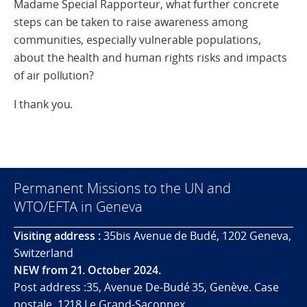
Madame Special Rapporteur, what further concrete
steps can be taken to raise awareness among
communities, especially vulnerable populations,
about the health and human rights risks and impacts
of air pollution?
I thank you.
Permanent Missions to the UN and
WTO/EFTA in Geneva
Visiting address :
35bis Avenue de Budé, 1202 Geneva,
Switzerland
NEW from 21. October 2024.
Post address :35, Avenue De-Budé 35, Genève. Case
postale. 1218 Le Grand-Saconnex