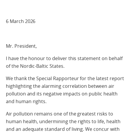
6 March 2026
Mr. President,
I have the honour to deliver this statement on behalf
of the Nordic-Baltic States.
We thank the Special Rapporteur for the latest report
highlighting the alarming correlation between air
pollution and its negative impacts on public health
and human rights.
Air pollution remains one of the greatest risks to
human health, undermining the rights to life, health
and an adequate standard of living. We concur with