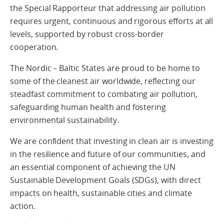
the Special Rapporteur that addressing air pollution
requires urgent, continuous and rigorous efforts at all
levels, supported by robust cross-border
cooperation.
The Nordic – Baltic States are proud to be home to
some of the cleanest air worldwide, reflecting our
steadfast commitment to combating air pollution,
safeguarding human health and fostering
environmental sustainability.
We are confident that investing in clean air is investing
in the resilience and future of our communities, and
an essential component of achieving the UN
Sustainable Development Goals (SDGs), with direct
impacts on health, sustainable cities and climate
action.