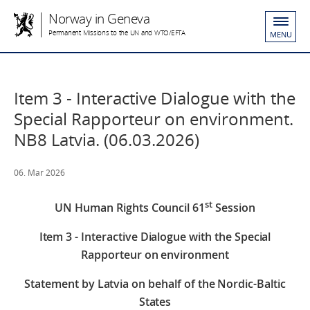
Norway in Geneva
Permanent Missions to the UN and WTO/EFTA
MENU
Item 3 - Interactive Dialogue with the
Special Rapporteur on environment.
NB8 Latvia. (06.03.2026)
06. Mar 2026
st
UN Human Rights Council 61
Session
Item 3 - Interactive Dialogue with the Special
Rapporteur on environment
Statement by Latvia on behalf of the Nordic-Baltic
States