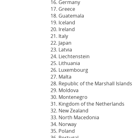
Germany
Greece
Guatemala
Iceland
Ireland
Italy
Japan
Latvia
Liechtenstein
Lithuania
Luxembourg
Malta
Republic of the Marshall Islands
Moldova
Montenegro
Kingdom of the Netherlands
New Zealand
North Macedonia
Norway
Poland
Portugal