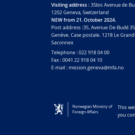
Visiting address :
35bis Avenue de Bu
1202 Geneva, Switzerland
NEW from 21. October 2024.
Post address :35, Avenue De-Budé 35
Genève. Case postale. 1218 Le Grand
Saconnex
Telephone : 022 918 04 00
Fax : 0041 22 918 04 10
E-mail : mission.geneva@mfa.no
Tilgjengelighetserklæring / Accessi
Norwegian Ministry of
This we
Foreign Affairs
you co