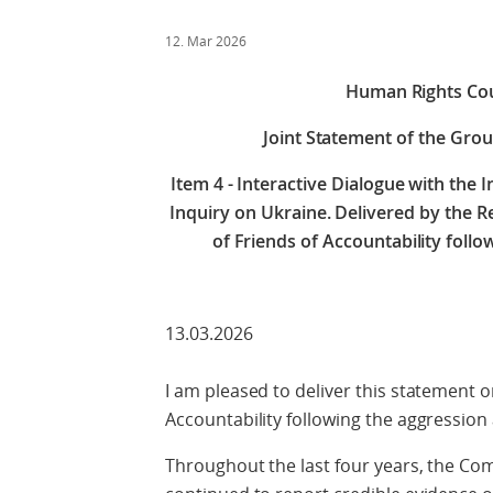
12. Mar 2026
Human Rights Cou
Joint Statement of the Grou
Item 4 - Interactive Dialogue with the
Inquiry on Ukraine. Delivered by the R
of Friends of Accountability follo
13.03.2026
I am pleased to deliver this statement o
Accountability following the aggression 
Throughout the last four years, the Co