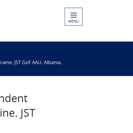
MENU
raine. JST GoF AAU. Albania.
endent
ine. JST