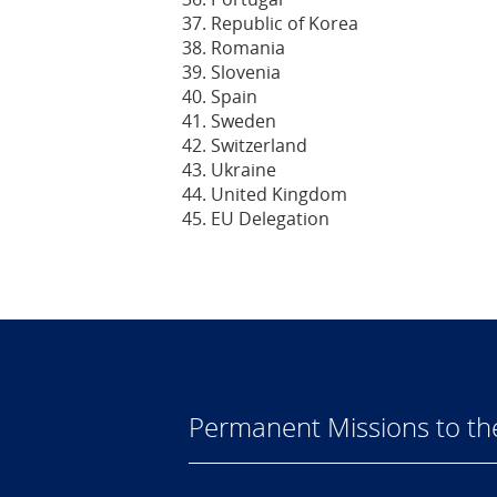
Republic of Korea
Romania
Slovenia
Spain
Sweden
Switzerland
Ukraine
United Kingdom
EU Delegation
Permanent Missions to t