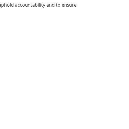
 uphold accountability and to ensure