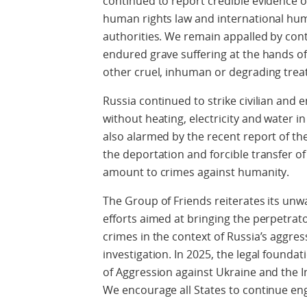
continued to report credible evidence of
human rights law and international hu
authorities. We remain appalled by con
endured grave suffering at the hands of
other cruel, inhuman or degrading trea
Russia continued to strike civilian and e
without heating, electricity and water i
also alarmed by the recent report of th
the deportation and forcible transfer of
amount to crimes against humanity.
The Group of Friends reiterates its u
efforts aimed at bringing the perpetrato
crimes in the context of Russia’s aggres
investigation. In 2025, the legal foundat
of Aggression against Ukraine and the 
We encourage all States to continue eng