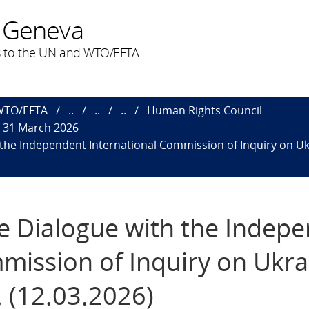
 Geneva
 to the UN and WTO/EFTA
 WTO/EFTA
..
..
..
Human Rights Council
o 31 March 2026
h the Independent International Commission of Inquiry on Uk
ive Dialogue with the Indep
mission of Inquiry on Ukra
 (12.03.2026)