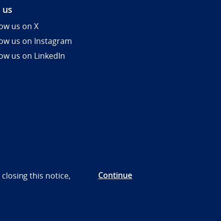
 us
low us on X
low us on Instagram
low us on LinkedIn
Continue
closing this notice,