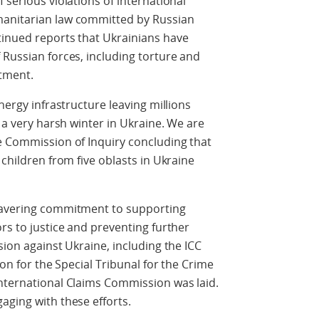
 serious violations of international
manitarian law committed by Russian
tinued reports that Ukrainians have
 Russian forces, including torture and
tment.
nergy infrastructure leaving millions
n a very harsh winter in Ukraine. We are
e Commission of Inquiry concluding that
 children from five oblasts in Ukraine
nwavering commitment to supporting
rs to justice and preventing further
sion against Ukraine, including the ICC
ion for the Special Tribunal for the Crime
International Claims Commission was laid.
aging with these efforts.