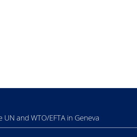
he UN and WTO/EFTA in Geneva