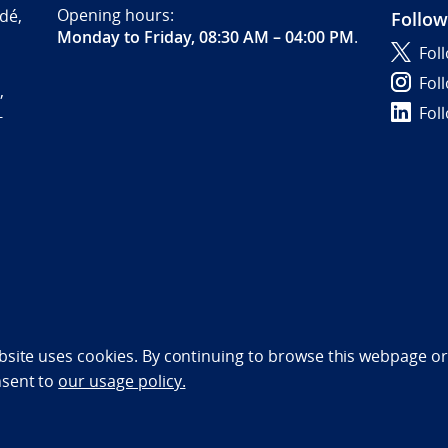
Opening hours:
dé,
Follow
Monday to Friday, 08:30 AM – 04:00 PM
.
Fol
Fol
,
Fol
-
bility statement (NO)
bsite uses cookies. By continuing to browse this webpage or 
nsent to
our usage policy.