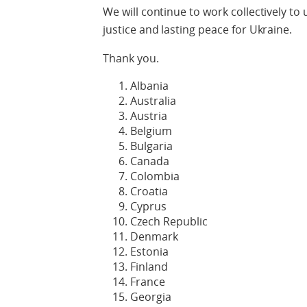
We will continue to work collectively to
justice and lasting peace for Ukraine.
Thank you.
Albania
Australia
Austria
Belgium
Bulgaria
Canada
Colombia
Croatia
Cyprus
Czech Republic
Denmark
Estonia
Finland
France
Georgia