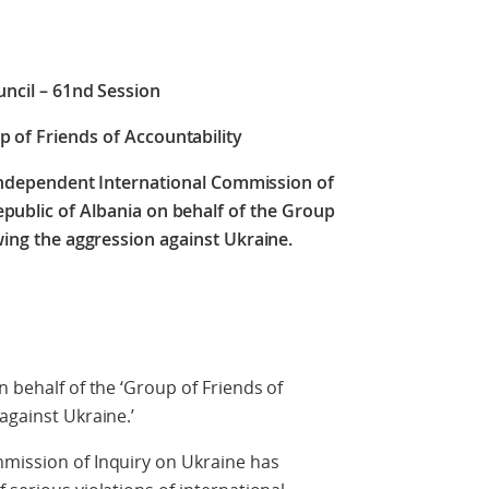
ncil – 61nd Session
p of Friends of Accountability
 Independent International Commission of
epublic of Albania on behalf of the Group
wing the aggression against Ukraine.
n behalf of the ‘Group of Friends of
against Ukraine.’
mmission of Inquiry on Ukraine has