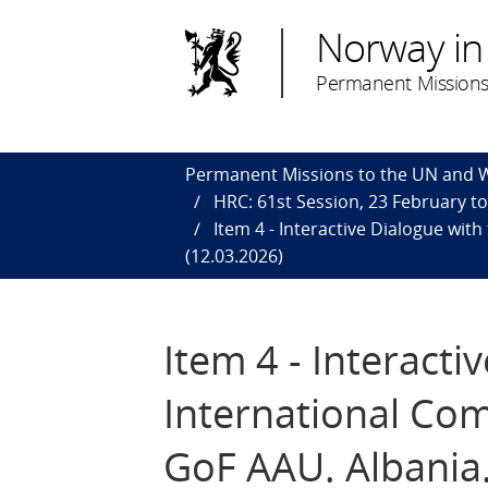
Norway in
Permanent Missions
Permanent Missions to the UN and
HRC: 61st Session, 23 February t
Item 4 - Interactive Dialogue wit
(12.03.2026)
Item 4 - Interact
International Com
GoF AAU. Albania.