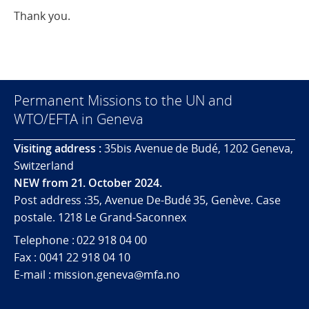
Thank you.
Permanent Missions to the UN and
WTO/EFTA in Geneva
Visiting address :
35bis Avenue de Budé, 1202 Geneva,
Switzerland
NEW from 21. October 2024.
Post address :35, Avenue De-Budé 35, Genève. Case
postale. 1218 Le Grand-Saconnex
Telephone : 022 918 04 00
Fax : 0041 22 918 04 10
E-mail : mission.geneva@mfa.no