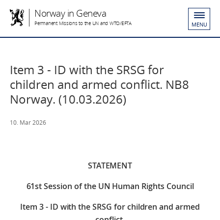
Norway in Geneva
Permanent Missions to the UN and WTO/EFTA
MENU
Item 3 - ID with the SRSG for
children and armed conflict. NB8
Norway. (10.03.2026)
10. Mar 2026
STATEMENT
61st Session of the UN Human Rights Council
Item 3 - ID with the SRSG for children and armed
conflict.