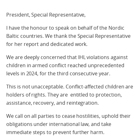
President, Special Representative,
I have the honour to speak on behalf of the Nordic
Baltic countries. We thank the Special Representative
for her report and dedicated work.
We are deeply concerned that IHL violations against
children in armed conflict reached unprecedented
levels in 2024, for the third consecutive year.
This is not unacceptable. Conflict-affected children are
holders of rights. They are entitled to protection,
assistance, recovery, and reintegration.
We call on all parties to cease hostilities, uphold their
obligations under international law, and take
immediate steps to prevent further harm.