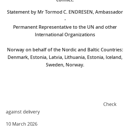
Statement by Mr Tormod C. ENDRESEN, Ambassador
-
Permanent Representative to the UN and other
International Organizations
Norway on behalf of the Nordic and Baltic Countries:
Denmark, Estonia, Latvia, Lithuania, Estonia, Iceland,
Sweden, Norway.
Check
against delivery
10 March 2026