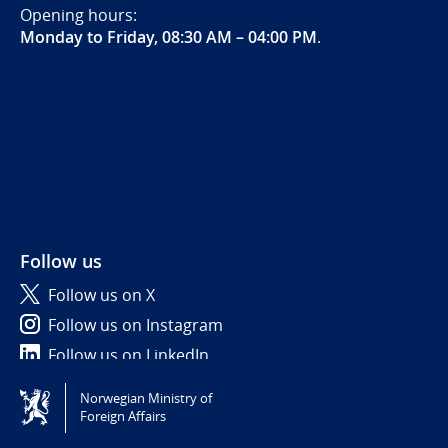
Opening hours:
Monday to Friday, 08:30 AM – 04:00 PM
.
Follow us
Follow us on X
Follow us on Instagram
Follow us on LinkedIn
Norwegian Ministry of
Tilgjengelighetserklæring / Accessibility statement
Foreign Affairs
(NO)