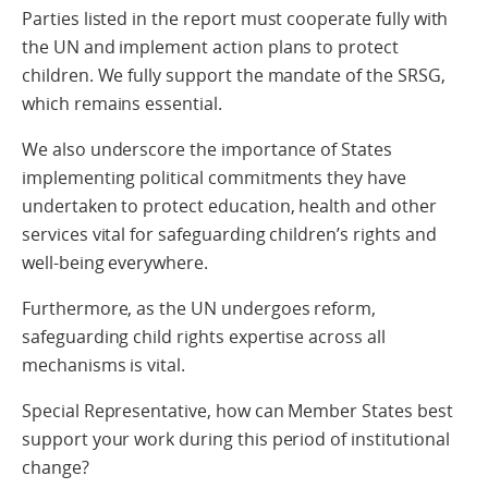
Parties listed in the report must cooperate fully with
the UN and implement action plans to protect
children. We fully support the mandate of the SRSG,
which remains essential.
We also underscore the importance of States
implementing political commitments they have
undertaken to protect education, health and other
services vital for safeguarding children’s rights and
well-being everywhere.
Furthermore, as the UN undergoes reform,
safeguarding child rights expertise across all
mechanisms is vital.
Special Representative, how can Member States best
support your work during this period of institutional
change?