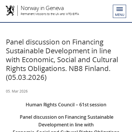
Norway in Geneva
Permanent Missions to the UN and WTO/EFTA
MENU
Panel discussion on Financing
Sustainable Development in line
with Economic, Social and Cultural
Rights Obligations. NB8 Finland.
(05.03.2026)
05. Mar 2026
Human Rights Council – 61st session
Panel discussion on Financing Sustainable
Development in line with