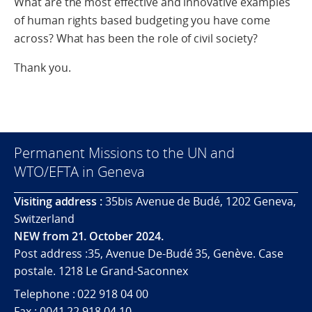
What are the most effective and innovative examples
of human rights based budgeting you have come
across? What has been the role of civil society?
Thank you.
Permanent Missions to the UN and
WTO/EFTA in Geneva
Visiting address :
35bis Avenue de Budé, 1202 Geneva,
Switzerland
NEW from 21. October 2024.
Post address :35, Avenue De-Budé 35, Genève. Case
postale. 1218 Le Grand-Saconnex
Telephone : 022 918 04 00
Fax : 0041 22 918 04 10