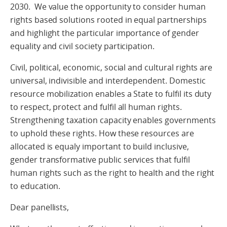
2030. We value the opportunity to consider human
rights based solutions rooted in equal partnerships
and highlight the particular importance of gender
equality and civil society participation.
Civil, political, economic, social and cultural rights are
universal, indivisible and interdependent. Domestic
resource mobilization enables a State to fulfil its duty
to respect, protect and fulfil all human rights.
Strengthening taxation capacity enables governments
to uphold these rights. How these resources are
allocated is equaly important to build inclusive,
gender transformative public services that fulfil
human rights such as the right to health and the right
to education.
Dear panellists,