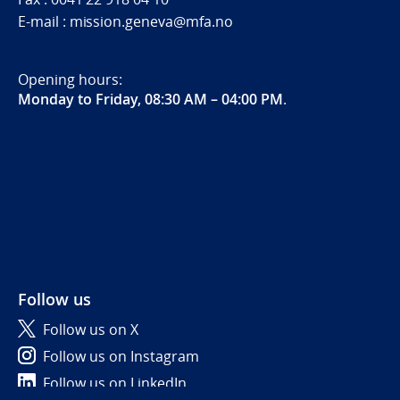
E-mail : mission.geneva@mfa.no
Opening hours:
Monday to Friday, 08:30 AM – 04:00 PM
.
Follow us
Follow us on X
Follow us on Instagram
Follow us on LinkedIn