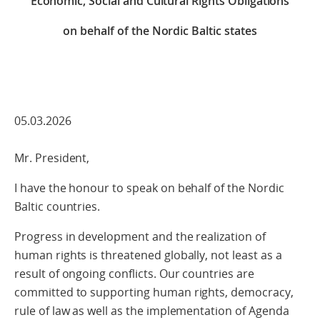
Economic, Social and Cultural Rights Obligations
on behalf of the Nordic Baltic states
05.03.2026
Mr. President,
I have the honour to speak on behalf of the Nordic
Baltic countries.
Progress in development and the realization of
human rights is threatened globally, not least as a
result of ongoing conflicts. Our countries are
committed to supporting human rights, democracy,
rule of law as well as the implementation of Agenda