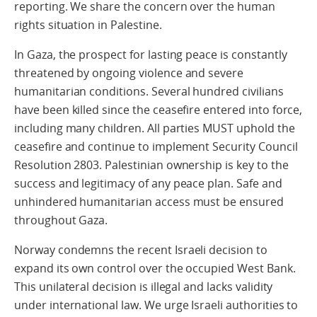
reporting. We share the concern over the human
rights situation in Palestine.
In Gaza, the prospect for lasting peace is constantly
threatened by ongoing violence and severe
humanitarian conditions. Several hundred civilians
have been killed since the ceasefire entered into force,
including many children. All parties MUST uphold the
ceasefire and continue to implement Security Council
Resolution 2803. Palestinian ownership is key to the
success and legitimacy of any peace plan. Safe and
unhindered humanitarian access must be ensured
throughout Gaza.
Norway condemns the recent Israeli decision to
expand its own control over the occupied West Bank.
This unilateral decision is illegal and lacks validity
under international law. We urge Israeli authorities to