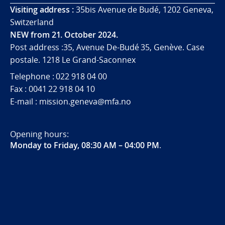
Visiting address :
35bis Avenue de Budé, 1202 Geneva,
Switzerland
NEW from 21. October 2024.
Post address :35, Avenue De-Budé 35, Genève. Case
postale. 1218 Le Grand-Saconnex
Telephone : 022 918 04 00
Fax : 0041 22 918 04 10
E-mail : mission.geneva@mfa.no
Opening hours:
Monday to Friday, 08:30 AM – 04:00 PM
.