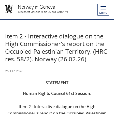
Norway in Geneva
Permanent Missions to the UN and WTO/EFTA
MENU
Item 2 - Interactive dialogue on the
High Commissioner's report on the
Occupied Palestinian Territory. (HRC
res. 58/2). Norway (26.02.26)
26. Feb 2026
STATEMENT
Human Rights Council 61st Session
.
Item 2 - Interactive dialogue on the High
Commissioner's report on the Occupied Palestinian