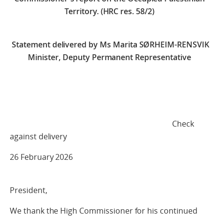
Territory. (HRC res. 58/2)
Statement delivered by
Ms Marita SØRHEIM-RENSVIK
Minister, Deputy Permanent Representative
Check
against delivery
26 February 2026
President,
We thank the High Commissioner for his continued