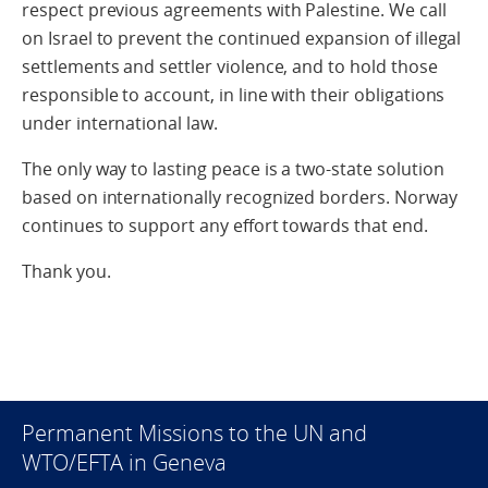
respect previous agreements with Palestine. We call
on Israel to prevent the continued expansion of illegal
settlements and settler violence, and to hold those
responsible to account, in line with their obligations
under international law.
The only way to lasting peace is a two-state solution
based on internationally recognized borders. Norway
continues to support any effort towards that end.
Thank you.
Permanent Missions to the UN and
WTO/EFTA in Geneva