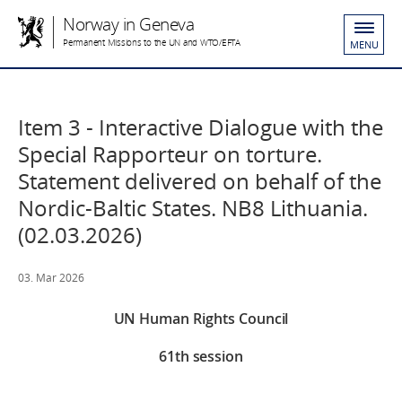
Norway in Geneva
Permanent Missions to the UN and WTO/EFTA
MENU
Item 3 - Interactive Dialogue with the
Special Rapporteur on torture.
Statement delivered on behalf of the
Nordic-Baltic States. NB8 Lithuania.
(02.03.2026)
03. Mar 2026
UN Human Rights Council
61th session