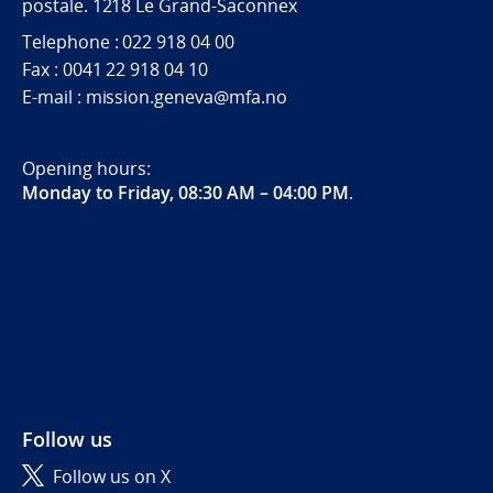
postale. 1218 Le Grand-Saconnex
Telephone : 022 918 04 00
Fax : 0041 22 918 04 10
E-mail : mission.geneva@mfa.no
Opening hours:
Monday to Friday, 08:30 AM – 04:00 PM
.
Follow us
Follow us on X