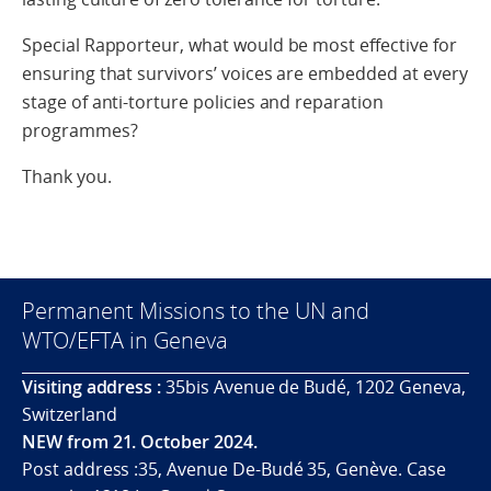
Special Rapporteur, what would be most effective for
ensuring that survivors’ voices are embedded at every
stage of anti-torture policies and reparation
programmes?
Thank you.
Permanent Missions to the UN and
WTO/EFTA in Geneva
Visiting address :
35bis Avenue de Budé, 1202 Geneva,
Switzerland
NEW from 21. October 2024.
Post address :35, Avenue De-Budé 35, Genève. Case