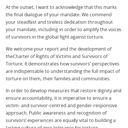
At the outset, I want to acknowledge that this marks
the final dialogue of your mandate. We commend
your steadfast and tireless dedication throughout
your mandate, including in order to amplify the voices
of survivors in the global fight against torture.
We welcome your report and the development of
theCharter of Rights of Victims and Survivors of
Torture. It demonstrates how survivors’ perspectives
are indispensable to understanding the full impact of
torture on them, their families and communities.
In order to develop measures that restore dignity and
ensure accountability, it is imperative to ensure a
victim- and survivor-centred and gender-responsive
approach. Public awareness and recognition of
survivors’ experiences are equally vital to building a
lasting culture of zero tolerance for torture.