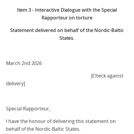
Item 3 - Interactive Dialogue with the Special
Rapporteur on torture
Statement delivered on behalf of the Nordic-Baltic
States.
March 2nd 2026
[Check against
delivery]
Special Rapporteur,
I have the honour of delivering this statement on
behalf of the Nordic-Baltic States.