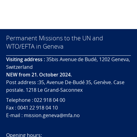
Permanent Missions to the UN and
WTO/EFTA in Geneva
Visiting address :
35bis Avenue de Budé, 1202 Geneva,
Switzerland
NEW from 21. October 2024.
Post address :35, Avenue De-Budé 35, Genève. Case
postale. 1218 Le Grand-Saconnex
Telephone : 022 918 04 00
Fax : 0041 22 918 04 10
E-mail : mission.geneva@mfa.no
Opening hours: