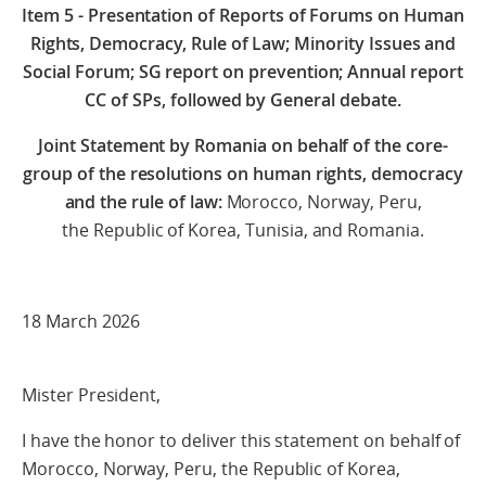
Item 5 - Presentation of Reports of Forums on Human
Rights, Democracy, Rule of Law; Minority Issues and
Social Forum; SG report on prevention; Annual report
CC of SPs, followed by General debate.
Joint Statement by Romania
on behalf of the core-
group of the resolutions on human rights, democracy
and the rule of law:
Morocco, Norway, Peru,
the Republic of Korea, Tunisia, and Romania.
18 March 2026
Mister President,
I have the honor to deliver this statement on behalf of
Morocco, Norway, Peru, the Republic of Korea,