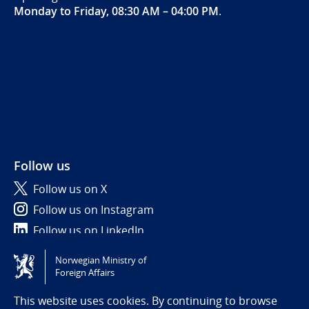
Monday to Friday, 08:30 AM – 04:00 PM
.
Follow us
Follow us on X
Follow us on Instagram
Follow us on LinkedIn
Norwegian Ministry of
Tilgjengelighetserklæring / Accessibility statement
Foreign Affairs
(NO)
This website uses cookies. By continuing to browse