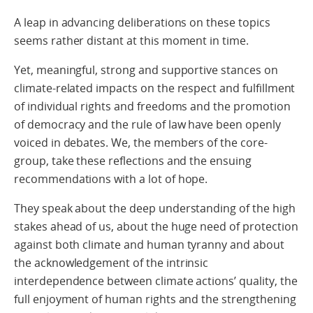
A leap in advancing deliberations on these topics
seems rather distant at this moment in time.
Yet, meaningful, strong and supportive stances on
climate-related impacts on the respect and fulfillment
of individual rights and freedoms and the promotion
of democracy and the rule of law have been openly
voiced in debates. We, the members of the core-
group, take these reflections and the ensuing
recommendations with a lot of hope.
They speak about the deep understanding of the high
stakes ahead of us, about the huge need of protection
against both climate and human tyranny and about
the acknowledgement of the intrinsic
interdependence between climate actions’ quality, the
full enjoyment of human rights and the strengthening