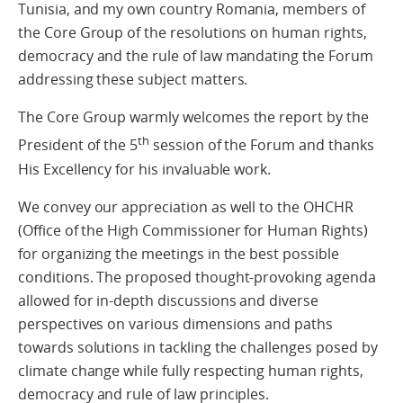
Tunisia, and my own country Romania, members of
the Core Group of the resolutions on human rights,
democracy and the rule of law mandating the Forum
addressing these subject matters.
The Core Group warmly welcomes the report by the
th
President of the 5
session of the Forum and thanks
His Excellency for his invaluable work.
We convey our appreciation as well to the OHCHR
(Office of the High Commissioner for Human Rights)
for organizing the meetings in the best possible
conditions. The proposed thought-provoking agenda
allowed for in-depth discussions and diverse
perspectives on various dimensions and paths
towards solutions in tackling the challenges posed by
climate change while fully respecting human rights,
democracy and rule of law principles.