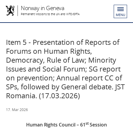
Norway in Geneva
Permanent Missions to the UN and WTO/EFTA
MENU
Item 5 - Presentation of Reports of
Forums on Human Rights,
Democracy, Rule of Law; Minority
Issues and Social Forum; SG report
on prevention; Annual report CC of
SPs, followed by General debate. JST
Romania. (17.03.2026)
17. Mar 2026
st
Human Rights Council – 61
Session