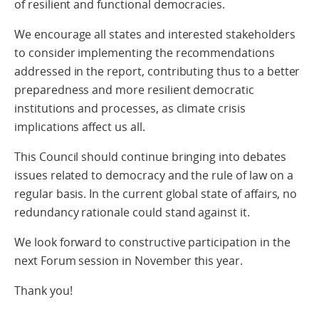
of resilient and functional democracies.
We encourage all states and interested stakeholders
to consider implementing the recommendations
addressed in the report, contributing thus to a better
preparedness and more resilient democratic
institutions and processes, as climate crisis
implications affect us all.
This Council should continue bringing into debates
issues related to democracy and the rule of law on a
regular basis. In the current global state of affairs, no
redundancy rationale could stand against it.
We look forward to constructive participation in the
next Forum session in November this year.
Thank you!