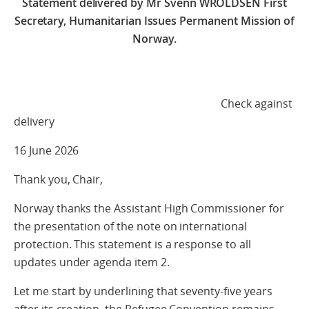
Statement delivered by Mr Svenn WROLDSEN First
Secretary, Humanitarian Issues Permanent Mission of
Norway.
Check against
delivery
16 June 2026
Thank you, Chair,
Norway thanks the Assistant High Commissioner for
the presentation of the note on international
protection. This statement is a response to all
updates under agenda item 2.
Let me start by underlining that seventy-five years
after its creation, the Refugee Convention remains