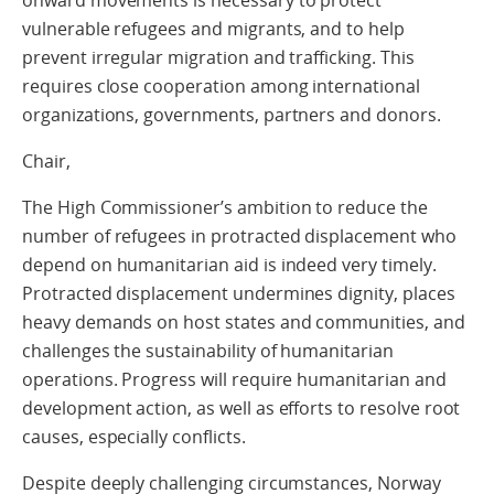
vulnerable refugees and migrants, and to help
prevent irregular migration and trafficking. This
requires close cooperation among international
organizations, governments, partners and donors.
Chair,
The High Commissioner’s ambition to reduce the
number of refugees in protracted displacement who
depend on humanitarian aid is indeed very timely.
Protracted displacement undermines dignity, places
heavy demands on host states and communities, and
challenges the sustainability of humanitarian
operations. Progress will require humanitarian and
development action, as well as efforts to resolve root
causes, especially conflicts.
Despite deeply challenging circumstances, Norway