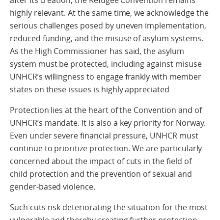
highly relevant. At the same time, we acknowledge the
serious challenges posed by uneven implementation,
reduced funding, and the misuse of asylum systems.
As the High Commissioner has said, the asylum
system must be protected, including against misuse
UNHCR’s willingness to engage frankly with member
states on these issues is highly appreciated
Protection lies at the heart of the Convention and of
UNHCR’s mandate. It is also a key priority for Norway.
Even under severe financial pressure, UNHCR must
continue to prioritize protection. We are particularly
concerned about the impact of cuts in the field of
child protection and the prevention of sexual and
gender-based violence.
Such cuts risk deteriorating the situation for the most
vulnerable and thereby creating further protection