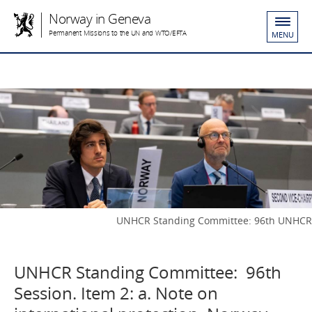
Norway in Geneva
Permanent Missions to the UN and WTO/EFTA
MENU
UNHCR Standing Committee: 96th UNHCR
UNHCR Standing Committee: 96th
Session. Item 2: a. Note on