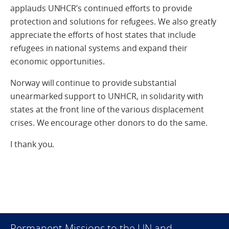
applauds UNHCR’s continued efforts to provide
protection and solutions for refugees. We also greatly
appreciate the efforts of host states that include
refugees in national systems and expand their
economic opportunities.
Norway will continue to provide substantial
unearmarked support to UNHCR, in solidarity with
states at the front line of the various displacement
crises. We encourage other donors to do the same.
I thank you.
Permanent Missions to the UN and