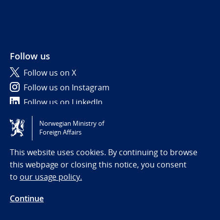
Follow us
Follow us on X
Follow us on Instagram
Follow us on LinkedIn
Norwegian Ministry of
Tilgjengelighetserklæring / Accessibility statement
Foreign Affairs
(NO)
This website uses cookies. By continuing to browse
this webpage or closing this notice, you consent
to
our usage policy.
Continue