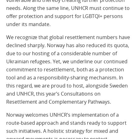
needs. Along the same line, UNHCR must continue to
offer protection and support for LGBTQI+ persons
under its mandate.
We recognize that global resettlement numbers have
declined sharply. Norway has also reduced its quota,
due to our hosting of a considerable number of
Ukrainian refugees. Yet, we underline our continued
commitment to resettlement, both as a protection
tool and as a responsibility-sharing mechanism. In
this regard, we are proud to host, alongside Sweden
and UNHCR, this year’s Consultations on
Resettlement and Complementary Pathways.
Norway welcomes UNHCR’s implementation of a
route-based approach and stands ready to support
such initiatives. A holistic strategy for mixed and
onward movements is necessary to protect