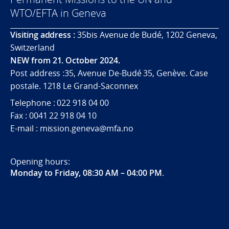
WTO/EFTA in Geneva
Visiting address :
35bis Avenue de Budé, 1202 Geneva,
Switzerland
NEW from 21. October 2024.
Post address :35, Avenue De-Budé 35, Genève. Case
postale. 1218 Le Grand-Saconnex
Telephone : 022 918 04 00
Fax : 0041 22 918 04 10
E-mail : mission.geneva@mfa.no
Opening hours:
Monday to Friday, 08:30 AM – 04:00 PM
.