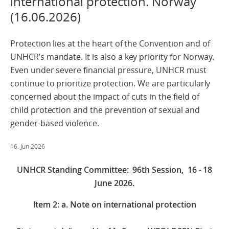
international protection. Norway
(16.06.2026)
Protection lies at the heart of the Convention and of
UNHCR’s mandate. It is also a key priority for Norway.
Even under severe financial pressure, UNHCR must
continue to prioritize protection. We are particularly
concerned about the impact of cuts in the field of
child protection and the prevention of sexual and
gender-based violence.
16. Jun 2026
UNHCR Standing Committee: 96th Session, 16 - 18
June 2026.
Item 2: a. Note on international protection