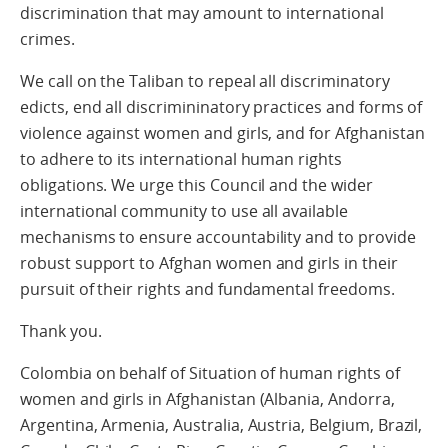
discrimination that may amount to international
crimes.
We call on the Taliban to repeal all discriminatory
edicts, end all discrimininatory practices and forms of
violence against women and girls, and for Afghanistan
to adhere to its international human rights
obligations. We urge this Council and the wider
international community to use all available
mechanisms to ensure accountability and to provide
robust support to Afghan women and girls in their
pursuit of their rights and fundamental freedoms.
Thank you.
Colombia on behalf of Situation of human rights of
women and girls in Afghanistan (Albania, Andorra,
Argentina, Armenia, Australia, Austria, Belgium, Brazil,