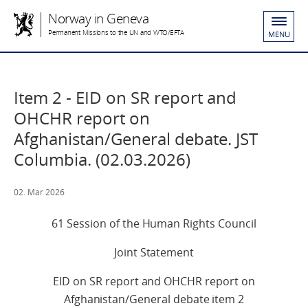
Norway in Geneva
Permanent Missions to the UN and WTO/EFTA
MENU
Item 2 - EID on SR report and
OHCHR report on
Afghanistan/General debate. JST
Columbia. (02.03.2026)
02. Mar 2026
61 Session of the Human Rights Council
Joint Statement
EID on SR report and OHCHR report on
Afghanistan/General debate item 2