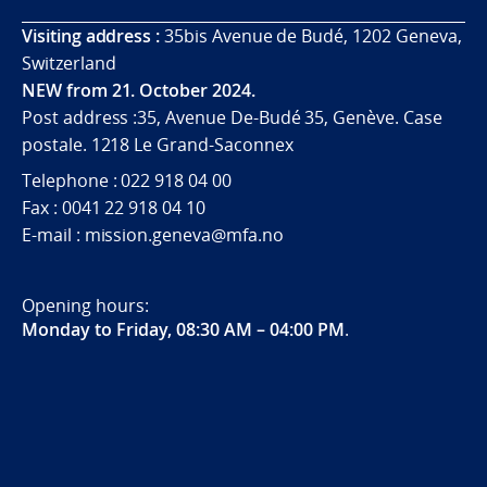
Visiting address :
35bis Avenue de Budé, 1202 Geneva,
Switzerland
NEW from 21. October 2024.
Post address :35, Avenue De-Budé 35, Genève. Case
postale. 1218 Le Grand-Saconnex
Telephone : 022 918 04 00
Fax : 0041 22 918 04 10
E-mail : mission.geneva@mfa.no
Opening hours:
Monday to Friday, 08:30 AM – 04:00 PM
.