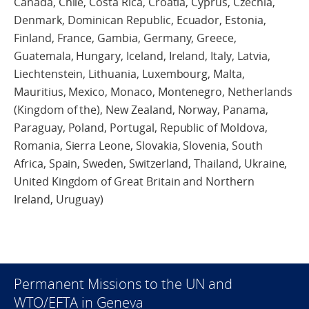
Canada, Chile, Costa Rica, Croatia, Cyprus, Czechia,
Denmark, Dominican Republic, Ecuador, Estonia,
Finland, France, Gambia, Germany, Greece,
Guatemala, Hungary, Iceland, Ireland, Italy, Latvia,
Liechtenstein, Lithuania, Luxembourg, Malta,
Mauritius, Mexico, Monaco, Montenegro, Netherlands
(Kingdom of the), New Zealand, Norway, Panama,
Paraguay, Poland, Portugal, Republic of Moldova,
Romania, Sierra Leone, Slovakia, Slovenia, South
Africa, Spain, Sweden, Switzerland, Thailand, Ukraine,
United Kingdom of Great Britain and Northern
Ireland, Uruguay)
Permanent Missions to the UN and
WTO/EFTA in Geneva