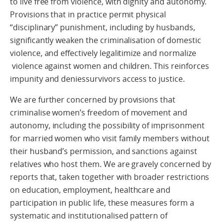
to live free from violence, with dignity and autonomy.
Provisions that in practice permit physical
“disciplinary” punishment, including by husbands,
significantly weaken the criminalisation of domestic
violence, and effectively legalitimize and normalize
violence against women and children. This reinforces
impunity and deniessurvivors access to justice.
We are further concerned by provisions that
criminalise women’s freedom of movement and
autonomy, including the possibility of imprisonment
for married women who visit family members without
their husband’s permission, and sanctions against
relatives who host them. We are gravely concerned by
reports that, taken together with broader restrictions
on education, employment, healthcare and
participation in public life, these measures form a
systematic and institutionalised pattern of