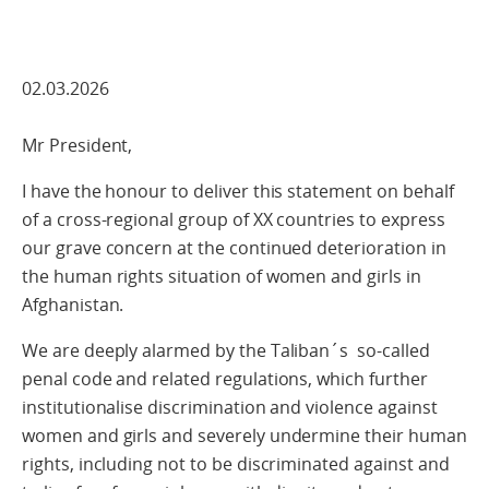
02.03.2026
Mr President,
I have the honour to deliver this statement on behalf
of a cross‑regional group of XX countries to express
our grave concern at the continued deterioration in
the human rights situation of women and girls in
Afghanistan.
We are deeply alarmed by the Taliban´s so-called
penal code and related regulations, which further
institutionalise discrimination and violence against
women and girls and severely undermine their human
rights, including not to be discriminated against and