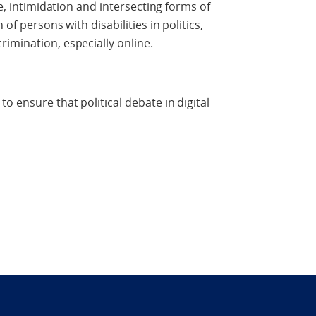
ce, intimidation and intersecting forms of
of persons with disabilities in politics,
imination, especially online.
o ensure that political debate in digital