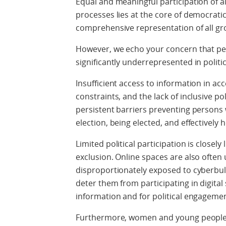
Equal and meaningful participation of al
processes lies at the core of democratic
comprehensive representation of all gr
However, we echo your concern that per
significantly underrepresented in politic
Insufficient access to information in acc
constraints, and the lack of inclusive 
persistent barriers preventing persons w
election, being elected, and effectively h
Limited political participation is closely
exclusion. Online spaces are also often 
disproportionately exposed to cyberbull
deter them from participating in digital
information and for political engagemen
Furthermore, women and young people wi