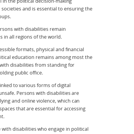
l in the political decision-making
 societies and is essential to ensuring the
oups.
sons with disabilities remain
s in all regions of the world.
essible formats, physical and financial
political education remains among most the
ith disabilities from standing for
olding public office.
 linked to various forms of digital
unsafe. Persons with disabilities are
ying and online violence, which can
 spaces that are essential for accessing
t.
th disabilities who engage in political