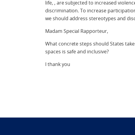
life, , are subjected to increased violen
discrimination. To increase participation 
we should address stereotypes and discr
Madam Special Rapporteur,
What concrete steps should States take t
spaces is safe and inclusive?
I thank you