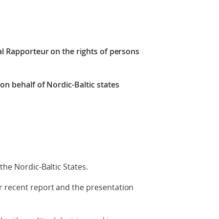
ial Rapporteur on the rights of persons
on behalf of Nordic-Baltic states
the Nordic-Baltic States.
r recent report and the presentation