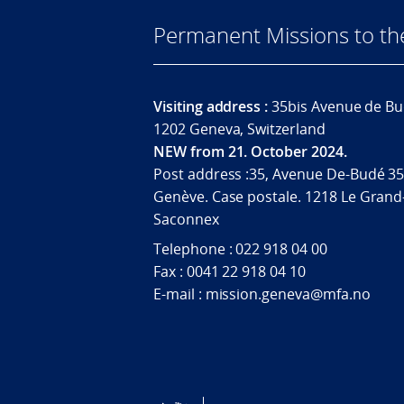
Permanent Missions to t
Visiting address :
35bis Avenue de Bu
1202 Geneva, Switzerland
NEW from 21. October 2024.
Post address :35, Avenue De-Budé 35
Genève. Case postale. 1218 Le Grand
Saconnex
Telephone : 022 918 04 00
Fax : 0041 22 918 04 10
E-mail : mission.geneva@mfa.no