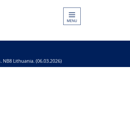
MENU
s. NB8 Lithuania. (06.03.2026)