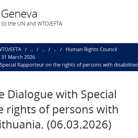
 Geneva
 to the UN and WTO/EFTA
 WTO/EFTA
..
..
..
Human Rights Council
o 31 March 2026
 Special Rapporteur on the rights of persons with disabilitie
ve Dialogue with Special
 rights of persons with
Lithuania. (06.03.2026)