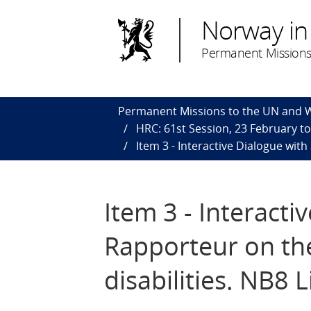
Norway in
Permanent Missions
Permanent Missions to the UN and
HRC: 61st Session, 23 February t
Item 3 - Interactive Dialogue with
Item 3 - Interacti
Rapporteur on the
disabilities. NB8 