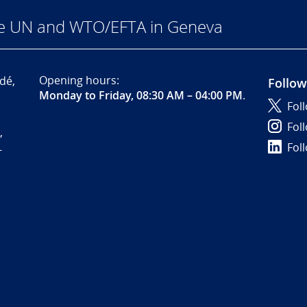
he UN and WTO/EFTA in Geneva
Opening hours:
dé,
Follow
Monday to Friday, 08:30 AM – 04:00 PM
.
Fol
Fol
,
Fol
-