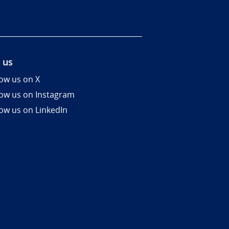
 us
low us on X
low us on Instagram
low us on LinkedIn