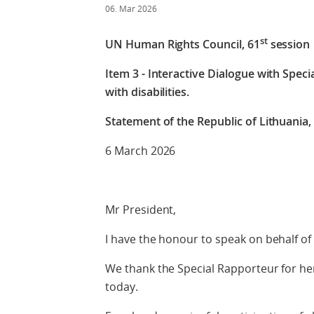
06. Mar 2026
st
UN Human Rights Council, 61
session
Item 3 - Interactive Dialogue with Spec
with disabilities.
Statement of the Republic of Lithuania, 
6 March 2026
Mr President,
I have the honour to speak on behalf of 
We thank the Special Rapporteur for he
today.