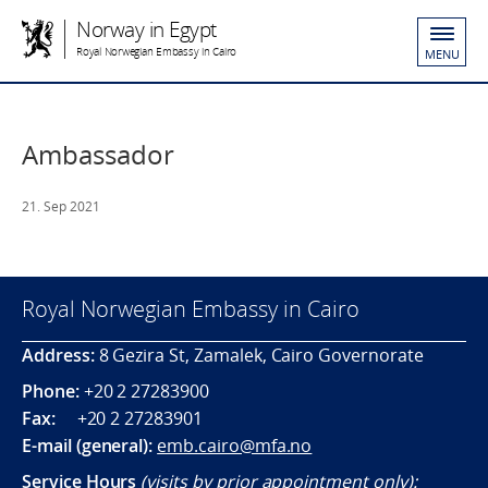
Norway in Egypt
Royal Norwegian Embassy in Cairo
MENU
Ambassador
21. Sep 2021
Royal Norwegian Embassy in Cairo
Address:
8 Gezira St, Zamalek, Cairo Governorate
Phone:
+20 2 27283900
Fax:
+20 2 27283901
E-mail (general):
emb.cairo@mfa.no
Service Hours
(visits by prior appointment only):