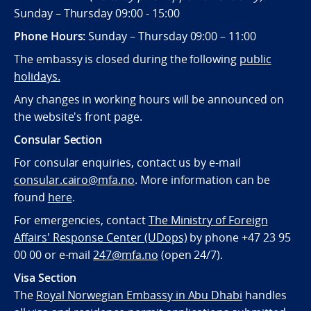
Sunday – Thursday 09:00 - 15:00
Phone Hours:
Sunday – Thursday 09:00 – 11:00
The embassy is closed during the following
public
holidays.
Any changes in working hours will be announced on
the website's front page.
Consular Section
For consular enquiries, contact us by e-mail
consular.cairo@mfa.no
. More information can be
found
here
.
For emergencies, contact
The Ministry of Foreign
Affairs' Response Center (UDops)
by phone +47 23 95
00 00 or e-mail
247@mfa.no
(open 24/7).
Visa Section
The
Royal Norwegian Embassy in Abu Dhabi
handles