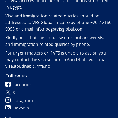
all visa and residence permit applications submitted
in Egypt.
Visa and immigration related queries should be
addressed to
VFS Global in Cairo
by phone
+20 2 2160
0053
or e-mail
info.noeg@vfsglobal.com
Kindly note that the embassy does not answer visa
and immigration related queries by phone.
For urgent matters or if VFS is unable to assist, you
may contact the visa section in Abu Dhabi via e-mail
visa.abudhabi@mfa.no
Follow us
Facebook
X
Instagram
LinkedIn