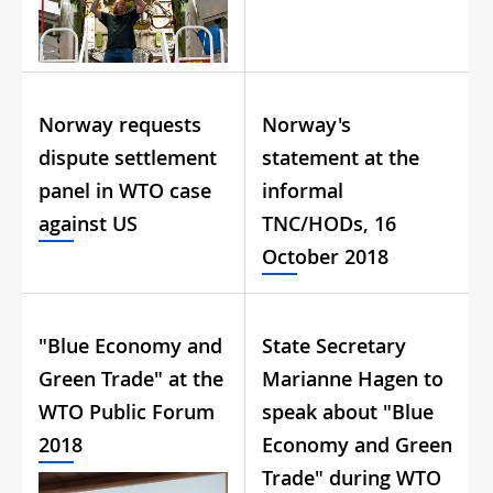
Norway requests
Norway's
dispute settlement
statement at the
panel in WTO case
informal
against US
TNC/HODs, 16
October 2018
"Blue Economy and
State Secretary
Green Trade" at the
Marianne Hagen to
WTO Public Forum
speak about "Blue
2018
Economy and Green
Trade" during WTO