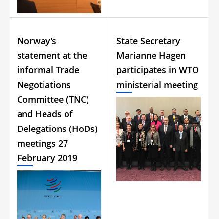
Norway’s
State Secretary
statement at the
Marianne Hagen
informal Trade
participates in WTO
Negotiations
ministerial meeting
Committee (TNC)
and Heads of
Delegations (HoDs)
meetings 27
February 2019