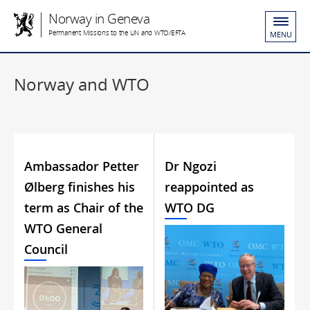
Norway in Geneva
Permanent Missions to the UN and WTO/EFTA
MENU
Norway and WTO
Ambassador Petter
Dr Ngozi
Ølberg finishes his
reappointed as
term as Chair of the
WTO DG
WTO General
Council