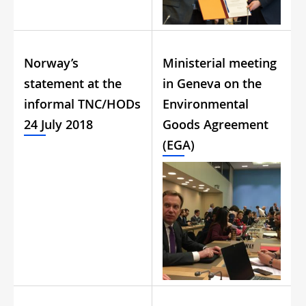
Norway’s
Ministerial meeting
statement at the
in Geneva on the
informal TNC/HODs
Environmental
24 July 2018
Goods Agreement
(EGA)