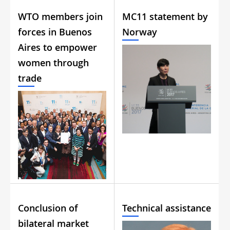
WTO members join
MC11 statement by
forces in Buenos
Norway
Aires to empower
women through
trade
Conclusion of
Technical assistance
bilateral market