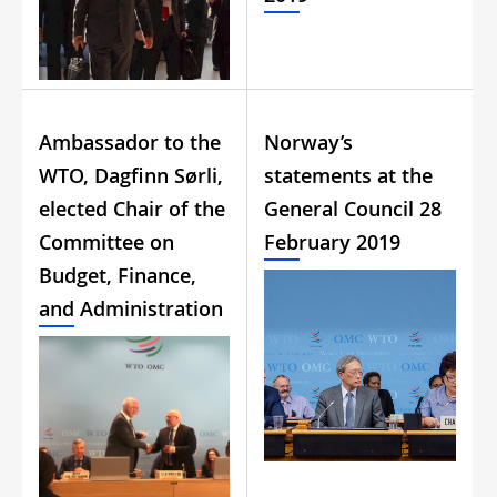
Ambassador to the
Norway’s
WTO, Dagfinn Sørli,
statements at the
elected Chair of the
General Council 28
Committee on
February 2019
Budget, Finance,
and Administration