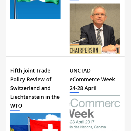
Fifth joint Trade
UNCTAD
Policy Review of
eCommerce Week
Switzerland and
24-28 April
Liechtenstein in the
WTO