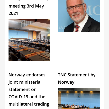
meeting 3rd May
2021
Norway endorses
TNC Statement by
joint ministerial
Norway
statement on
COVID-19 and the
multilateral trading