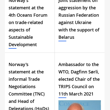
Norway's
Joint statement on
statement at the
aggression by the
4th Oceans Forum
Russian Federation
on trade-related
against Ukraine
aspects of
with the support of
Sustainable
Belarus
Development
Norway's
Ambassador to the
statement at the
WTO, Dagfinn Sørli,
informal Trade
elected Chair of the
Negotiations
TRIPS Council on
Committee (TNC)
11th March 2021
and Head of
Delegations (HoDs)