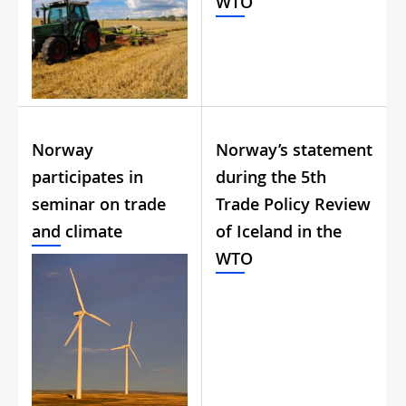
WTO
Norway
Norway’s statement
participates in
during the 5th
seminar on trade
Trade Policy Review
and climate
of Iceland in the
WTO