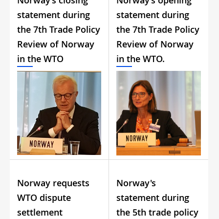
Norway’s closing
Norway’s opening
statement during
statement during
the 7th Trade Policy
the 7th Trade Policy
Review of Norway
Review of Norway
in the WTO
in the WTO.
Norway requests
Norway's
WTO dispute
statement during
settlement
the 5th trade policy