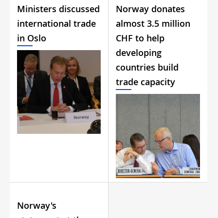
Ministers discussed
Norway donates
international trade
almost 3.5 million
in Oslo
CHF to help
developing
countries build
trade capacity
Norway's