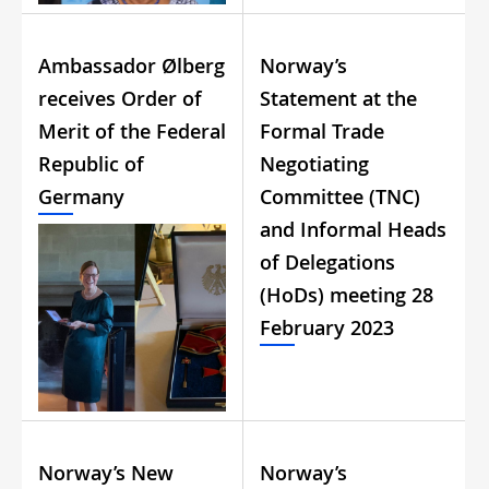
Ambassador Ølberg
Norway’s
receives Order of
Statement at the
Merit of the Federal
Formal Trade
Republic of
Negotiating
Germany
Committee (TNC)
and Informal Heads
of Delegations
(HoDs) meeting 28
February 2023
Norway’s New
Norway’s