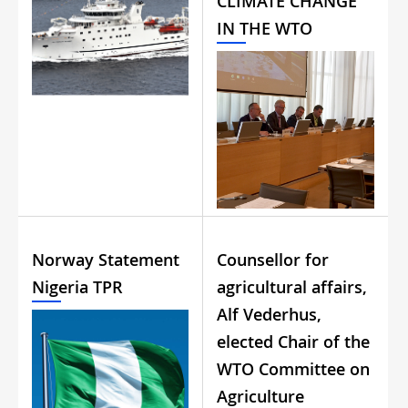
CLIMATE CHANGE
IN THE WTO
Norway Statement
Counsellor for
Nigeria TPR
agricultural affairs,
Alf Vederhus,
elected Chair of the
WTO Committee on
Agriculture