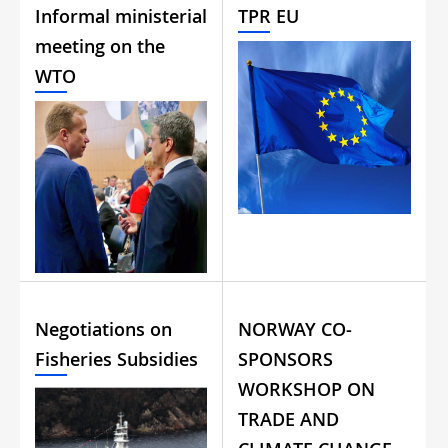
Informal ministerial
TPR EU
meeting on the
WTO
Negotiations on
NORWAY CO-
Fisheries Subsidies
SPONSORS
WORKSHOP ON
TRADE AND