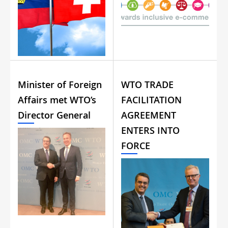
Minister of Foreign
WTO TRADE
Affairs met WTO’s
FACILITATION
Director General
AGREEMENT
ENTERS INTO
FORCE