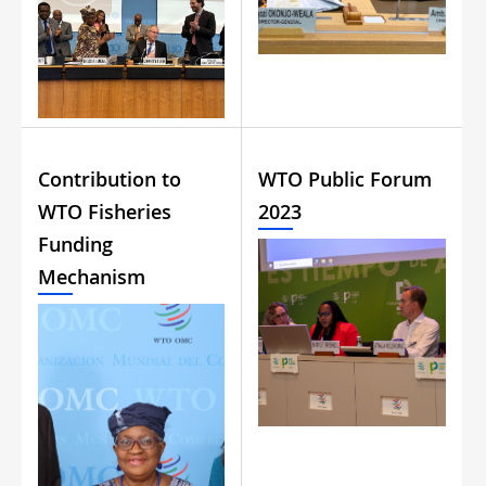
Contribution to
WTO Public Forum
WTO Fisheries
2023
Funding
Mechanism