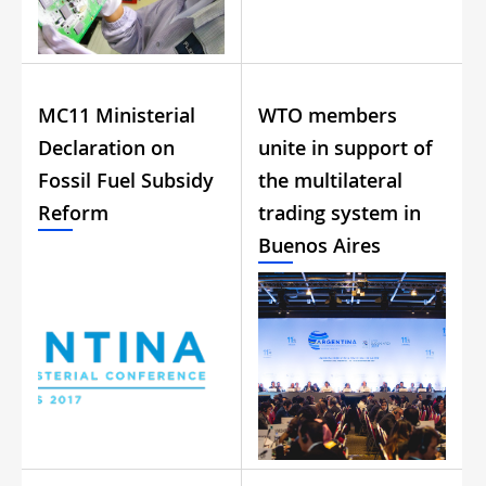
MC11 Ministerial
WTO members
Declaration on
unite in support of
Fossil Fuel Subsidy
the multilateral
Reform
trading system in
Buenos Aires