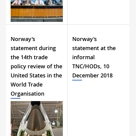
Norway's
Norway's
statement during
statement at the
the 14th trade
informal
policy review of the
TNC/HODs, 10
United States in the
December 2018
World Trade
Organisation