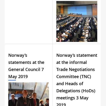
Norway’s
Norway’s statement
statements at the
at the informal
General Council 7
Trade Negotiations
May 2019
Committee (TNC)
and Heads of
Delegations (HoDs)
meetings 3 May
2019