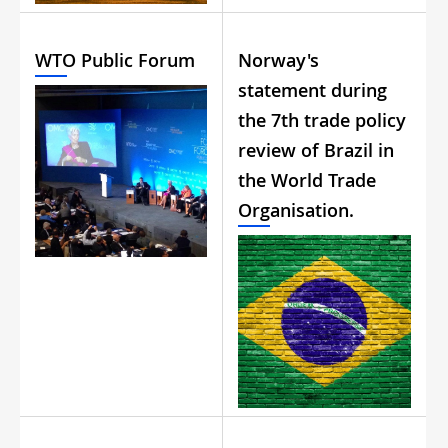
WTO Public Forum
Norway's
statement during
the 7th trade policy
review of Brazil in
the World Trade
Organisation.