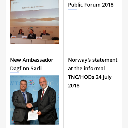
Public Forum 2018
New Ambassador
Norway’s statement
Dagfinn Sørli
at the informal
TNC/HODs 24 July
2018