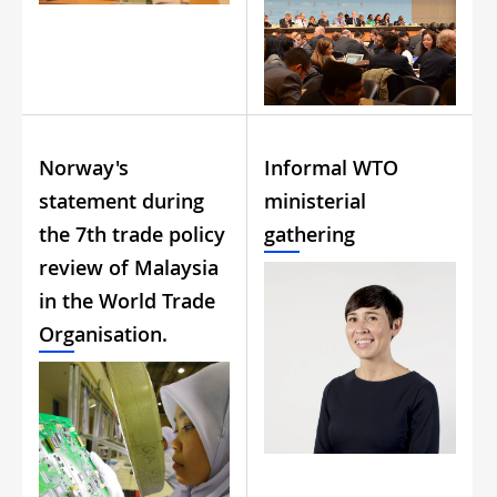
Norway's
Informal WTO
statement during
ministerial
the 7th trade policy
gathering
review of Malaysia
in the World Trade
Organisation.