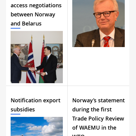
access negotiations
between Norway
and Belarus
Notification export
Norway’s statement
subsidies
during the first
Trade Policy Review
of WAEMU in the