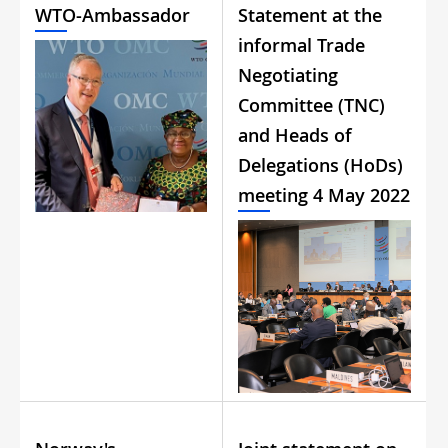
WTO-Ambassador
Statement at the
informal Trade
Negotiating
Committee (TNC)
and Heads of
Delegations (HoDs)
meeting 4 May 2022