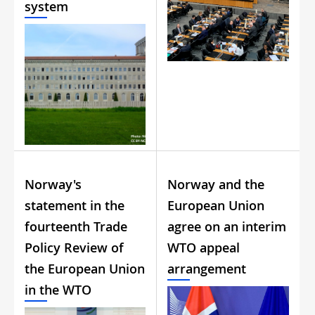
system
Norway's
Norway and the
statement in the
European Union
fourteenth Trade
agree on an interim
Policy Review of
WTO appeal
the European Union
arrangement
in the WTO