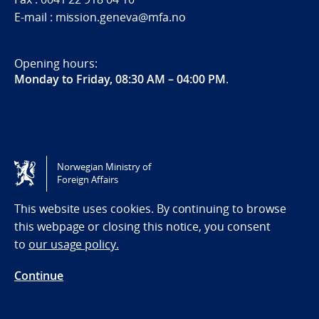
E-mail : mission.geneva@mfa.no
Opening hours:
Monday to Friday, 08:30 AM – 04:00 PM
.
Norwegian Ministry of
Foreign Affairs
This website uses cookies. By continuing to browse
this webpage or closing this notice, you consent
Follow us
to
our usage policy.
Follow us on X
Continue
Follow us on Instagram
Follow us on LinkedIn