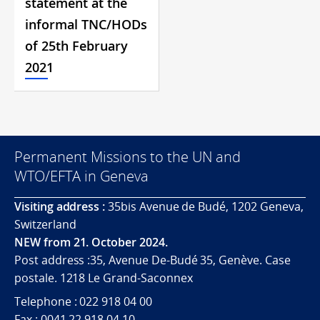
statement at the
informal TNC/HODs
of 25th February
2021
Permanent Missions to the UN and
WTO/EFTA in Geneva
Visiting address :
35bis Avenue de Budé, 1202 Geneva,
Switzerland
NEW from 21. October 2024.
Post address :35, Avenue De-Budé 35, Genève. Case
postale. 1218 Le Grand-Saconnex
Telephone : 022 918 04 00
Fax : 0041 22 918 04 10