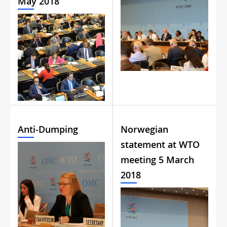
May 2018
Anti-Dumping
Norwegian
statement at WTO
meeting 5 March
2018