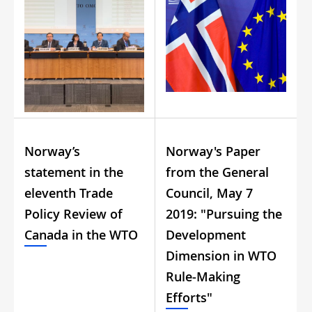
Norway’s
Norway's Paper
statement in the
from the General
eleventh Trade
Council, May 7
Policy Review of
2019: "Pursuing the
Canada in the WTO
Development
Dimension in WTO
Rule-Making
Efforts"