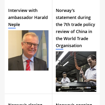
Interview with
Norway's
ambassador Harald
statement during
Neple
the 7th trade policy
review of China in
the World Trade
Organisation