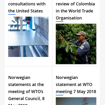
consultations with
review of Colombia
the United States
in the World Trade
Organisation
Norwegian
Norwegian
statements at the
statement at WTO
meeting of WTO’s
meeting 7 May 2018
General Council, 8