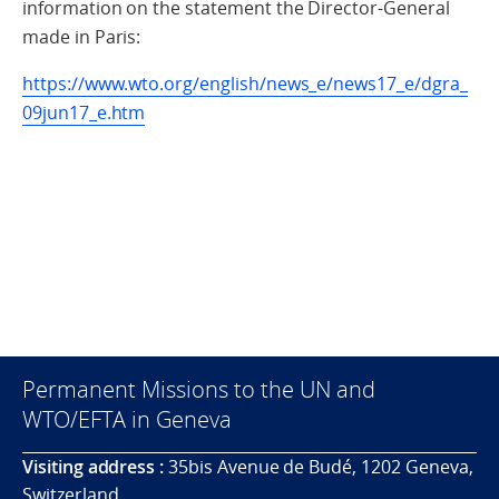
information on the statement the Director-General
made in Paris:
https://www.wto.org/english/news_e/news17_e/dgra_
09jun17_e.htm
Permanent Missions to the UN and
WTO/EFTA in Geneva
Visiting address :
35bis Avenue de Budé, 1202 Geneva,
Switzerland