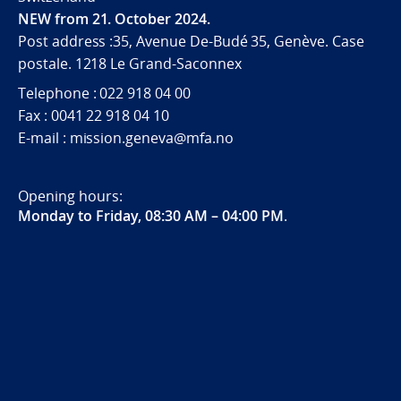
NEW from 21. October 2024.
Post address :35, Avenue De-Budé 35, Genève. Case
postale. 1218 Le Grand-Saconnex
Telephone : 022 918 04 00
Fax : 0041 22 918 04 10
E-mail : mission.geneva@mfa.no
Opening hours:
Monday to Friday, 08:30 AM – 04:00 PM
.