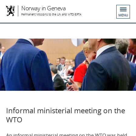
Norway in Geneva
Permanent Missions to the UN and WTO/EFTA
MENU
Informal ministerial meeting on the
WTO
An informal ministerial meeting on the WTO was held