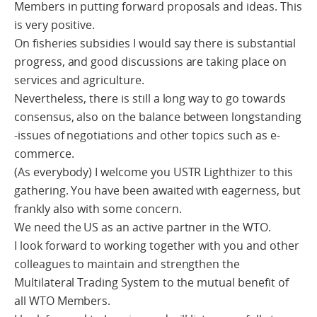
Members in putting forward proposals and ideas. This
is very positive.
On fisheries subsidies I would say there is substantial
progress, and good discussions are taking place on
services and agriculture.
Nevertheless, there is still a long way to go towards
consensus, also on the balance between longstanding
-issues of negotiations and other topics such as e-
commerce.
(As everybody) I welcome you USTR Lighthizer to this
gathering. You have been awaited with eagerness, but
frankly also with some concern.
We need the US as an active partner in the WTO.
I look forward to working together with you and other
colleagues to maintain and strengthen the
Multilateral Trading System to the mutual benefit of
all WTO Members.