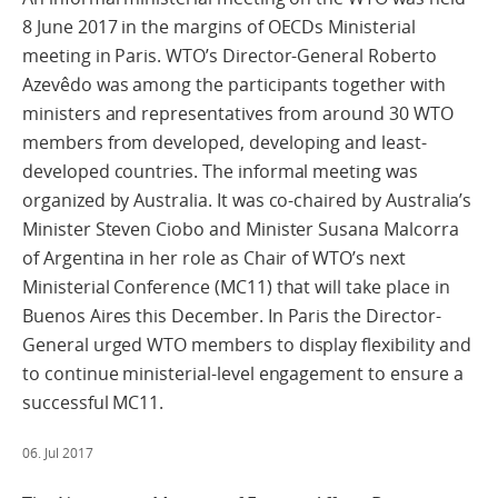
8 June 2017 in the margins of OECDs Ministerial
meeting in Paris. WTO’s Director-General Roberto
Azevêdo was among the participants together with
ministers and representatives from around 30 WTO
members from developed, developing and least-
developed countries. The informal meeting was
organized by Australia. It was co-chaired by Australia’s
Minister Steven Ciobo and Minister Susana Malcorra
of Argentina in her role as Chair of WTO’s next
Ministerial Conference (MC11) that will take place in
Buenos Aires this December. In Paris the Director-
General urged WTO members to display flexibility and
to continue ministerial-level engagement to ensure a
successful MC11.
06. Jul 2017