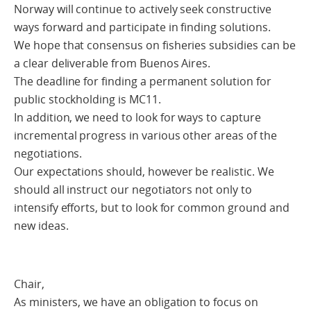
Norway will continue to actively seek constructive
ways forward and participate in finding solutions.
We hope that consensus on fisheries subsidies can be
a clear deliverable from Buenos Aires.
The deadline for finding a permanent solution for
public stockholding is MC11.
In addition, we need to look for ways to capture
incremental progress in various other areas of the
negotiations.
Our expectations should, however be realistic. We
should all instruct our negotiators not only to
intensify efforts, but to look for common ground and
new ideas.
Chair,
As ministers, we have an obligation to focus on