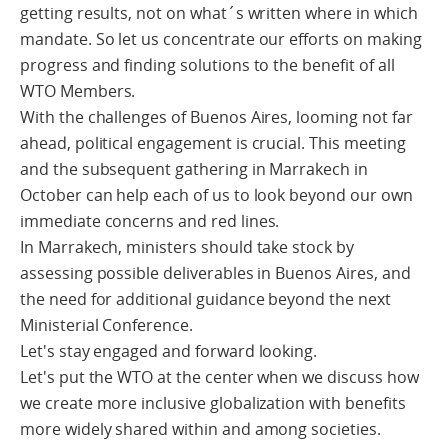
getting results, not on what´s written where in which
mandate. So let us concentrate our efforts on making
progress and finding solutions to the benefit of all
WTO Members.
With the challenges of Buenos Aires, looming not far
ahead, political engagement is crucial. This meeting
and the subsequent gathering in Marrakech in
October can help each of us to look beyond our own
immediate concerns and red lines.
In Marrakech, ministers should take stock by
assessing possible deliverables in Buenos Aires, and
the need for additional guidance beyond the next
Ministerial Conference.
Let's stay engaged and forward looking.
Let's put the WTO at the center when we discuss how
we create more inclusive globalization with benefits
more widely shared within and among societies.