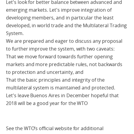
Let's look for better balance between advanced and
emerging markets. Let's improve integration of
developing members, and in particular the least
developed, in world trade and the Multilateral Trading
System.
We are prepared and eager to discuss any proposal
to further improve the system, with two caveats:
That we move forward towards further opening
markets and more predictable rules, not backwards
to protection and uncertainty, and
That the basic principles and integrity of the
multilateral system is maintained and protected.
Let's leave Buenos Aires in December hopeful that
2018 will be a good year for the WTO
See the WTO’s official website for additional