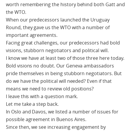
worth remembering the history behind both Gatt and
the WTO.
When our predecessors launched the Uruguay
Round, they gave us the WTO with a number of
important agreements.
Facing great challenges, our predecessors had bold
visions, stubborn negotiators and political will.
I know we have at least two of those three here today.
Bold visions no doubt. Our Geneva ambassadors
pride themselves in being stubborn negotiators. But
do we have the political will needed? Even if that
means we need to review old positions?
I leave this with a question mark.
Let me take a step back.
In Oslo and Davos, we listed a number of issues for
possible agreement in Buenos Aires.
Since then, we see increasing engagement by