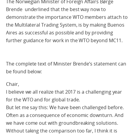
The Norwegian Minister of Foreign Affairs Børge
Brende underlined that the best way now to
demonstrate the importance WTO members attach to
the Multilateral Trading System, is by making Buenos
Aires as successful as possible and by providing
further guidance for work in the WTO beyond MC11.
The complete text of Minister Brende’s statement can
be found below:
Chair,
I believe we all realize that 2017 is a challenging year
for the WTO and for global trade.
But let me say this: We have been challenged before.
Often as a consequence of economic downturn. And
we have come out with groundbreaking solutions.
Without taking the comparison too far, I think it is