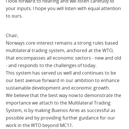
I look forward to hearing and will listen carefully to
your inputs. I hope you will listen with equal attention
to ours.
Chair,
Norways core interest remains a strong rules based
multilateral trading system, anchored at the WTO,
that encompasses all economic sectors - new and old
- and responds to the challenges of today.
This system has served us well and continues to be
our best avenue forward in our ambition to enhance
sustainable development and economic growth.
We believe that the best way now to demonstrate the
importance we attach to the Multilateral Trading
System, is by making Buenos Aires as successful as
possible and by providing further guidance for our
work in the WTO beyond MC11.