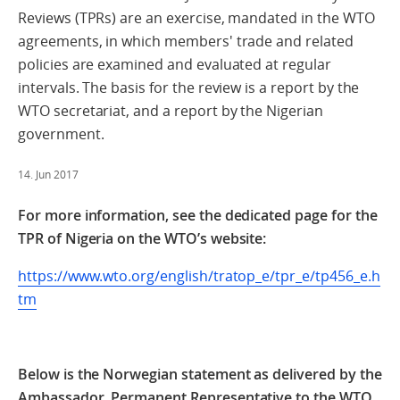
Reviews (TPRs) are an exercise, mandated in the WTO
agreements, in which members' trade and related
policies are examined and evaluated at regular
intervals. The basis for the review is a report by the
WTO secretariat, and a report by the Nigerian
government.
14. Jun 2017
For more information, see the dedicated page for the
TPR of Nigeria on the WTO’s website:
https://www.wto.org/english/tratop_e/tpr_e/tp456_e.h
tm
Below is the Norwegian statement as delivered by the
Ambassador, Permanent Representative to the WTO