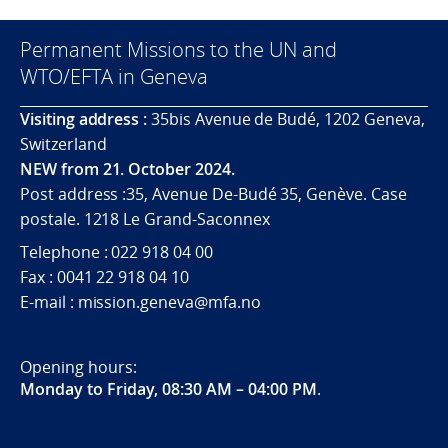
Permanent Missions to the UN and
WTO/EFTA in Geneva
Visiting address :
35bis Avenue de Budé, 1202 Geneva,
Switzerland
NEW from 21. October 2024.
Post address :35, Avenue De-Budé 35, Genève. Case
postale. 1218 Le Grand-Saconnex
Telephone : 022 918 04 00
Fax : 0041 22 918 04 10
E-mail : mission.geneva@mfa.no
Opening hours:
Monday to Friday, 08:30 AM – 04:00 PM
.