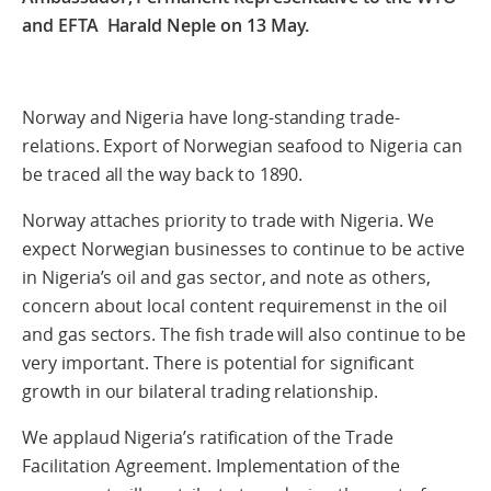
and EFTA Harald Neple on 13 May.
Norway and Nigeria have long-standing trade-
relations. Export of Norwegian seafood to Nigeria can
be traced all the way back to 1890.
Norway attaches priority to trade with Nigeria. We
expect Norwegian businesses to continue to be active
in Nigeria’s oil and gas sector, and note as others,
concern about local content requiremenst in the oil
and gas sectors. The fish trade will also continue to be
very important. There is potential for significant
growth in our bilateral trading relationship.
We applaud Nigeria’s ratification of the Trade
Facilitation Agreement. Implementation of the