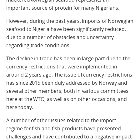
important source of protein for many Nigerians.
However, during the past years, imports of Norwegian
seafood to Nigeria have been significantly reduced,
due to a number of obstacles and uncertainty
regarding trade conditions.
The decline in trade has been in large part due to the
currency restrictions that were implemented in
around 2 years ago. The issue of currency restrictions
has since 2015 been duly addressed by Norway and
several other members, both in various committees
here at the WTO, as well as on other occasions, and
here today.
A number of other issues related to the import
regime for fish and fish products have presented
challenges and have contributed to a negative impact