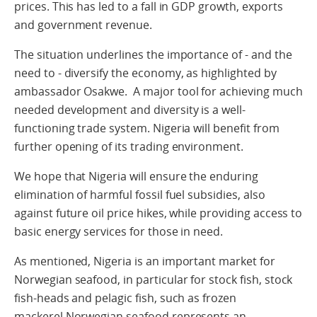
prices. This has led to a fall in GDP growth, exports
and government revenue.
The situation underlines the importance of - and the
need to - diversify the economy, as highlighted by
ambassador Osakwe. A major tool for achieving much
needed development and diversity is a well-
functioning trade system. Nigeria will benefit from
further opening of its trading environment.
We hope that Nigeria will ensure the enduring
elimination of harmful fossil fuel subsidies, also
against future oil price hikes, while providing access to
basic energy services for those in need.
As mentioned, Nigeria is an important market for
Norwegian seafood, in particular for stock fish, stock
fish-heads and pelagic fish, such as frozen
mackerel.Norwegian seafood represents an