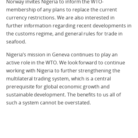
Norway invites Nigeria to inform the WTO-
membership of any plans to replace the current
currency restrictions. We are also interested in
further information regarding recent developments in
the customs regime, and general rules for trade in
seafood.
Nigeria’s mission in Geneva continues to play an
active role in the WTO. We look forward to continue
working with Nigeria to further strengthening the
multilateral trading system, which is a central
prerequisite for global economic growth and
sustainable development. The benefits to us all of
such a system cannot be overstated.