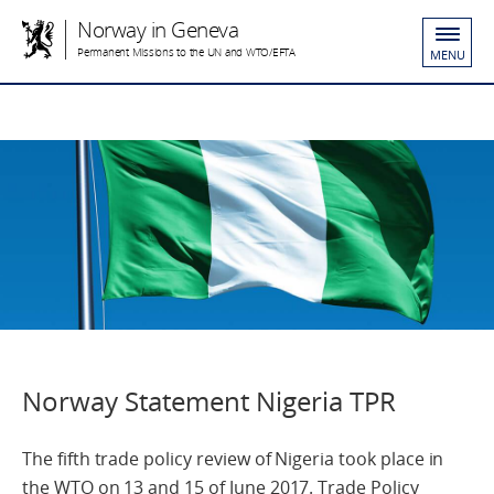
Norway in Geneva
Permanent Missions to the UN and WTO/EFTA
MENU
Norway Statement Nigeria TPR
The fifth trade policy review of Nigeria took place in
the WTO on 13 and 15 of June 2017. Trade Policy