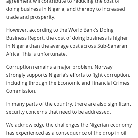
agreement will contribute to reducing the cost of
doing business in Nigeria, and thereby to increased
trade and prosperity.
However, according to the World Bank's Doing
Business Report, the cost of doing business is higher
in Nigeria than the average cost across Sub-Saharan
Africa. This is unfortunate.
Corruption remains a major problem. Norway
strongly supports Nigeria’s efforts to fight corruption,
including through the Economic and Financial Crimes
Commission.
In many parts of the country, there are also significant
security concerns that need to be addressed.
We acknowledge the challenges the Nigerian economy
has experienced as a consequence of the drop in oil