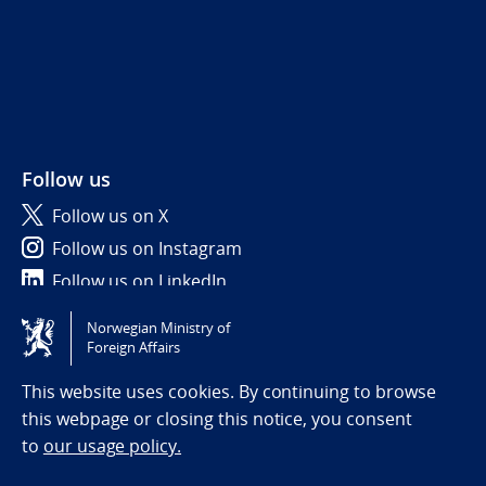
Follow us
Follow us on X
Follow us on Instagram
Follow us on LinkedIn
Norwegian Ministry of
Tilgjengelighetserklæring / Accessibility statement
Foreign Affairs
(NO)
This website uses cookies. By continuing to browse
this webpage or closing this notice, you consent
to
our usage policy.