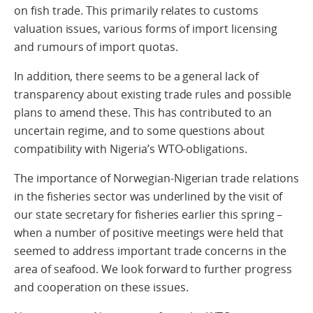
on fish trade. This primarily relates to customs
valuation issues, various forms of import licensing
and rumours of import quotas.
In addition, there seems to be a general lack of
transparency about existing trade rules and possible
plans to amend these. This has contributed to an
uncertain regime, and to some questions about
compatibility with Nigeria’s WTO-obligations.
The importance of Norwegian-Nigerian trade relations
in the fisheries sector was underlined by the visit of
our state secretary for fisheries earlier this spring –
when a number of positive meetings were held that
seemed to address important trade concerns in the
area of seafood. We look forward to further progress
and cooperation on these issues.