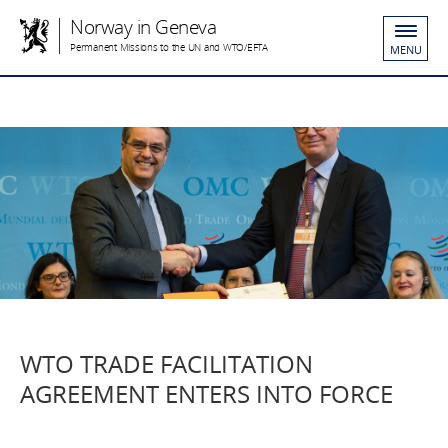
Norway in Geneva
Permanent Missions to the UN and WTO/EFTA
MENU
WTO TRADE FACILITATION
AGREEMENT ENTERS INTO FORCE