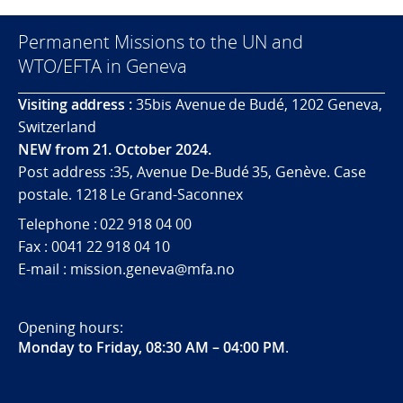
Permanent Missions to the UN and
WTO/EFTA in Geneva
Visiting address :
35bis Avenue de Budé, 1202 Geneva,
Switzerland
NEW from 21. October 2024.
Post address :35, Avenue De-Budé 35, Genève. Case
postale. 1218 Le Grand-Saconnex
Telephone : 022 918 04 00
Fax : 0041 22 918 04 10
E-mail : mission.geneva@mfa.no
Opening hours:
Monday to Friday, 08:30 AM – 04:00 PM
.