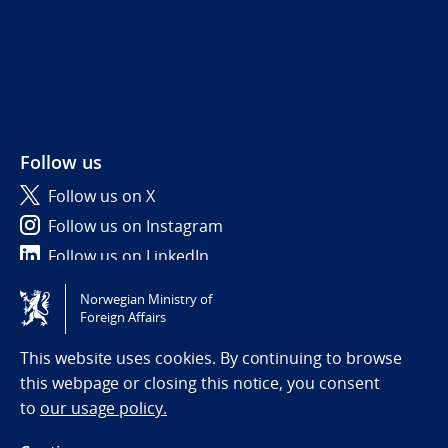
Follow us
Follow us on X
Follow us on Instagram
Follow us on LinkedIn
Norwegian Ministry of
Tilgjengelighetserklæring / Accessibility statement
Foreign Affairs
(NO)
This website uses cookies. By continuing to browse
this webpage or closing this notice, you consent
to
our usage policy.